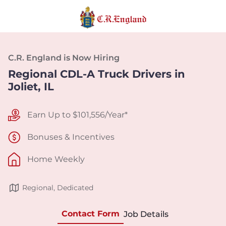
C.R. England is Now Hiring
Regional CDL-A Truck Drivers in
Joliet, IL
Earn Up to $101,556/Year*
Bonuses & Incentives
Home Weekly
Regional, Dedicated
Contact Form
Job Details