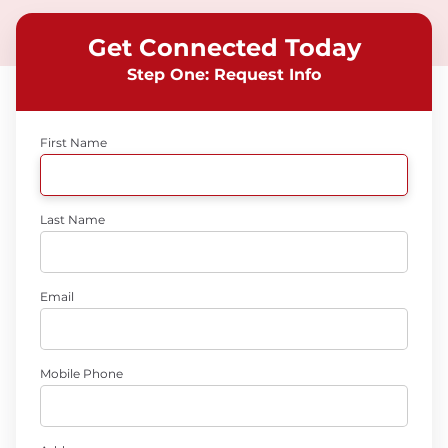
Get Connected Today
Step One: Request Info
First Name
Last Name
Email
Mobile Phone