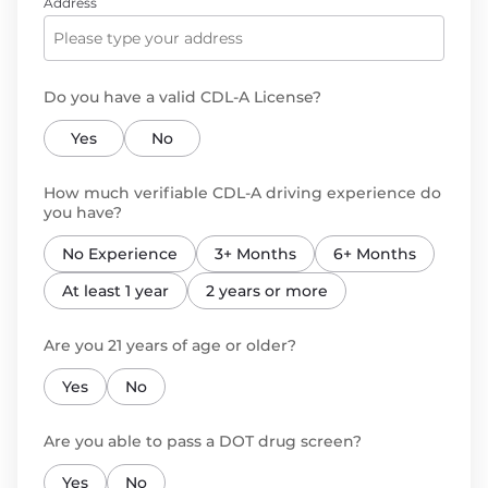
Address
Do you have a valid CDL-A License?
Yes
No
How much verifiable CDL-A driving experience do
you have?
No Experience
3+ Months
6+ Months
At least 1 year
2 years or more
Are you 21 years of age or older?
Yes
No
Are you able to pass a DOT drug screen?
Yes
No