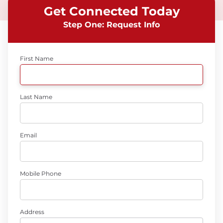
Get Connected Today
Step One: Request Info
First Name
Last Name
Email
Mobile Phone
Address