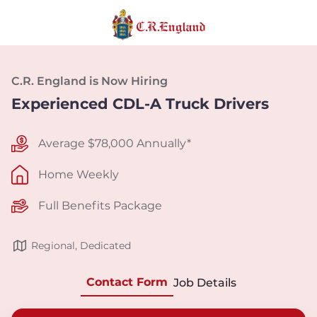
C.R. England is Now Hiring
Experienced CDL-A Truck Drivers
Average $78,000 Annually*
Home Weekly
Full Benefits Package
Regional, Dedicated
Contact Form
Job Details