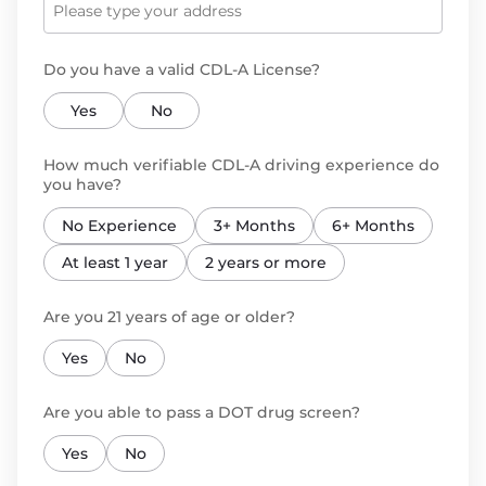
Do you have a valid CDL-A License?
Yes
No
How much verifiable CDL-A driving experience do
you have?
No Experience
3+ Months
6+ Months
At least 1 year
2 years or more
Are you 21 years of age or older?
Yes
No
Are you able to pass a DOT drug screen?
Yes
No