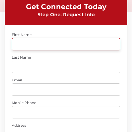
Get Connected Today
Step One: Request Info
First Name
Last Name
Email
Mobile Phone
Address