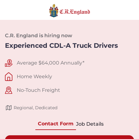
C.R. England is hiring now
Experienced CDL-A Truck Drivers
Average $64,000 Annually*
Home Weekly
No-Touch Freight
Regional, Dedicated
Contact Form
Job Details