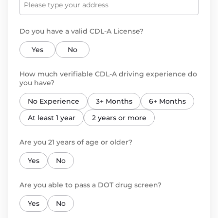
Do you have a valid CDL-A License?
Yes
No
How much verifiable CDL-A driving experience do
you have?
No Experience
3+ Months
6+ Months
At least 1 year
2 years or more
Are you 21 years of age or older?
Yes
No
Are you able to pass a DOT drug screen?
Yes
No