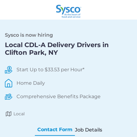
Sysco is now hiring
Local CDL-A Delivery Drivers in
Clifton Park, NY
Start Up to $33.53 per Hour*
Home Daily
Comprehensive Benefits Package
Local
Contact Form
Job Details