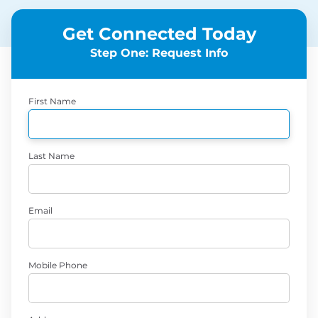
Get Connected Today
Step One: Request Info
First Name
Last Name
Email
Mobile Phone