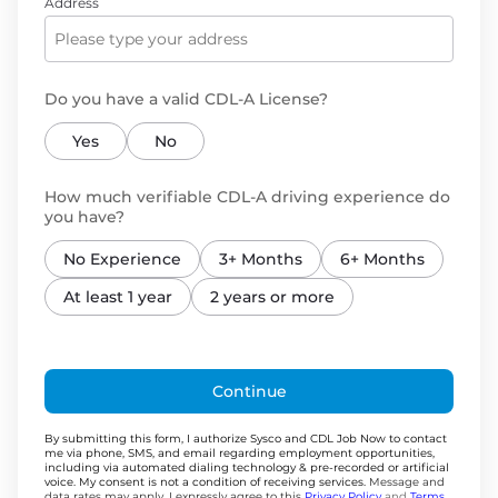
Address
Do you have a valid CDL-A License?
Yes
No
How much verifiable CDL-A driving experience do
you have?
No Experience
3+ Months
6+ Months
At least 1 year
2 years or more
Continue
By submitting this form, I authorize Sysco and CDL Job Now to contact
me via phone, SMS, and email regarding employment opportunities,
including via automated dialing technology & pre-recorded or artificial
voice. My consent is not a condition of receiving services.
Message and
data rates may apply. I expressly agree to this
Privacy Policy
and
Terms