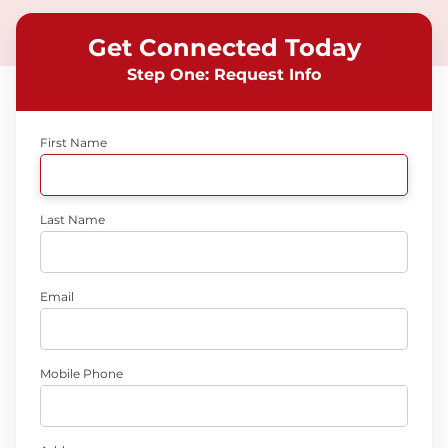
Get Connected Today
Step One: Request Info
First Name
Last Name
Email
Mobile Phone