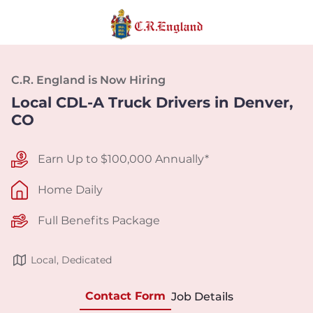
C.R. England is Now Hiring
Local CDL-A Truck Drivers in Denver,
CO
Earn Up to $100,000 Annually*
Home Daily
Full Benefits Package
Local, Dedicated
Contact Form
Job Details