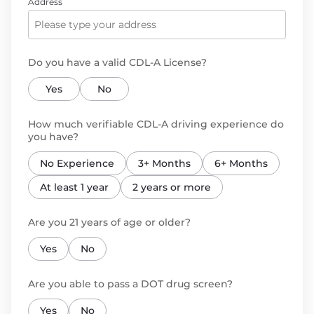
Address
Do you have a valid CDL-A License?
Yes
No
How much verifiable CDL-A driving experience do
you have?
No Experience
3+ Months
6+ Months
At least 1 year
2 years or more
Are you 21 years of age or older?
Yes
No
Are you able to pass a DOT drug screen?
Yes
No