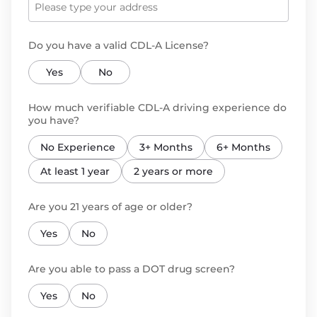
Do you have a valid CDL-A License?
Yes
No
How much verifiable CDL-A driving experience do
you have?
No Experience
3+ Months
6+ Months
At least 1 year
2 years or more
Are you 21 years of age or older?
Yes
No
Are you able to pass a DOT drug screen?
Yes
No