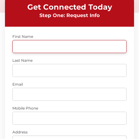
Get Connected Today
Step One: Request Info
First Name
Last Name
Email
Mobile Phone
Address