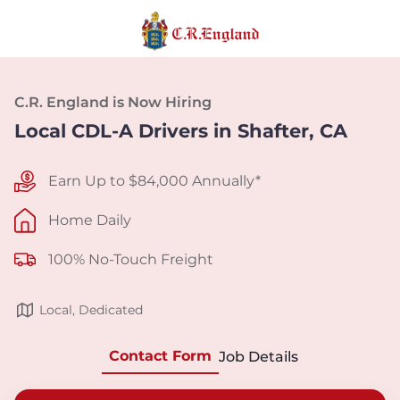
C.R. England is Now Hiring
Local CDL-A Drivers in Shafter, CA
Earn Up to $84,000 Annually*
Home Daily
100% No-Touch Freight
Local, Dedicated
Contact Form
Job Details