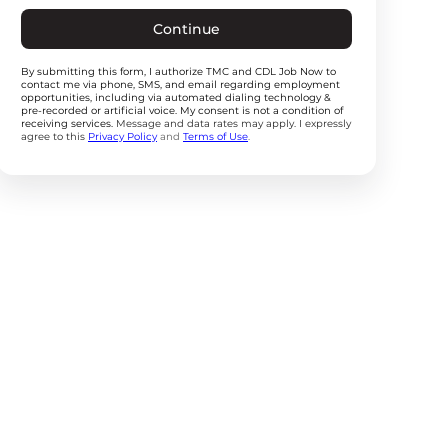
Continue
By submitting this form, I authorize TMC and CDL Job Now to
contact me via phone, SMS, and email regarding employment
opportunities, including via automated dialing technology &
pre-recorded or artificial voice. My consent is not a condition of
receiving services.
Message and data rates may apply. I expressly
agree to this
Privacy Policy
and
Terms of Use
.