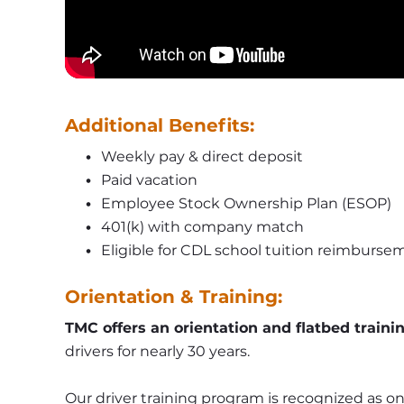
Additional Benefits:
Weekly pay & direct deposit
Paid vacation
Employee Stock Ownership Plan (ESOP)
401(k) with company match
Eligible for CDL school tuition reimburse
Orientation & Training:
TMC offers an orientation and flatbed traini
drivers for nearly 30 years.
Our driver training program is recognized as one 