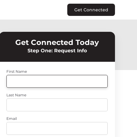
Get Connected
Get Connected Today
Step One: Request Info
First Name
Last Name
Email