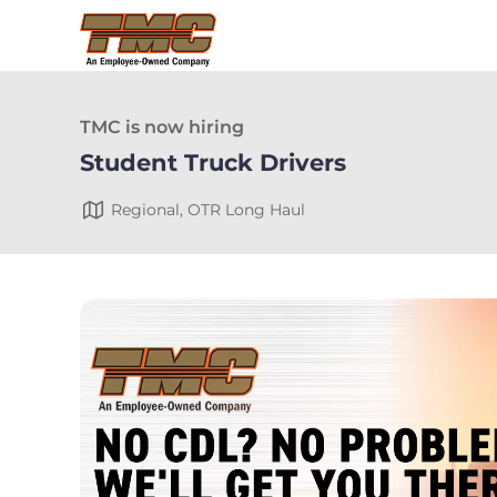
TMC is now hiring
Student Truck Drivers
Regional, OTR Long Haul