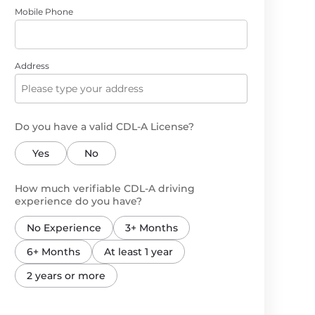
Mobile Phone
Address
Do you have a valid CDL-A License?
Yes
No
How much verifiable CDL-A driving
experience do you have?
No Experience
3+ Months
6+ Months
At least 1 year
2 years or more