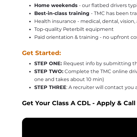
Home weekends
 - our flatbed drivers ty
Best-in-class training 
- TMC has been tra
Health insurance - medical, dental, vision,
Top-quality Peterbilt equipment
Paid orientation & training - no upfront co
Get Started:
STEP ONE: 
Request info by submitting th
STEP TWO:
 Complete the TMC online driv
one and takes about 10 min)
STEP THREE
: A recruiter will contact yo
Get Your Class A CDL - Apply & Call