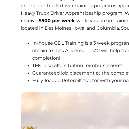
on-the-job truck driver training programs appr
Heavy Truck Driver Apprenticeship program! 
W
receive 
$500 per week 
while you are in trainin
located in Des Moines, Iowa, and Columbia, Sou
In-house CDL Training is a 3 week program 
obtain a Class A license - TMC will help tr
completion!
TMC also offers tuition reimbursement! 
Guaranteed job placement at the complet
Fully-loaded Peterbilt tractor with your n