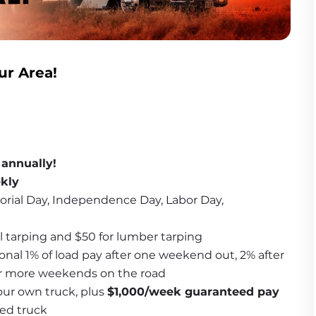
ur Area!
 annually!
ekly
orial Day, Independence Day, Labor Day, 
l tarping and $50 for lumber tarping
onal 1% of load pay after one weekend out, 2% after 
or more weekends on the road
ur own truck, plus 
$1,000/week guaranteed pay
ned truck