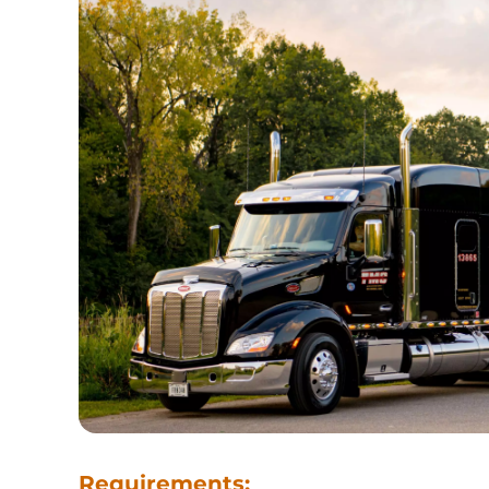
Requirements: