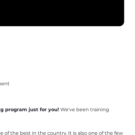
ment
ng program just for you!
 We've been training 
of the best in the country. It is also one of the few 