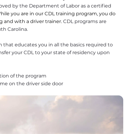
oved by the Department of Labor as a certified 
hile you are in our CDL training program, you do 
g and with a driver trainer. 
CDL programs are 
th Carolina.
that educates you in all the basics required to 
ansfer your CDL to your state of residency upon 
ion of the program
ame on the driver side door