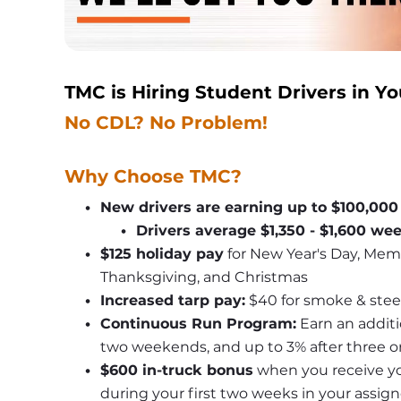
TMC is Hiring Student Drivers in Yo
No CDL? No Problem!
Why Choose TMC?
New drivers are earning up to $100,000
Drivers average $1,350 - $1,600 we
$125 holiday pay
 for New Year's Day, Mem
Thanksgiving, and Christmas
Increased tarp pay:
 $40 for smoke & stee
Continuous Run Program:
 Earn an additi
two weekends, and up to 3% after three 
$600 in-truck bonus
 when you receive yo
during your first two weeks in your assig