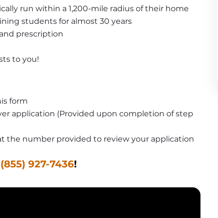
pically run within a 1,200-mile radius of their home
ining students for almost 30 years
 and prescription
sts to you!
is form
er application (Provided upon completion of step 
u at the number provided to review your application
 
(855) 927-7436
!