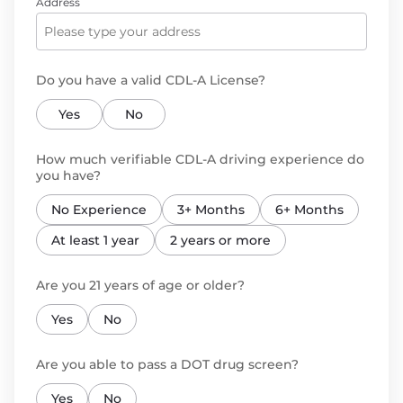
Address
Do you have a valid CDL-A License?
Yes
No
How much verifiable CDL-A driving experience do
you have?
No Experience
3+ Months
6+ Months
At least 1 year
2 years or more
Are you 21 years of age or older?
Yes
No
Are you able to pass a DOT drug screen?
Yes
No