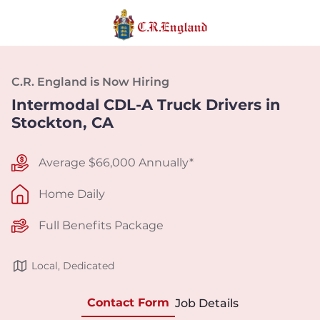
C.R. England is Now Hiring
Intermodal CDL-A Truck Drivers in
Stockton, CA
Average $66,000 Annually*
Home Daily
Full Benefits Package
Local, Dedicated
Contact Form
Job Details