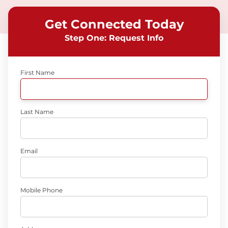
Get Connected Today
Step One: Request Info
First Name
Last Name
Email
Mobile Phone