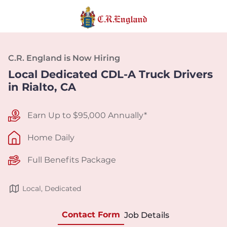
C.R. England is Now Hiring
Local Dedicated CDL-A Truck Drivers
in Rialto, CA
Earn Up to $95,000 Annually*
Home Daily
Full Benefits Package
Local, Dedicated
Contact Form
Job Details