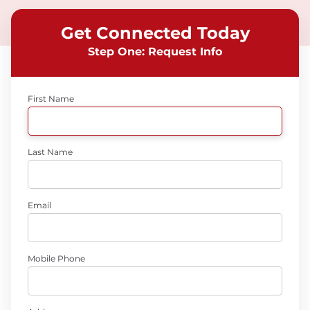
Get Connected Today
Step One: Request Info
First Name
Last Name
Email
Mobile Phone