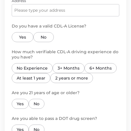
Address
Do you have a valid CDL-A License?
Yes
No
How much verifiable CDL-A driving experience do
you have?
No Experience
3+ Months
6+ Months
At least 1 year
2 years or more
Are you 21 years of age or older?
Yes
No
Are you able to pass a DOT drug screen?
Yes
No