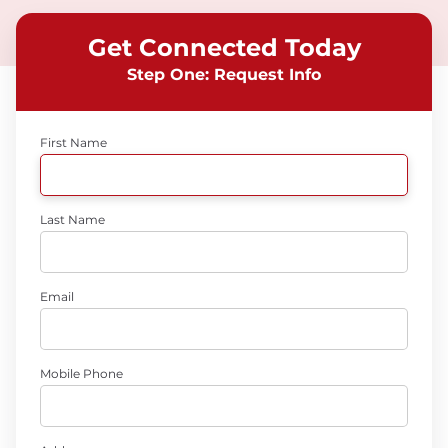
Get Connected Today
Step One: Request Info
First Name
Last Name
Email
Mobile Phone