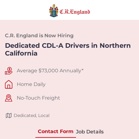
C.R. England is Now Hiring
Dedicated CDL-A Drivers in Northern
California
Average $73,000 Annually*
Home Daily
No-Touch Freight
Dedicated, Local
Contact Form
Job Details