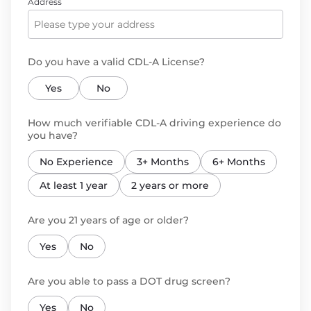
Address
Do you have a valid CDL-A License?
Yes
No
How much verifiable CDL-A driving experience do
you have?
No Experience
3+ Months
6+ Months
At least 1 year
2 years or more
Are you 21 years of age or older?
Yes
No
Are you able to pass a DOT drug screen?
Yes
No