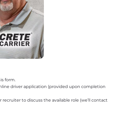
is form.
nline driver application (provided upon completion 
recruiter to discuss the available role (we’ll contact 