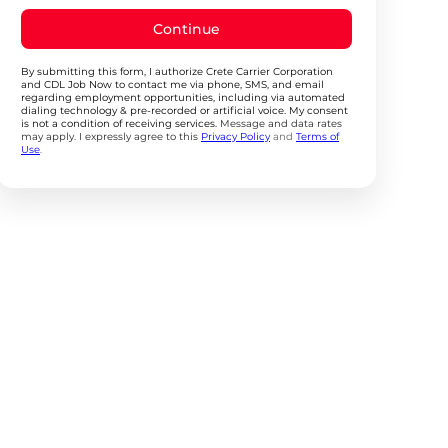
Continue
By submitting this form, I authorize Crete Carrier Corporation
and CDL Job Now to contact me via phone, SMS, and email
regarding employment opportunities, including via automated
dialing technology & pre-recorded or artificial voice. My consent
is not a condition of receiving services.
Message and data rates
may apply. I expressly agree to this
Privacy Policy
and
Terms of
Use
.