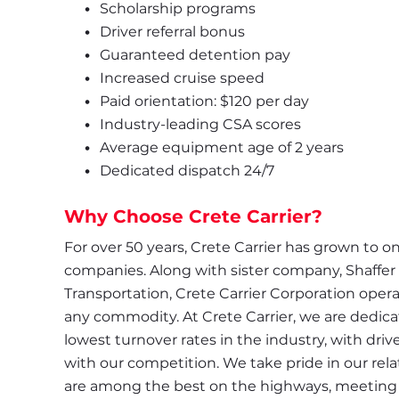
Scholarship programs
Driver referral bonus
Guaranteed detention pay
Increased cruise speed
Paid orientation: $120 per day
Industry-leading CSA scores
Average equipment age of 2 years
Dedicated dispatch 24/7
Why Choose Crete Carrier?
For over 50 years, Crete Carrier has grown to one
companies. Along with sister company, Shaffer
Transportation, Crete Carrier Corporation operate
any commodity. At Crete Carrier, we are dedicate
lowest turnover rates in the industry, with driv
with our competition. We take pride in our relat
are among the best on the highways, meeting s