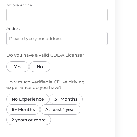
Mobile Phone
Address
Do you have a valid CDL-A License?
Yes
No
How much verifiable CDL-A driving
experience do you have?
No Experience
3+ Months
6+ Months
At least 1 year
2 years or more