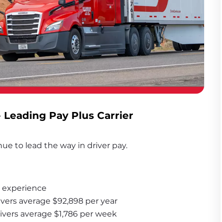
- Leading Pay Plus Carrier
ue to lead the way in driver pay. 
 experience
ivers average $92,898 per year
rivers average $1,786 per week