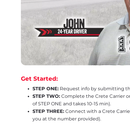
Get Started:
STEP ONE:
 Request info by submitting th
STEP TWO:
 Complete the Crete Carrier o
of STEP ONE and takes 10-15 min).
STEP THREE:
 Connect with a Crete Carrier 
you at the number provided).