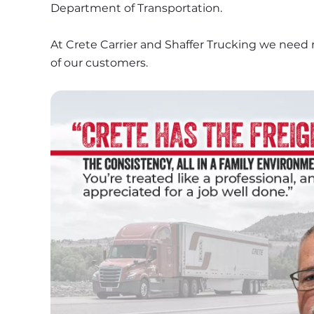
Department of Transportation.
At Crete Carrier and Shaffer Trucking we need 
of our customers.