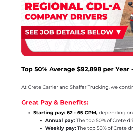
Top 50% Average 
$92,898
 per Year 
At Crete Carrier and Shaffer Trucking, we contin
Great Pay & Benefits:
Starting pay: 62 - 65 CPM, 
depending on
Annual pay: 
The top 50% of Crete dr
Weekly pay:
 The top 50% of Crete d