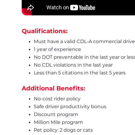
Qualifications:
Must have a valid CDL-A commercial driver
1 year of experience
No DOT preventable in the last year or les
No CDL violations in the last year
Less than 5 citations in the last 5 years
Additional Benefits:
No-cost rider policy
Safe driver productivity bonus
Discount program
Million Mile program
Pet policy: 2 dogs or cats