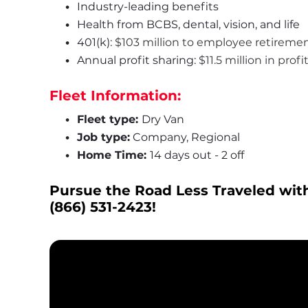
Industry-leading benefits
Health from BCBS, dental, vision, and life
401(k): 
$103 million to employee retireme
Annual profit sharing: 
$11.5 million in prof
Fleet Information:
Fleet type: 
Dry Van
Job type:
 Company, Regional
Home Time: 
14 days out - 2 off
Pursue the Road Less Traveled with
(866) 531-2423
!