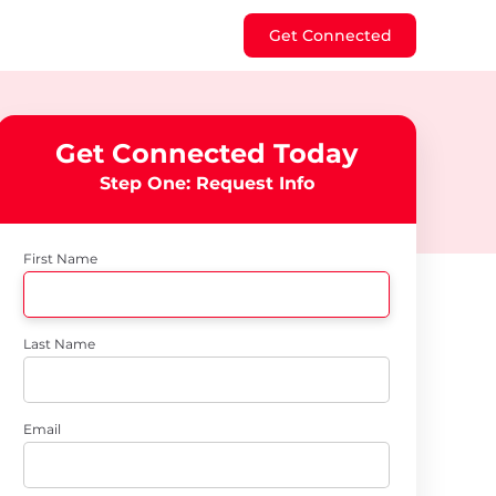
Get Connected
Get Connected Today
Step One: Request Info
First Name
Last Name
Email