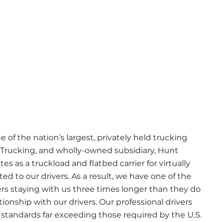
 of the nation’s largest, privately held trucking 
 Trucking, and wholly-owned subsidiary, Hunt 
s as a truckload and flatbed carrier for virtually 
d to our drivers. As a result, we have one of the 
ers staying with us three times longer than they do 
ionship with our drivers. Our professional drivers 
tandards far exceeding those required by the U.S. 