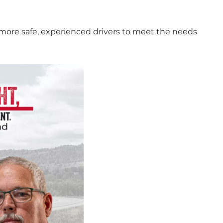
more safe, experienced drivers to meet the needs 