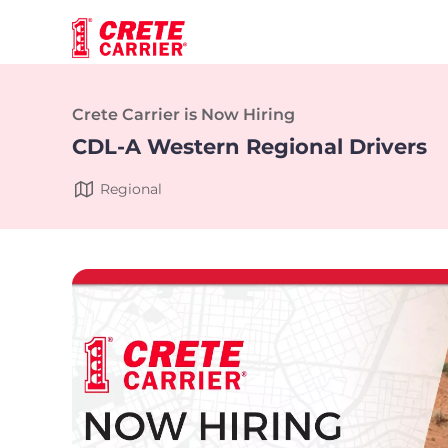
Crete Carrier is Now Hiring
CDL-A Western Regional Drivers
Regional