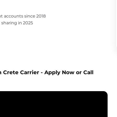
nt accounts since 2018
it sharing in 2025
 Crete Carrier
 - Apply Now or Call 