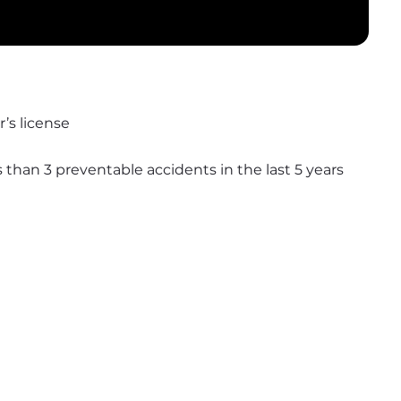
’s license
s than 3 preventable accidents in the last 5 years