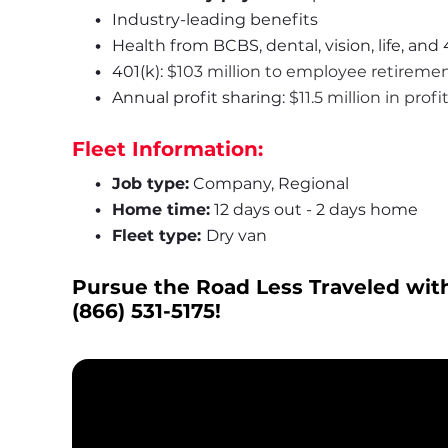
Industry-leading benefits
Health from BCBS, dental, vision, life, and 
401(k): 
$103 million to employee retireme
Annual profit sharing: 
$11.5 million in prof
Fleet Information:
Job type:
 Company, Regional
Home time:
 12 days out - 2 days home
Fleet type: 
Dry van
Pursue the Road Less Traveled with
(866) 531-5175
!