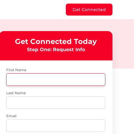
Get Connected
Get Connected Today
Step One: Request Info
First Name
Last Name
Email