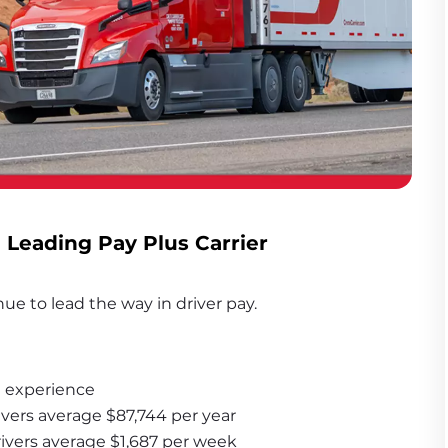
- Leading Pay Plus Carrier
ue to lead the way in driver pay. 
 experience
ivers average $87,744 per year
rivers average $1,687 per week