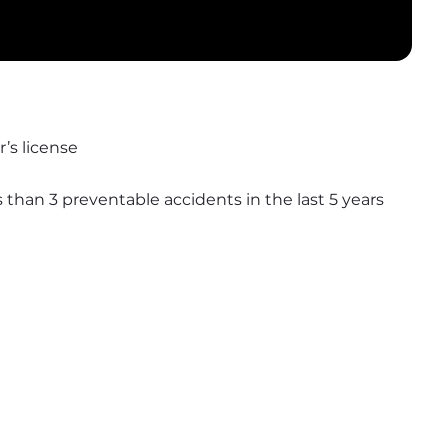
’s license
s than 3 preventable accidents in the last 5 years