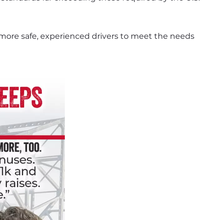
more safe, experienced drivers to meet the needs 