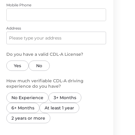
Mobile Phone
Address
Do you have a valid CDL-A License?
Yes
No
How much verifiable CDL-A driving
experience do you have?
No Experience
3+ Months
6+ Months
At least 1 year
2 years or more