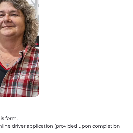
is form.
nline driver application (provided upon completion 