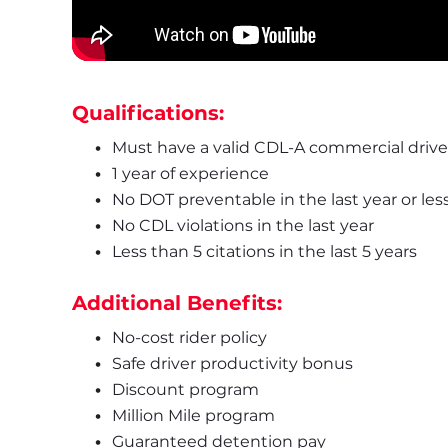
Qualifications:
Must have a valid CDL-A commercial driver
1 year of experience
No DOT preventable in the last year or les
No CDL violations in the last year
Less than 5 citations in the last 5 years
Additional Benefits:
No-cost rider policy
Safe driver productivity bonus
Discount program
Million Mile program
Guaranteed detention pay