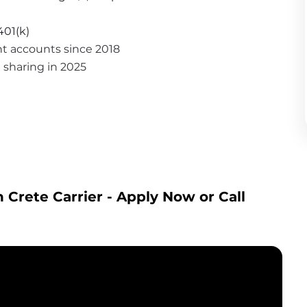
401(k)
nt accounts since 2018
it sharing in 2025
 Crete Carrier
 - Apply Now or Call 