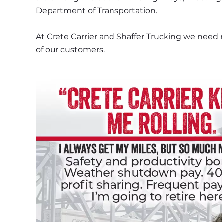
Department of Transportation.
At Crete Carrier and Shaffer Trucking we need 
of our customers.