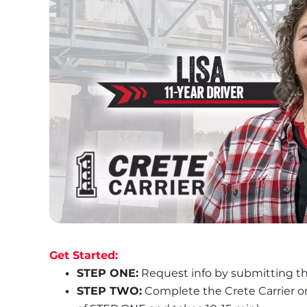
Get Started:
STEP ONE:
 Request info by submitting th
STEP TWO:
 Complete the Crete Carrier o