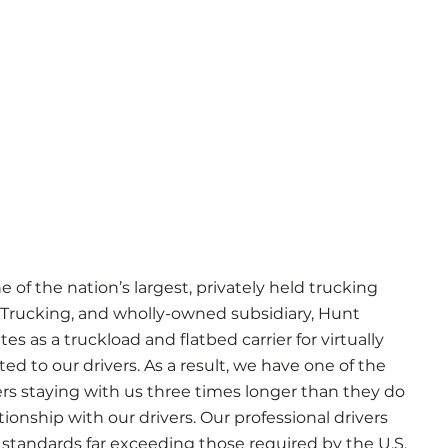
 of the nation’s largest, privately held trucking 
 Trucking, and wholly-owned subsidiary, Hunt 
s as a truckload and flatbed carrier for virtually 
d to our drivers. As a result, we have one of the 
ers staying with us three times longer than they do 
ionship with our drivers. Our professional drivers 
tandards far exceeding those required by the U.S. 