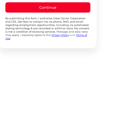
Continue
By submitting this form, I authorize Crete Carrier Corporation
and CDL Job Now to contact me via phone, SMS, and email
regarding employment opportunities, including via automated
dialing technology & pre-recorded or artificial voice. My consent
is not a condition of receiving services.
Message and data rates
may apply. I expressly agree to this
Privacy Policy
and
Terms of
Use
.