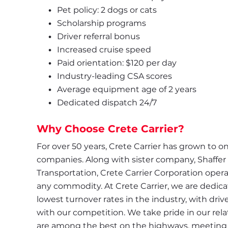
Pet policy: 2 dogs or cats
Scholarship programs
Driver referral bonus
Increased cruise speed
Paid orientation: $120 per day
Industry-leading CSA scores
Average equipment age of 2 years
Dedicated dispatch 24/7
Why Choose Crete Carrier?
For over 50 years, Crete Carrier has grown to one
companies. Along with sister company, Shaffer
Transportation, Crete Carrier Corporation operate
any commodity. At Crete Carrier, we are dedicate
lowest turnover rates in the industry, with driv
with our competition. We take pride in our relat
are among the best on the highways, meeting s