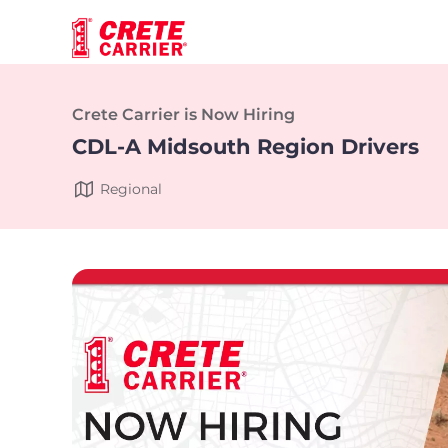
Crete Carrier is Now Hiring
CDL-A Midsouth Region Drivers
Regional