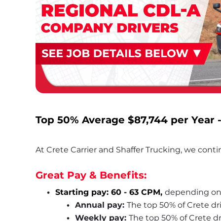
Top 50% Average
 $87,744
 per Year 
At Crete Carrier and Shaffer Trucking, we contin
Great Pay & Benefits:
Starting pay: 60 - 63 CPM, 
depending on
Annual pay: 
The top 50% of Crete dr
Weekly pay: 
The top 50% of Crete d