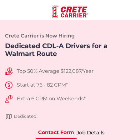
Crete Carrier is Now Hiring
Dedicated CDL-A Drivers for a
Walmart Route
Top 50% Average $122,087/Year
Start at 76 - 82 CPM*
Extra 6 CPM on Weekends*
Dedicated
Contact Form
Job Details