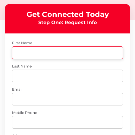
Get Connected Today
Step One: Request Info
First Name
Last Name
Email
Mobile Phone