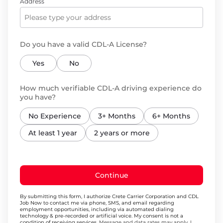
Address
Do you have a valid CDL-A License?
Yes
No
How much verifiable CDL-A driving experience do
you have?
No Experience
3+ Months
6+ Months
At least 1 year
2 years or more
Continue
By submitting this form, I authorize Crete Carrier Corporation and CDL
Job Now to contact me via phone, SMS, and email regarding
employment opportunities, including via automated dialing
technology & pre-recorded or artificial voice. My consent is not a
condition of receiving services.
Message and data rates may apply. I