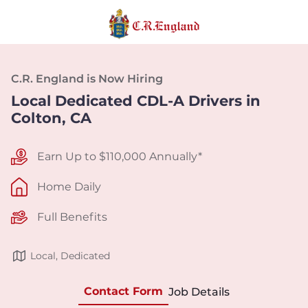
C.R. England is Now Hiring
Local Dedicated CDL-A Drivers in
Colton, CA
Earn Up to $110,000 Annually*
Home Daily
Full Benefits
Local, Dedicated
Contact Form
Job Details