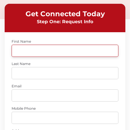
Get Connected Today
Step One: Request Info
First Name
Last Name
Email
Mobile Phone