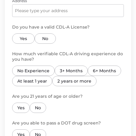
Address
Do you have a valid CDL-A License?
Yes
No
How much verifiable CDL-A driving experience do
you have?
No Experience
3+ Months
6+ Months
At least 1 year
2 years or more
Are you 21 years of age or older?
Yes
No
Are you able to pass a DOT drug screen?
Yes
No