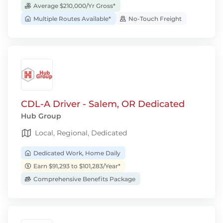
Average $210,000/Yr Gross*
Multiple Routes Available*
No-Touch Freight
CDL-A Driver - Salem, OR Dedicated
Hub Group
Local, Regional, Dedicated
Dedicated Work, Home Daily
Earn $91,293 to $101,283/Year*
Comprehensive Benefits Package