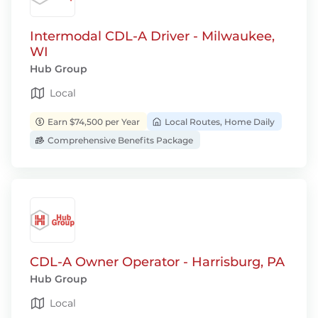
Intermodal CDL-A Driver - Milwaukee,
WI
Hub Group
Local
Earn $74,500 per Year
Local Routes, Home Daily
Comprehensive Benefits Package
CDL-A Owner Operator - Harrisburg, PA
Hub Group
Local