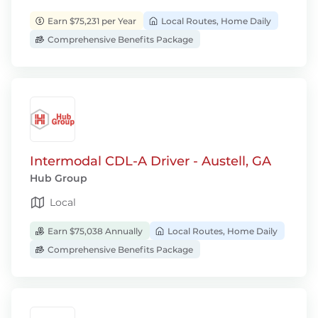
Earn $75,231 per Year
Local Routes, Home Daily
Comprehensive Benefits Package
Intermodal CDL-A Driver - Austell, GA
Hub Group
Local
Earn $75,038 Annually
Local Routes, Home Daily
Comprehensive Benefits Package