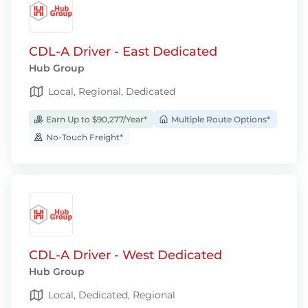
CDL-A Driver - East Dedicated
Hub Group
Local, Regional, Dedicated
Earn Up to $90,277/Year*
Multiple Route Options*
No-Touch Freight*
CDL-A Driver - West Dedicated
Hub Group
Local, Dedicated, Regional