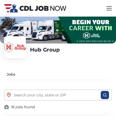
Hub Group
Jobs
18 jobs found