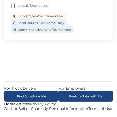
Local, Dedicated
Earn $99,627/Year Guaranteed
Local Routes, Get Home Daily
Comprehensive Benefits Package
For Truck Drivers
For Employers
Find Jobs Near Me
Feature Jobs with Us
Home
Articles
Privacy Policy
Do Not Sell or Share My Personal Information
Terms of Use