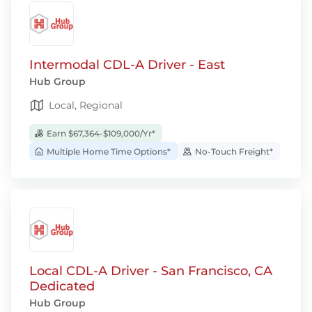
Intermodal CDL-A Driver - East
Hub Group
Local, Regional
Earn $67,364-$109,000/Yr*
Multiple Home Time Options*
No-Touch Freight*
Local CDL-A Driver - San Francisco, CA
Dedicated
Hub Group