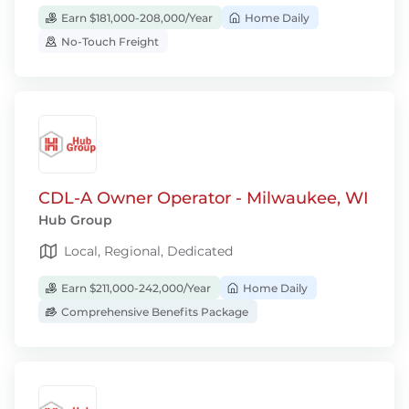
Earn $181,000-208,000/Year
Home Daily
No-Touch Freight
CDL-A Owner Operator - Milwaukee, WI
Hub Group
Local, Regional, Dedicated
Earn $211,000-242,000/Year
Home Daily
Comprehensive Benefits Package