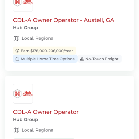
CDL-A Owner Operator - Austell, GA
Hub Group
Local, Regional
Earn $178,000-206,000/Year
Multiple Home Time Options
No-Touch Freight
CDL-A Owner Operator
Hub Group
Local, Regional