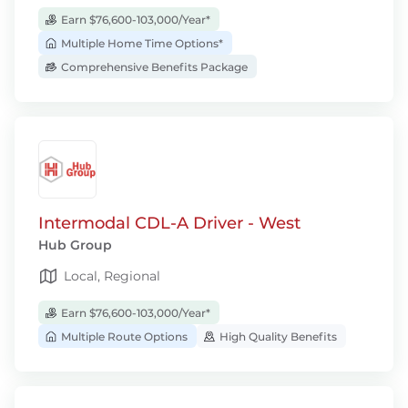
Earn $76,600-103,000/Year*
Multiple Home Time Options*
Comprehensive Benefits Package
Intermodal CDL-A Driver - West
Hub Group
Local, Regional
Earn $76,600-103,000/Year*
Multiple Route Options
High Quality Benefits