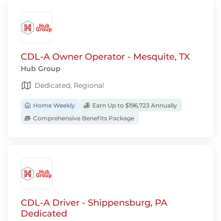
CDL-A Owner Operator - Mesquite, TX
Hub Group
Dedicated, Regional
Home Weekly
Earn Up to $196,723 Annually
Comprehensive Benefits Package
CDL-A Driver - Shippensburg, PA
Dedicated