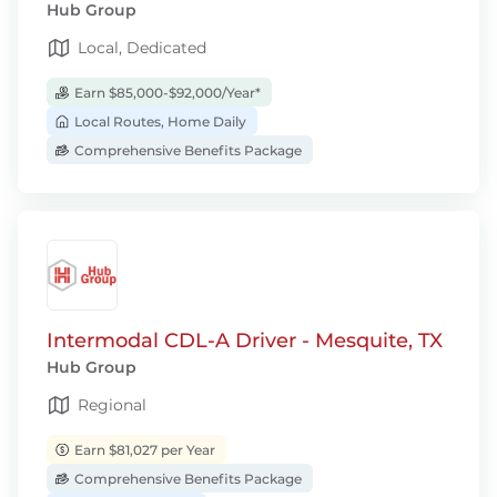
Hub Group
Local, Dedicated
Earn $85,000-$92,000/Year*
Local Routes, Home Daily
Comprehensive Benefits Package
Intermodal CDL-A Driver - Mesquite, TX
Hub Group
Regional
Earn $81,027 per Year
Comprehensive Benefits Package