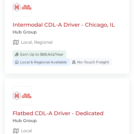
Intermodal CDL-A Driver - Chicago, IL
Hub Group
Local, Regional
Earn Up to $88,642/Year
Local & Regional Available
No-Touch Freight
Flatbed CDL-A Driver - Dedicated
Hub Group
Local