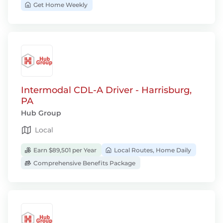
Get Home Weekly
Intermodal CDL-A Driver - Harrisburg,
PA
Hub Group
Local
Earn $89,501 per Year
Local Routes, Home Daily
Comprehensive Benefits Package