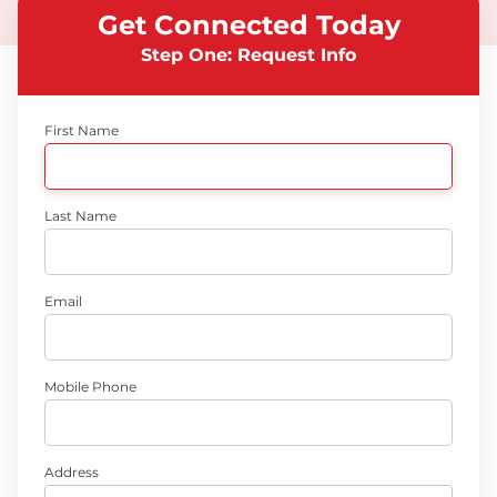
Get Connected Today
Step One: Request Info
First Name
Last Name
Email
Mobile Phone
Address