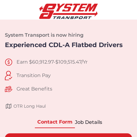
System Transport is now hiring
Experienced CDL-A Flatbed Drivers
Earn $60,912.97-$109,515.47/Yr
Transition Pay
Great Benefits
OTR Long Haul
Contact Form
Job Details