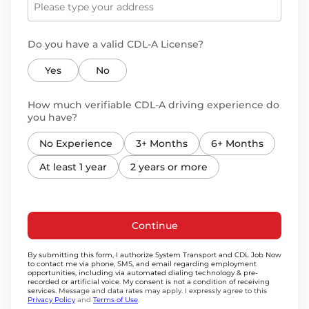
Do you have a valid CDL-A License?
Yes
No
How much verifiable CDL-A driving experience do
you have?
No Experience
3+ Months
6+ Months
At least 1 year
2 years or more
Continue
By submitting this form, I authorize System Transport and CDL Job Now
to contact me via phone, SMS, and email regarding employment
opportunities, including via automated dialing technology & pre-
recorded or artificial voice. My consent is not a condition of receiving
services.
Message and data rates may apply. I expressly agree to this
Privacy Policy
and
Terms of Use
.