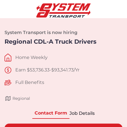
System Transport is now hiring
Regional CDL-A Truck Drivers
Home Weekly
Earn $53,736.33-$93,341.73/Yr
Full Benefits
Regional
Contact Form
Job Details