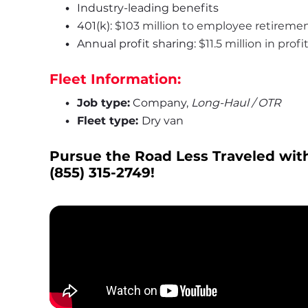
Industry-leading benefits
401(k): 
$103 million to employee retireme
Annual profit sharing: 
$11.5 million in prof
Fleet Information:
Job type:
 Company, 
Long-Haul / OTR
Fleet type: 
Dry van
Pursue the Road Less Traveled with
(855) 315-2749
!