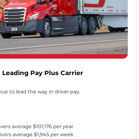
- Leading Pay Plus Carrier
ue to lead the way in driver pay. 
vers average $101,176 per year
rivers average $1,945 per week