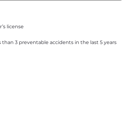
’s license
s than 3 preventable accidents in the last 5 years