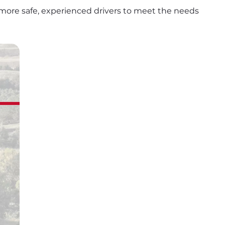
more safe, experienced drivers to meet the needs 