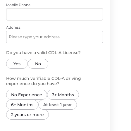
Mobile Phone
Address
Do you have a valid CDL-A License?
Yes
No
How much verifiable CDL-A driving
experience do you have?
No Experience
3+ Months
6+ Months
At least 1 year
2 years or more