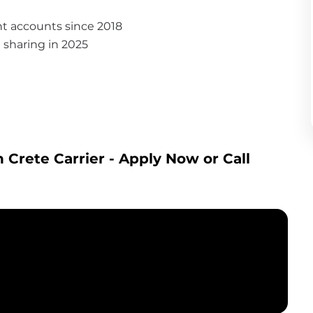
nt accounts since 2018
it sharing in 2025
 Crete Carrier
 - Apply Now or Call 