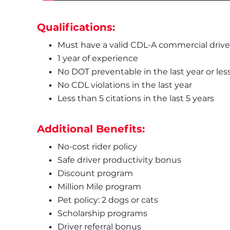
Qualifications:
Must have a valid CDL-A commercial driver
1 year of experience
No DOT preventable in the last year or les
No CDL violations in the last year
Less than 5 citations in the last 5 years
Additional Benefits:
No-cost rider policy
Safe driver productivity bonus
Discount program
Million Mile program
Pet policy: 2 dogs or cats
Scholarship programs
Driver referral bonus