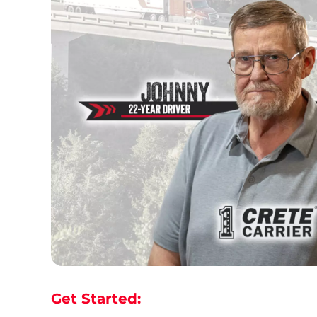
Get Started: