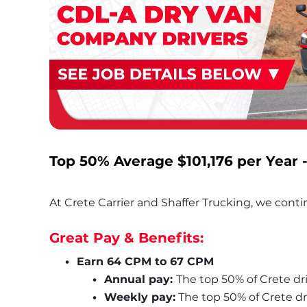
Top 50% Average 
$101,176
 per Year 
At Crete Carrier and Shaffer Trucking, we contin
Great Pay & Benefits:
Earn 64 CPM to 67 CPM
Annual pay: 
The top 50% of Crete dri
Weekly pay:
 The top 50% of Crete d