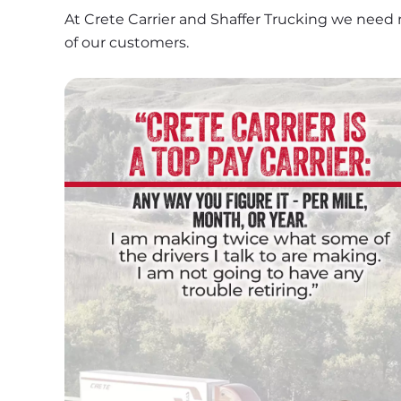
At Crete Carrier and Shaffer Trucking we need 
of our customers.