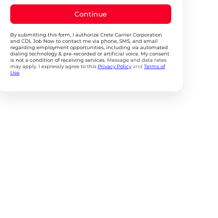
Continue
By submitting this form, I authorize Crete Carrier Corporation
and CDL Job Now to contact me via phone, SMS, and email
regarding employment opportunities, including via automated
dialing technology & pre-recorded or artificial voice. My consent
is not a condition of receiving services.
Message and data rates
may apply. I expressly agree to this
Privacy Policy
and
Terms of
Use
.