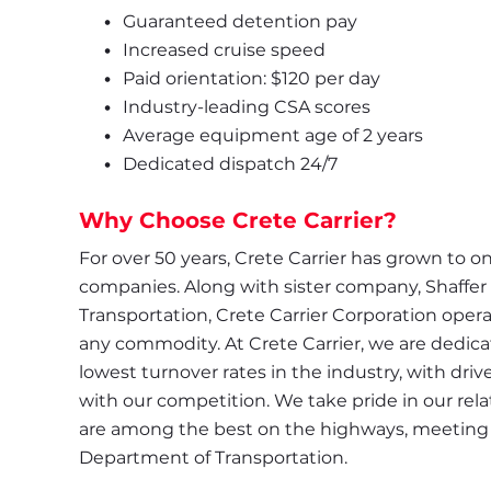
Guaranteed detention pay
Increased cruise speed
Paid orientation: $120 per day
Industry-leading CSA scores
Average equipment age of 2 years
Dedicated dispatch 24/7
Why Choose Crete Carrier?
For over 50 years, Crete Carrier has grown to one
companies. Along with sister company, Shaffer
Transportation, Crete Carrier Corporation operate
any commodity. At Crete Carrier, we are dedicate
lowest turnover rates in the industry, with driv
with our competition. We take pride in our relat
are among the best on the highways, meeting s
Department of Transportation.