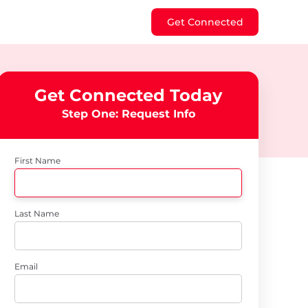
Get Connected
Get Connected Today
Step One: Request Info
First Name
Last Name
Email