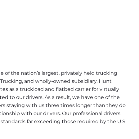
 of the nation’s largest, privately held trucking 
 Trucking, and wholly-owned subsidiary, Hunt 
s as a truckload and flatbed carrier for virtually 
d to our drivers. As a result, we have one of the 
ers staying with us three times longer than they do 
ionship with our drivers. Our professional drivers 
tandards far exceeding those required by the U.S. 