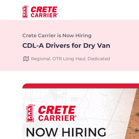
Crete Carrier is Now Hiring
CDL-A Drivers for Dry Van
Regional, OTR Long Haul, Dedicated