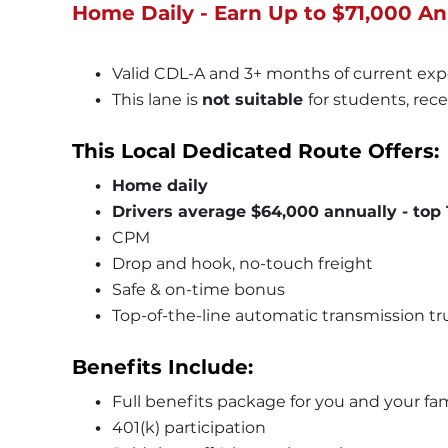
Home Daily - Earn Up to $71,000 An
Valid CDL-A and 3+ months of current exp
This lane is 
not suitable 
for students, rece
This Local Dedicated Route Offers:
Home daily
Drivers average $64,000 annually - top 
CPM
Drop and hook, no-touch freight
Safe & on-time bonus
Top-of-the-line automatic transmission tr
Benefits Include:
Full benefits package for you and your fam
401(k) participation