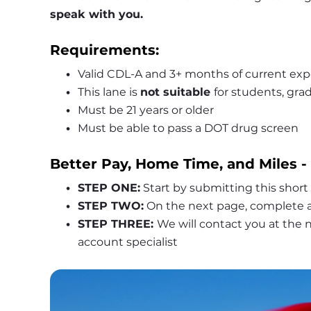
speak with you.
Requirements:
Valid CDL-A and 3+ months of current exp
This lane is 
not suitable 
for students, grad
Must be 21 years or older
Must be able to pass a DOT drug screen
Better Pay, Home Time, and Miles -
STEP ONE:
 Start by submitting this short
STEP TWO:
 On the next page, complete a
STEP THREE: 
We will contact you at the
account specialist