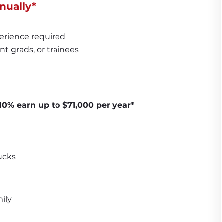
nually*
erience required
nt grads, or trainees
10% earn up to $71,000 per year*
ucks
ily