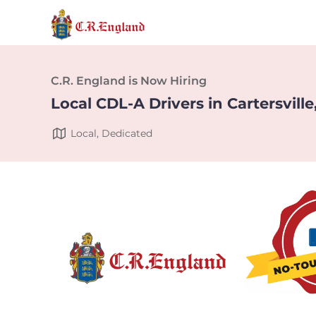
C.R. England is Now Hiring
Local CDL-A Drivers in Cartersville
Local, Dedicated