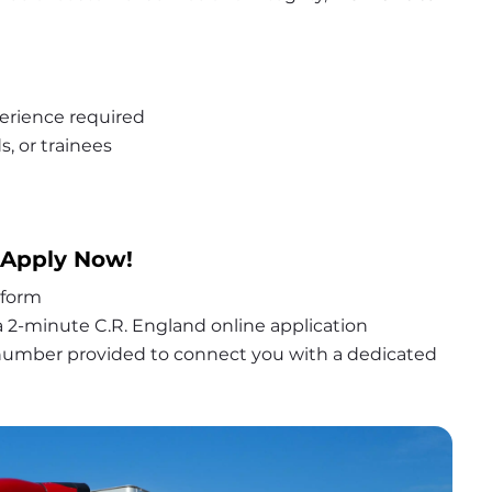
erience required
s, or trainees
 Apply Now!
 form
 2-minute C.R. England online application
 number provided to connect you with a dedicated 