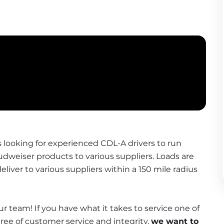
s looking for experienced CDL-A drivers to run 
Budweiser products to various suppliers. Loads are 
liver to various suppliers within a 150 mile radius 
r team! If you have what it takes to service one of 
e of customer service and integrity, 
we want to 