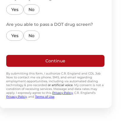
Yes
No
Are you able to pass a DOT drug screen?
Yes
No
Continue
By submitting this form, I authorize C.R. England and CDL Job
Now to contact me via phone, SMS, and email regarding
employment opportunities, including via automated dialing
technology & pre-recorded
or artificial voice
. My consent is not a
condition of receiving services. Message and data rates may
apply. I expressly agree to this
Privacy Policy
, C.R. England's
Privacy Policy
, and
Terms of Use
.