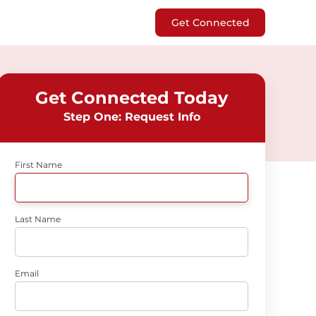
Get Connected
Get Connected Today
Step One: Request Info
First Name
Last Name
Email