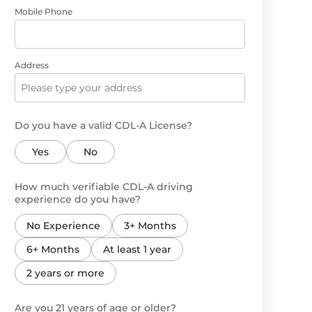
Mobile Phone
Address
Do you have a valid CDL-A License?
Yes
No
How much verifiable CDL-A driving
experience do you have?
No Experience
3+ Months
6+ Months
At least 1 year
2 years or more
Are you 21 years of age or older?