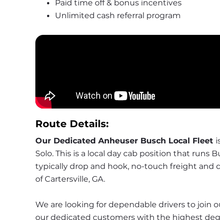
Paid time off & bonus incentives
Unlimited cash referral program
Route Details:
Our Dedicated Anheuser Busch Local Fleet 
i
Solo. This is a local day cab position that runs 
typically drop and hook, no-touch freight and de
of Cartersville, GA.
We are looking for dependable drivers to join ou
our dedicated customers with the highest degre