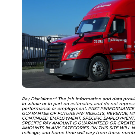
Pay Disclaimer:* The job information and data provi
in whole or in part on estimates, and do not represe
performance or employment. PAST PERFORMANCE
GUARANTEE OF FUTURE PAY RESULTS, REVENUE, MI
CONTINUED EMPLOYMENT, SPECIFIC EMPLOYMENT, 
SPECIFIC PAY AMOUNT IS GUARANTEED OR CREATED 
AMOUNTS IN ANY CATEGORIES ON THIS SITE WILL NO
mileage, and home time will vary from these numb