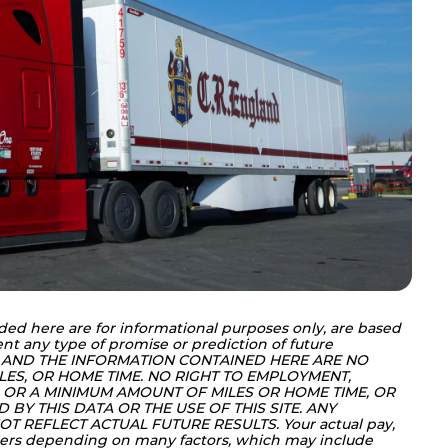
ded here are for informational purposes only, are based 
nt any type of promise or prediction of future 
 AND THE INFORMATION CONTAINED HERE ARE NO 
LES, OR HOME TIME. NO RIGHT TO EMPLOYMENT, 
OR A MINIMUM AMOUNT OF MILES OR HOME TIME, OR 
BY THIS DATA OR THE USE OF THIS SITE. ANY 
T REFLECT ACTUAL FUTURE RESULTS. Your actual pay, 
ers depending on many factors, which may include 