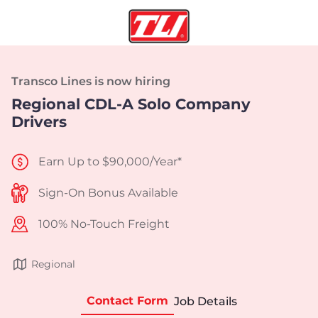
Transco Lines is now hiring
Regional CDL-A Solo Company
Drivers
Earn Up to $90,000/Year*
Sign-On Bonus Available
100% No-Touch Freight
Regional
Contact Form
Job Details