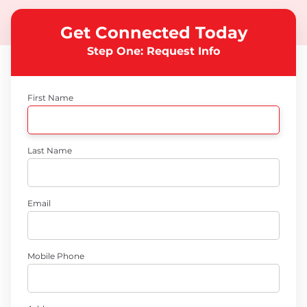
Get Connected Today
Step One: Request Info
First Name
Last Name
Email
Mobile Phone