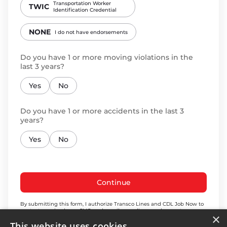
Transportation Worker
TWIC
Identification Credential
NONE
I do not have endorsements
Do you have 1 or more moving violations in the
last 3 years?
Yes
No
Do you have 1 or more accidents in the last 3
years?
Yes
No
Continue
By submitting this form, I authorize Transco Lines and CDL Job Now to
contact me via phone, SMS, and email regarding employment
×
opportunities, including via automated dialing technology & pre-
This website uses cookies
recorded or artificial voice. My consent is not a condition of receiving