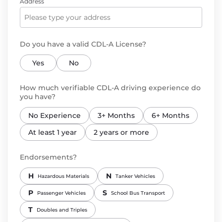
Address
Do you have a valid CDL-A License?
Yes
No
How much verifiable CDL-A driving experience do
you have?
No Experience
3+ Months
6+ Months
At least 1 year
2 years or more
Endorsements?
H
N
Hazardous Materials
Tanker Vehicles
P
S
Passenger Vehicles
School Bus Transport
T
Doubles and Triples