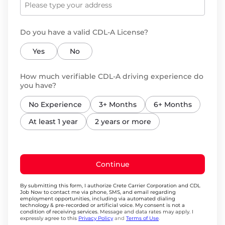
Do you have a valid CDL-A License?
Yes
No
How much verifiable CDL-A driving experience do
you have?
No Experience
3+ Months
6+ Months
At least 1 year
2 years or more
Continue
By submitting this form, I authorize Crete Carrier Corporation and CDL
Job Now to contact me via phone, SMS, and email regarding
employment opportunities, including via automated dialing
technology & pre-recorded or artificial voice. My consent is not a
condition of receiving services.
Message and data rates may apply. I
expressly agree to this
Privacy Policy
and
Terms of Use
.