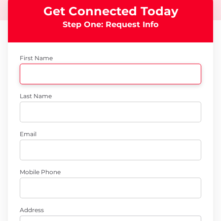
Get Connected Today
Step One: Request Info
First Name
Last Name
Email
Mobile Phone
Address