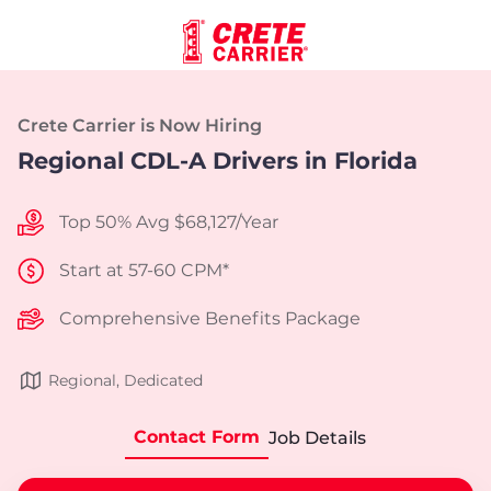
Crete Carrier is Now Hiring
Regional CDL-A Drivers in Florida
Top 50% Avg $68,127/Year
Start at 57-60 CPM*
Comprehensive Benefits Package
Regional, Dedicated
Contact Form
Job Details