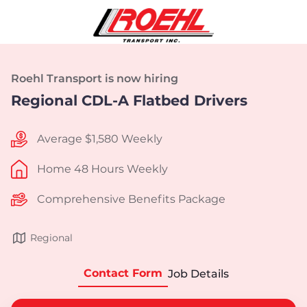
Roehl Transport is now hiring
Regional CDL-A Flatbed Drivers
Average $1,580 Weekly
Home 48 Hours Weekly
Comprehensive Benefits Package
Regional
Contact Form
Job Details