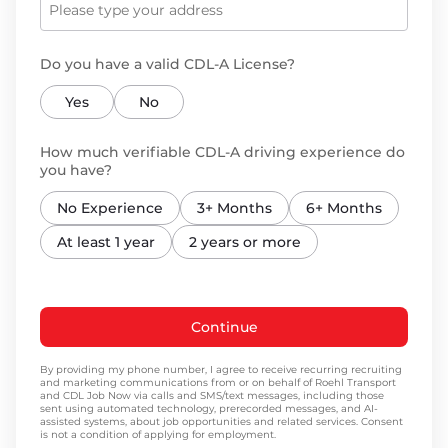
Do you have a valid CDL-A License?
Yes
No
How much verifiable CDL-A driving experience do
you have?
No Experience
3+ Months
6+ Months
At least 1 year
2 years or more
Continue
By providing my phone number, I agree to receive recurring recruiting
and marketing communications from or on behalf of Roehl Transport
and CDL Job Now via calls and SMS/text messages, including those
sent using automated technology, prerecorded messages, and AI-
assisted systems, about job opportunities and related services. Consent
is not a condition of applying for employment.