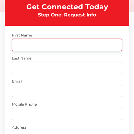
Get Connected Today
Step One: Request Info
First Name
Last Name
Email
Mobile Phone
Address