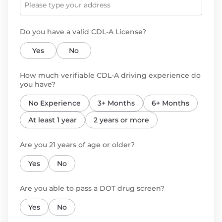
Do you have a valid CDL-A License?
Yes
No
How much verifiable CDL-A driving experience do
you have?
No Experience
3+ Months
6+ Months
At least 1 year
2 years or more
Are you 21 years of age or older?
Yes
No
Are you able to pass a DOT drug screen?
Yes
No