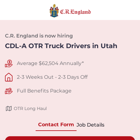
C.R. England is now hiring
CDL-A OTR Truck Drivers in Utah
Average $62,504 Annually*
2-3 Weeks Out - 2-3 Days Off
Full Benefits Package
OTR Long Haul
Contact Form
Job Details