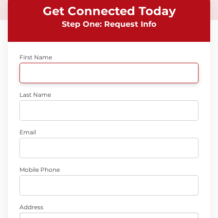
Get Connected Today
Step One: Request Info
First Name
Last Name
Email
Mobile Phone
Address