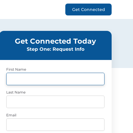
Get Connected
Get Connected Today
Step One: Request Info
First Name
Last Name
Email