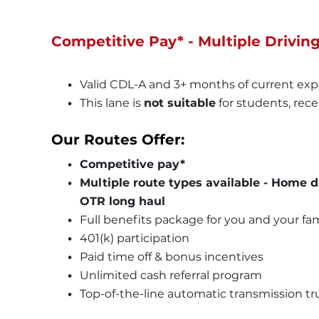
Competitive Pay* - Multiple Drivin
Valid CDL-A and 3+ months of current exp
This lane is 
not suitable
 for students, rece
Our Routes Offer:
Competitive pay*
Multiple route types available - Home d
OTR long haul
Full benefits package for you and your fam
401
(k)
 participation
Paid time off & bonus incentives
Unlimited cash referral program
Top-of-the-line automatic transmission tr