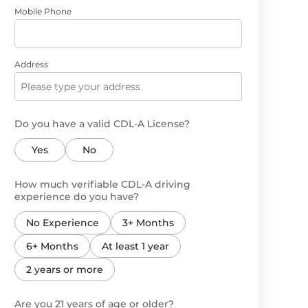
Mobile Phone
Address
Do you have a valid CDL-A License?
Yes
No
How much verifiable CDL-A driving
experience do you have?
No Experience
3+ Months
6+ Months
At least 1 year
2 years or more
Are you 21 years of age or older?