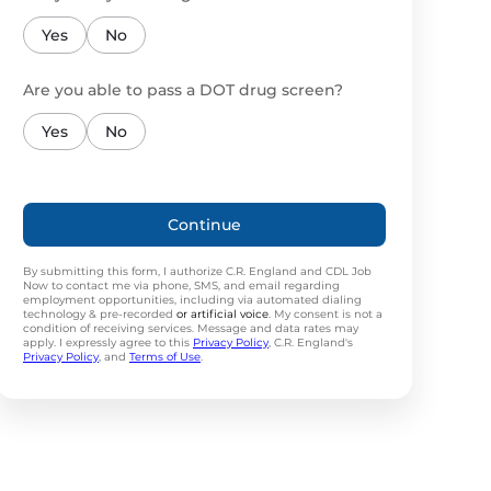
Yes
No
Are you able to pass a DOT drug screen?
Yes
No
Continue
By submitting this form, I authorize C.R. England and CDL Job
Now to contact me via phone, SMS, and email regarding
employment opportunities, including via automated dialing
technology & pre-recorded
or artificial voice
. My consent is not a
condition of receiving services. Message and data rates may
apply. I expressly agree to this
Privacy Policy
, C.R. England's
Privacy Policy
, and
Terms of Use
.