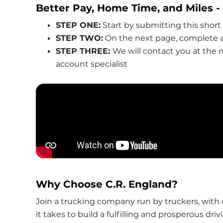
Better Pay, Home Time, and Miles 
STEP ONE:
 Start by submitting this short
STEP TWO:
 On the next page, complete a
STEP THREE: 
We will contact you at the
account specialist
Why Choose C.R. England?
Join a trucking company run by truckers, with 
it takes to build a fulfilling and prosperous driv