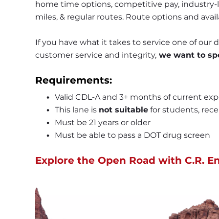
home time options, competitive pay, industry-le
miles, & regular routes. Route options and avail
If you have what it takes to service one of our
customer service and integrity,
 we want to sp
Requirements:
Valid CDL-A and 3+ months of current exp
This lane is 
not suitable
 for students, rece
Must be 21 years or older
Must be able to pass a DOT drug screen 
Explore the Open Road with C.R. En