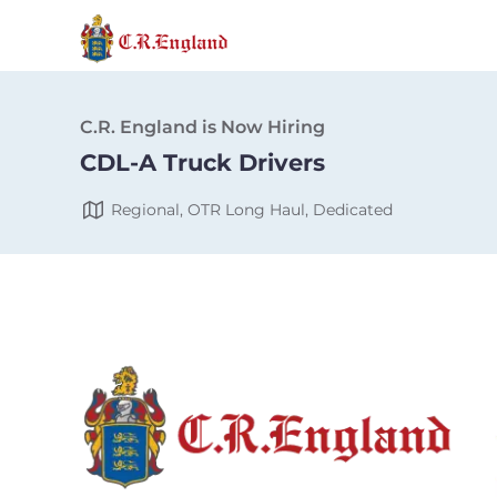
C.R. England is Now Hiring
CDL-A Truck Drivers
Regional, OTR Long Haul, Dedicated