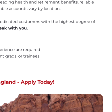
ading health and retirement benefits, reliable 
able accounts vary by location.
 dedicated customers with the highest degree of 
eak with you.
erience are required
nt grads, or trainees
gland - Apply Today!