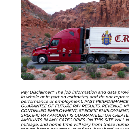
Pay Disclaimer:* The job information and data provi
in whole or in part on estimates, and do not represe
performance or employment. PAST PERFORMANCE
GUARANTEE OF FUTURE PAY RESULTS, REVENUE, MI
CONTINUED EMPLOYMENT, SPECIFIC EMPLOYMENT, 
SPECIFIC PAY AMOUNT IS GUARANTEED OR CREATED 
AMOUNTS IN ANY CATEGORIES ON THIS SITE WILL NO
mileage, and home time will vary from these numb
tenure-based pay rates, your fleet, how hard you 