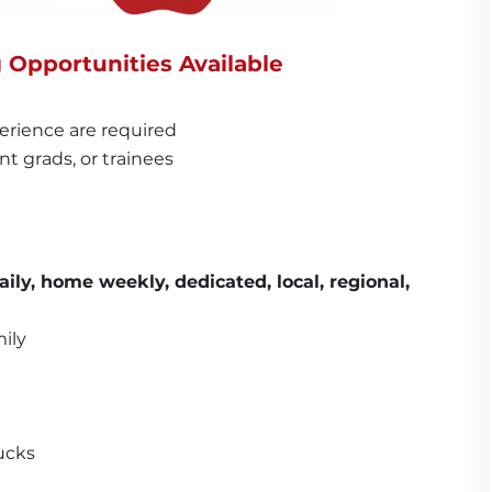
g Opportunities Available
erience are required
nt grads, or trainees
aily, home weekly, dedicated, 
local, regional, 
ily
ucks