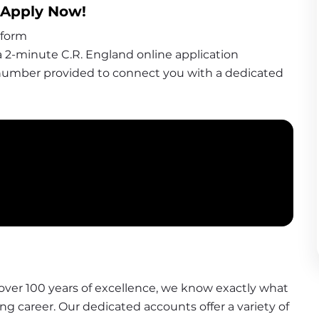
- Apply Now
!
 form
 2-minute C.R. England online application
 number provided to connect you with a dedicated 
over 100 years of excellence, we know exactly what 
ing career. Our dedicated accounts offer a variety of 