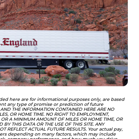
ded here are for informational purposes only, are based 
nt any type of promise or prediction of future 
 AND THE INFORMATION CONTAINED HERE ARE NO 
LES, OR HOME TIME. NO RIGHT TO EMPLOYMENT, 
OR A MINIMUM AMOUNT OF MILES OR HOME TIME, OR 
BY THIS DATA OR THE USE OF THIS SITE. ANY 
T REFLECT ACTUAL FUTURE RESULTS. Your actual pay, 
ers depending on many factors, which may include 
work, company performance, and how much you drive, 