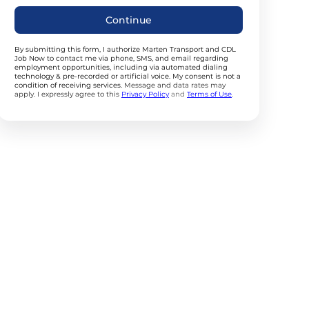
Continue
By submitting this form, I authorize Marten Transport and CDL
Job Now to contact me via phone, SMS, and email regarding
employment opportunities, including via automated dialing
technology & pre-recorded or artificial voice. My consent is not a
condition of receiving services.
Message and data rates may
apply. I expressly agree to this
Privacy Policy
and
Terms of Use
.