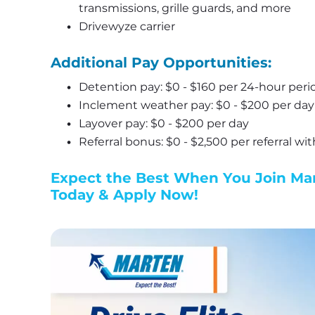
transmissions, grille guards, and more
Drivewyze carrier
Additional Pay Opportunities:
Detention pay: $0 - $160 per 24-hour peri
Inclement weather pay: $0 - $200 per day
Layover pay: $0 - $200 per day
Referral bonus: $0 - $2,500 per referral wi
Expect the Best When You Join Mart
Today & Apply Now!