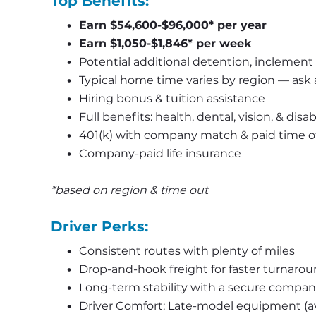
Top Benefits:
Earn $54,600-$96,000* per year
Earn $1,050-$1,846* per week
Potential additional detention, inclement 
Typical home time varies by region — ask a 
Hiring bonus & tuition assistance
Full benefits: health, dental, vision, & disa
401(k) with company match & paid time o
Company-paid life insurance
*based on region & time out
Driver Perks:
Consistent routes with plenty of miles
Drop-and-hook freight for faster turnaro
Long-term stability with a secure compa
Driver Comfort: Late-model equipment (av