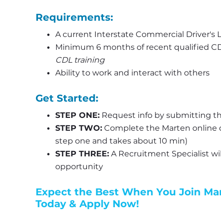
Requirements:
A current Interstate Commercial Driver's L
Minimum 6 months of recent qualified CDL
CDL training
Ability to work and interact with others
Get Started:
STEP ONE:
 Request info by submitting th
STEP TWO:
 Complete the Marten online d
step one and takes about 10 min)
STEP THREE:
 A Recruitment Specialist wil
opportunity
Expect the Best When You Join Mart
Today & Apply Now!