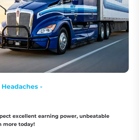
 Headaches - 
pect excellent earning power, unbeatable 
rn more today!