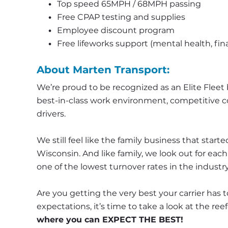
Top speed 65MPH / 68MPH passing
Free CPAP testing and supplies
Employee discount program
Free lifeworks support (mental health, fina
About Marten Transport:
We’re proud to be recognized as an Elite Fleet b
best-in-class work environment, competitive co
drivers.
We still feel like the family business that started 
Wisconsin. And like family, we look out for eac
one of the lowest turnover rates in the industry
Are you getting the very best your carrier has to
expectations, it’s time to take a look at the ree
where you can EXPECT THE BEST!