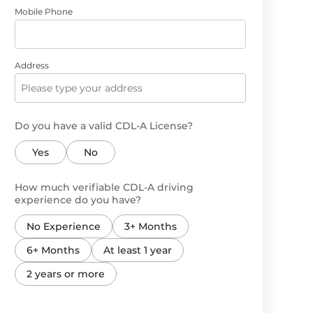
Mobile Phone
Address
Do you have a valid CDL-A License?
Yes
No
How much verifiable CDL-A driving
experience do you have?
No Experience
3+ Months
6+ Months
At least 1 year
2 years or more