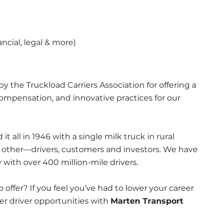
ncial, legal & more)
y the Truckload Carriers Association for offering a 
mpensation, and innovative practices for our 
it all in 1946 with a single milk truck in rural 
h other—drivers, customers and investors. We have 
 with over 400 million-mile drivers.
 offer? If you feel you’ve had to lower your career 
fer driver opportunities with 
Marten Transport 