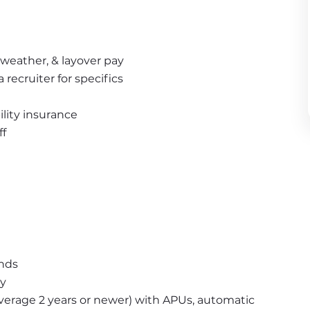
weather, & layover pay 
recruiter for specifics
bility insurance
ff
unds
ny
erage 2 years or newer) with APUs, automatic 