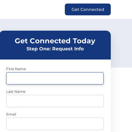
Get Connected
Get Connected Today
Step One: Request Info
First Name
Last Name
Email