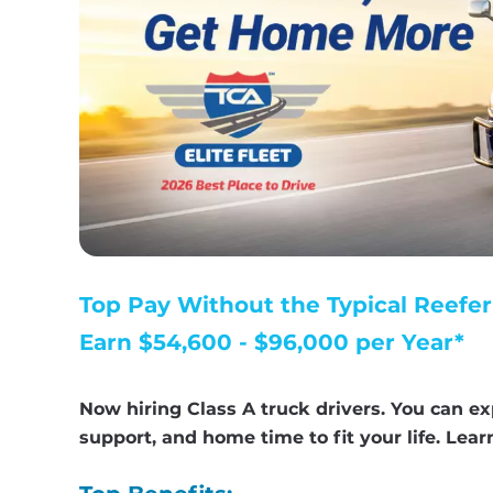
Top Pay Without the Typical Reefer
Earn $54,600 - $96,000 per Year*
Now hiring Class A truck drivers. You can ex
support, and home time to fit your life. Lea