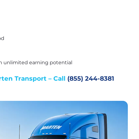
od
th unlimited earning potential
en Transport – Call 
(855) 244-8381