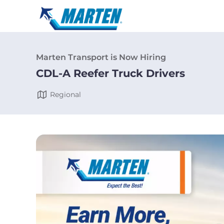
Marten Transport is Now Hiring
CDL-A Reefer Truck Drivers
Regional