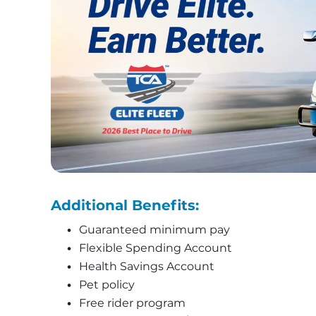
Additional Benefits:
Guaranteed minimum pay
Flexible Spending Account
Health Savings Account
Pet policy
Free rider program