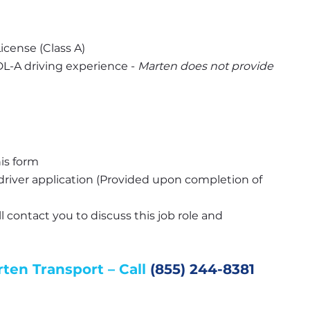
icense (Class A)
-A driving experience - 
Marten does not provide 
is form
river application (Provided upon completion of 
l contact you to discuss this job role and 
en Transport – Call 
(855) 244-8381