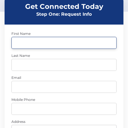
Get Connected Today
Step One: Request Info
First Name
Last Name
Email
Mobile Phone
Address