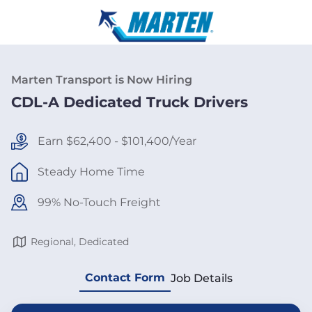
Marten Transport is Now Hiring
CDL-A Dedicated Truck Drivers
Earn $62,400 - $101,400/Year
Steady Home Time
99% No-Touch Freight
Regional, Dedicated
Contact Form
Job Details