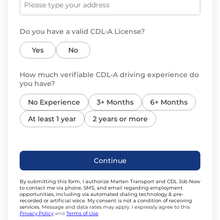
Do you have a valid CDL-A License?
Yes
No
How much verifiable CDL-A driving experience do
you have?
No Experience
3+ Months
6+ Months
At least 1 year
2 years or more
Continue
By submitting this form, I authorize Marten Transport and CDL Job Now
to contact me via phone, SMS, and email regarding employment
opportunities, including via automated dialing technology & pre-
recorded or artificial voice. My consent is not a condition of receiving
services.
Message and data rates may apply. I expressly agree to this
Privacy Policy
and
Terms of Use
.