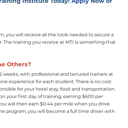
Training Institute Today! Apply Now or 
you will receive all the tools needed to secure a 
r. The training you receive at MTI is something that 
he Others?
 weeks, with professional and tenured trainers at 
ne experience for each student. There is no cost 
nsible for your hotel stay, food and transportation. 
n your first day of training, earning $600 per 
u will then earn $0.44 per mile when you drive 
he program, you will become a full time driver with 