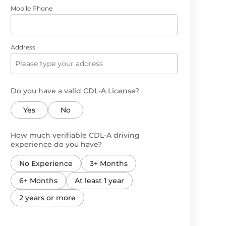
Mobile Phone
Address
Do you have a valid CDL-A License?
Yes
No
How much verifiable CDL-A driving
experience do you have?
No Experience
3+ Months
6+ Months
At least 1 year
2 years or more