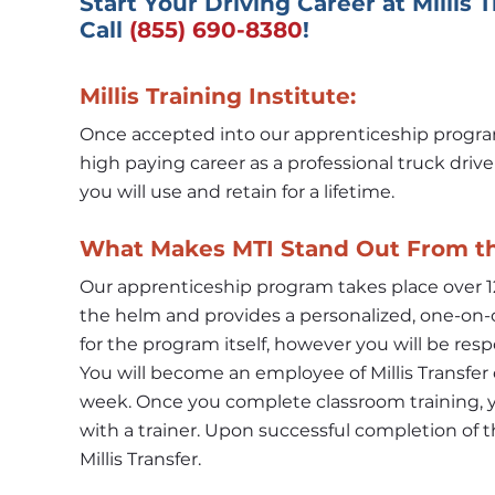
Start Your Driving Career at Millis 
Call 
(855) 690-8380
!
Millis Training Institute:
Once accepted into our apprenticeship program, 
high paying career as a professional truck drive
you will use and retain for a lifetime.
What Makes MTI Stand Out From t
Our apprenticeship program takes place over 12
the helm and provides a personalized, one-on-o
for the program itself, however you will be respo
You will become an employee of Millis Transfer o
week. Once you complete classroom training, yo
with a trainer. Upon successful completion of t
Millis Transfer.