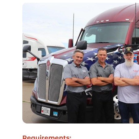
Requirements: