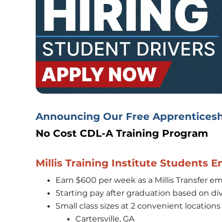
Announcing Our Free Apprenticesh
No Cost CDL-A Training Program 
Millis Training Institute Students E
Earn $600 per week as a Millis Transfer emp
Starting pay after graduation based on div
Small class sizes at 2 convenient locations
Cartersville, GA