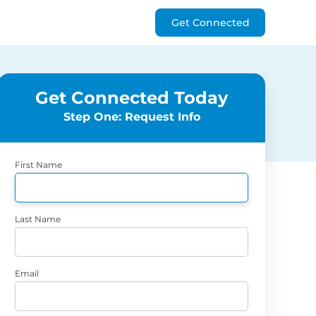
Get Connected
Get Connected Today
Step One: Request Info
First Name
Last Name
Email