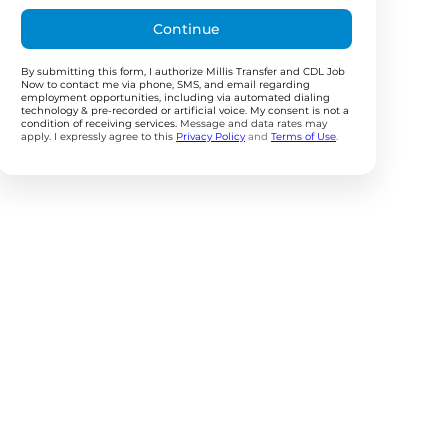
Continue
By submitting this form, I authorize Millis Transfer and CDL Job
Now to contact me via phone, SMS, and email regarding
employment opportunities, including via automated dialing
technology & pre-recorded or artificial voice. My consent is not a
condition of receiving services.
Message and data rates may
apply. I expressly agree to this
Privacy Policy
and
Terms of Use
.