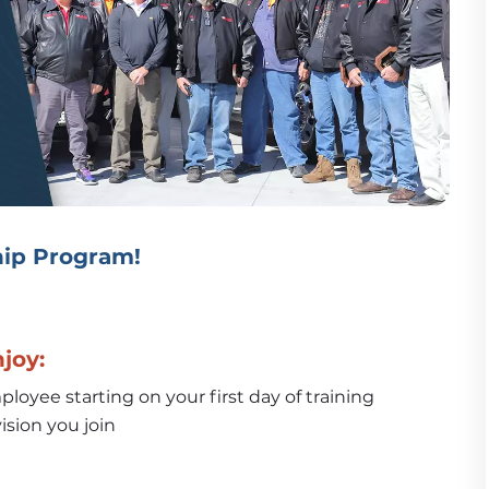
ip Program!
njoy:
loyee starting on your first day of training
ision you join