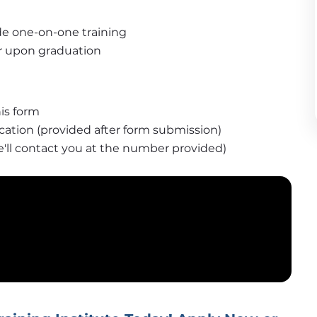
de one-on-one training
fer upon graduation
is form
ication (provided after form submission)
e'll contact you at the number provided)