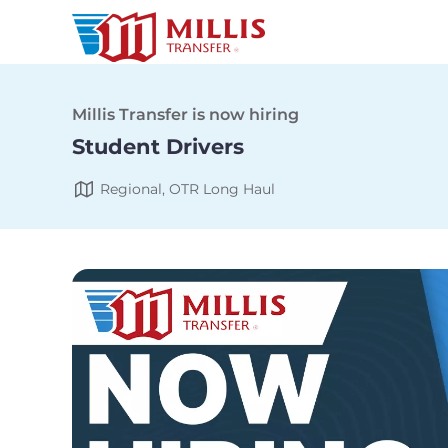
Millis Transfer is now hiring
Student Drivers
Regional, OTR Long Haul