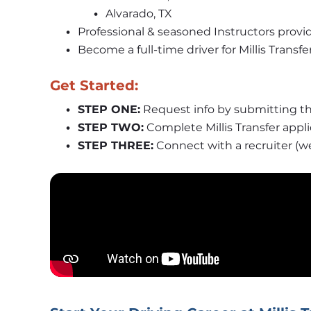
Alvarado, TX
Professional & seasoned Instructors provi
Become a full-time driver for Millis Trans
Get Started:
STEP ONE:
 Request info by submitting th
STEP TWO:
 Complete Millis Transfer appl
STEP THREE:
 Connect with a recruiter (w