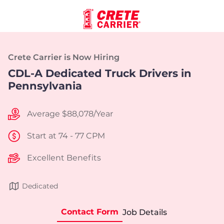
Crete Carrier is Now Hiring
CDL-A Dedicated Truck Drivers in
Pennsylvania
Average $88,078/Year
Start at 74 - 77 CPM
Excellent Benefits
Dedicated
Contact Form
Job Details