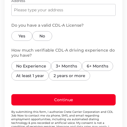
Address
Do you have a valid CDL-A License?
Yes
No
How much verifiable CDL-A driving experience do
you have?
No Experience
3+ Months
6+ Months
At least 1 year
2 years or more
Continue
By submitting this form, I authorize Crete Carrier Corporation and CDL
Job Now to contact me via phone, SMS, and email regarding
employment opportunities, including via automated dialing
technology & pre-recorded or artificial voice. My consent is not a
condition of receiving services.
Message and data rates may apply. I