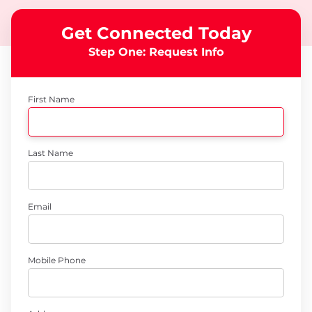
Get Connected Today
Step One: Request Info
First Name
Last Name
Email
Mobile Phone