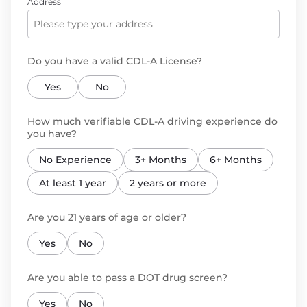
Address
Do you have a valid CDL-A License?
Yes
No
How much verifiable CDL-A driving experience do
you have?
No Experience
3+ Months
6+ Months
At least 1 year
2 years or more
Are you 21 years of age or older?
Yes
No
Are you able to pass a DOT drug screen?
Yes
No