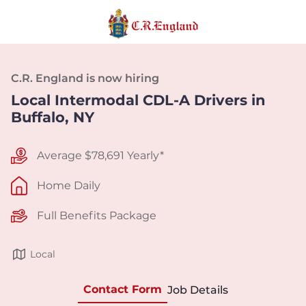
C.R. England is now hiring
Local Intermodal CDL-A Drivers in
Buffalo, NY
Average $78,691 Yearly*
Home Daily
Full Benefits Package
Local
Contact Form
Job Details