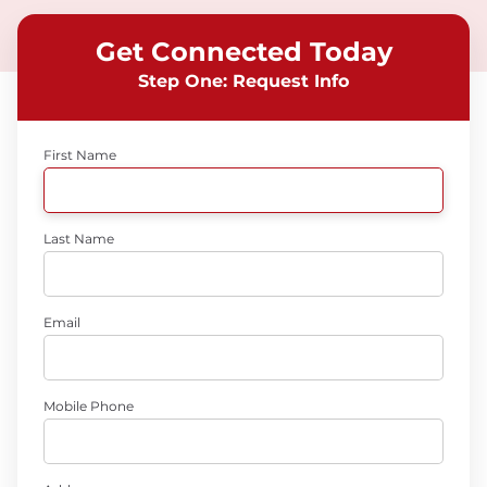
Get Connected Today
Step One: Request Info
First Name
Last Name
Email
Mobile Phone