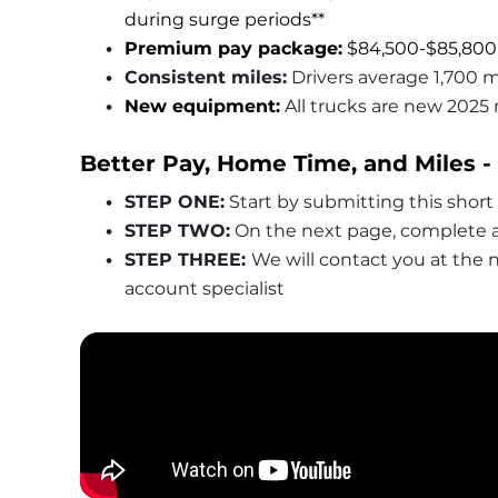
during surge periods**
Premium pay package:
 $84,500-$85,800
Consistent miles:
 Drivers average 1,700 m
New equipment:
All trucks are new 2025
Better Pay, Home Time, and Miles -
STEP ONE:
 Start by submitting this short
STEP TWO:
 On the next page, complete a
STEP THREE: 
We will contact you at the
account specialist