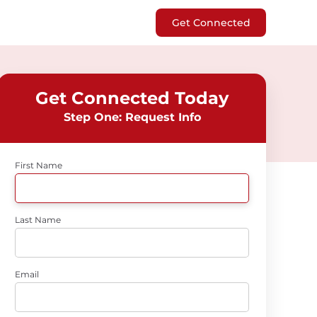
Get Connected
Get Connected Today
Step One: Request Info
First Name
Last Name
Email