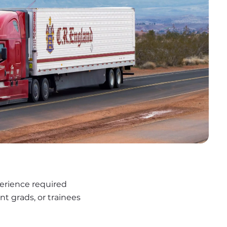
erience required
nt grads, or trainees