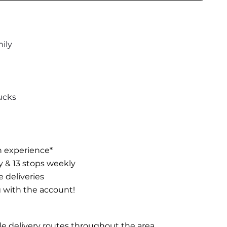
ily
ucks
n experience*
ay & 13 stops weekly
e deliveries
g with the account!
ble delivery routes throughout the area