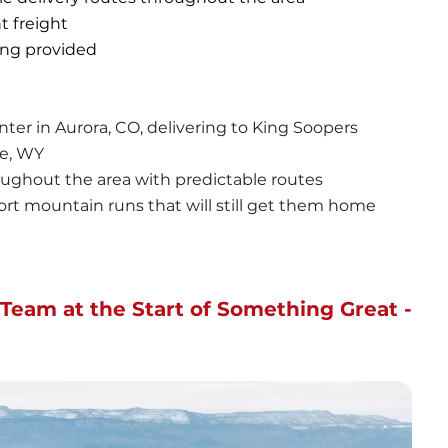
t freight
ning provided
ter in Aurora, CO, delivering to King Soopers 
e, WY
roughout the area with predictable routes
short mountain runs that will still get them home 
Team at the Start of Something Great - 