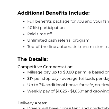
Additional Benefits Include: 
Full benefits package for you and your fam
401(k) participation
Paid time off
Unlimited cash referral program
Top-of-the-line automatic transmission tr
The Details:
Competitive Compensation:
Mileage pay up to $0.80 per mile based o
$17 per stop pay - average 1-3 loads per d
Up to 3% additional bonus for safe, on-tim
Weekly pay of $1,625 - $1,650* and growin
Delivery Areas:
Drivers will have consistent and predicta