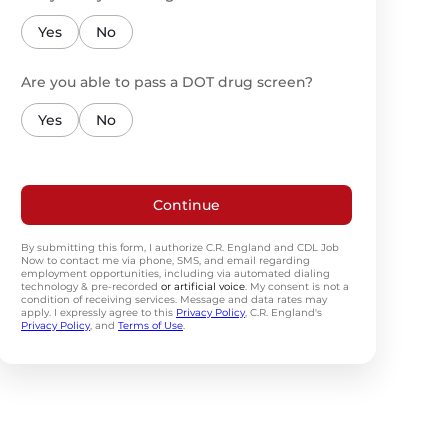
Yes
No
Are you able to pass a DOT drug screen?
Yes
No
Continue
By submitting this form, I authorize C.R. England and CDL Job
Now to contact me via phone, SMS, and email regarding
employment opportunities, including via automated dialing
technology & pre-recorded
or artificial voice
. My consent is not a
condition of receiving services. Message and data rates may
apply. I expressly agree to this
Privacy Policy
, C.R. England's
Privacy Policy
, and
Terms of Use
.