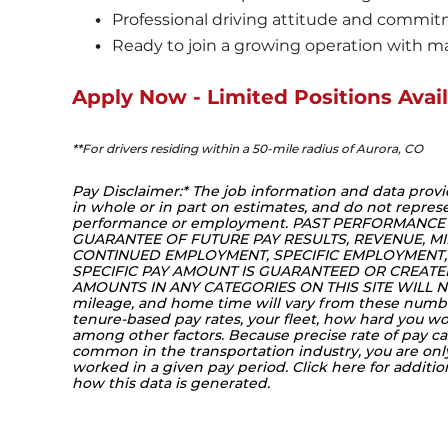
Professional driving attitude and commit
Ready to join a growing operation with ma
Apply Now - Limited Positions Avail
**
For drivers residing within a 50-mile radius of Aurora, CO
Pay Disclaimer:* The job information and data provi
in whole or in part on estimates, and do not represe
performance or employment. PAST PERFORMANCE
GUARANTEE OF FUTURE PAY RESULTS, REVENUE, MI
CONTINUED EMPLOYMENT, SPECIFIC EMPLOYMENT, 
SPECIFIC PAY AMOUNT IS GUARANTEED OR CREATED 
AMOUNTS IN ANY CATEGORIES ON THIS SITE WILL NO
mileage, and home time will vary from these numb
tenure-based pay rates, your fleet, how hard you 
among other factors. Because precise rate of pay can
common in the transportation industry, you are on
worked in a given pay period. Click 
here
 for additi
how this data is generated.