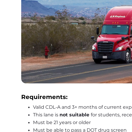
Requirements:
Valid CDL-A and 3+ months of current exp
This lane is 
not suitable 
for students, rece
Must be 21 years or older
Must be able to pass a DOT drug screen