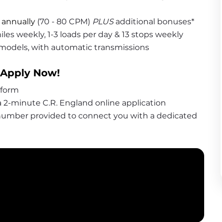
 annually
 (70 - 80 CPM) 
PLUS
 additional bonuses*
iles weekly, 1-3 loads per day & 13 stops weekly
 models, with automatic transmissions
 Apply Now!
 form
 2-minute C.R. England online application
 number provided to connect you with a dedicated 