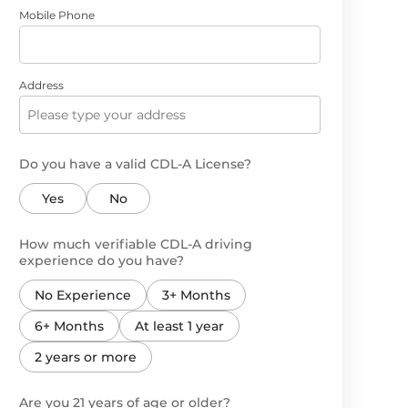
Mobile Phone
Address
Do you have a valid CDL-A License?
Yes
No
How much verifiable CDL-A driving
experience do you have?
No Experience
3+ Months
6+ Months
At least 1 year
2 years or more
Are you 21 years of age or older?