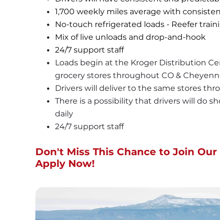
1,700 weekly miles average with consisten
No-touch refrigerated loads - Reefer trai
Mix of live unloads and drop-and-hook
24/7 support staff
Loads begin at the Kroger Distribution Cen
grocery stores throughout CO & Cheyenn
Drivers will deliver to the same stores th
There is a possibility that drivers will do 
daily
24/7 support staff
Don't Miss This Chance to Join Our 
Apply Now!