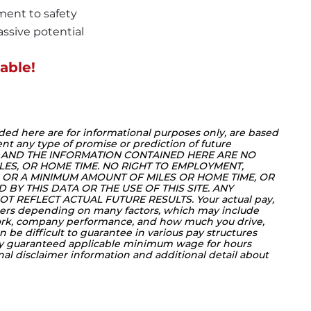
ment to safety
ssive potential
able!
ded here are for informational purposes only, are based 
nt any type of promise or prediction of future 
 AND THE INFORMATION CONTAINED HERE ARE NO 
LES, OR HOME TIME. NO RIGHT TO EMPLOYMENT, 
OR A MINIMUM AMOUNT OF MILES OR HOME TIME, OR 
BY THIS DATA OR THE USE OF THIS SITE. ANY 
T REFLECT ACTUAL FUTURE RESULTS. Your actual pay, 
ers depending on many factors, which may include 
work, company performance, and how much you drive, 
 be difficult to guarantee in various pay structures 
ly guaranteed applicable minimum wage for hours 
onal disclaimer information and additional detail about 