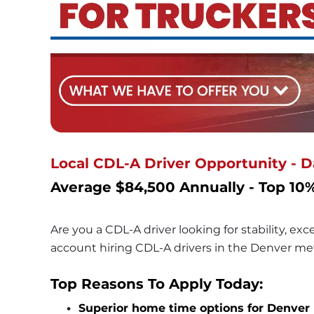
Local CDL-A Driver Opportunity - 
Average $84,500 Annually - Top 10%
Are you a CDL-A driver looking for stability, ex
account hiring CDL-A drivers in the Denver met
Top Reasons To Apply Today:
Superior home time options for Denver 