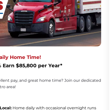
Daily Home Time!
 Earn $85,800 per Year*
cellent pay, and great home time? Join our dedicated 
ro area!
Local:
 Home daily with occasional overnight runs 