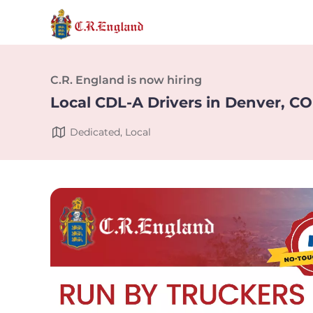
C.R. England is now hiring
Local CDL-A Drivers in Denver, CO
Dedicated, Local