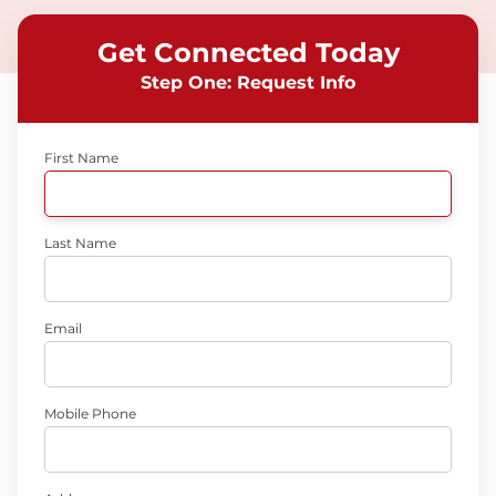
Get Connected Today
Step One: Request Info
First Name
Last Name
Email
Mobile Phone