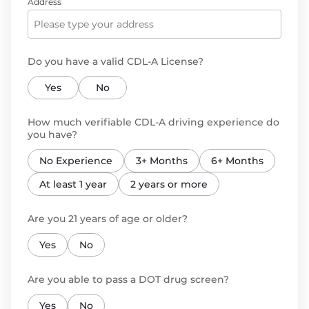
Address
Do you have a valid CDL-A License?
Yes
No
How much verifiable CDL-A driving experience do
you have?
No Experience
3+ Months
6+ Months
At least 1 year
2 years or more
Are you 21 years of age or older?
Yes
No
Are you able to pass a DOT drug screen?
Yes
No