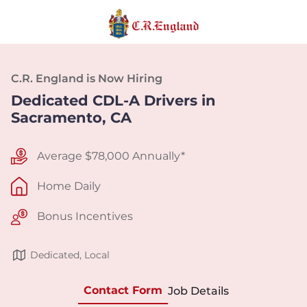
C.R. England is Now Hiring
Dedicated CDL-A Drivers in
Sacramento, CA
Average $78,000 Annually*
Home Daily
Bonus Incentives
Dedicated, Local
Contact Form
Job Details