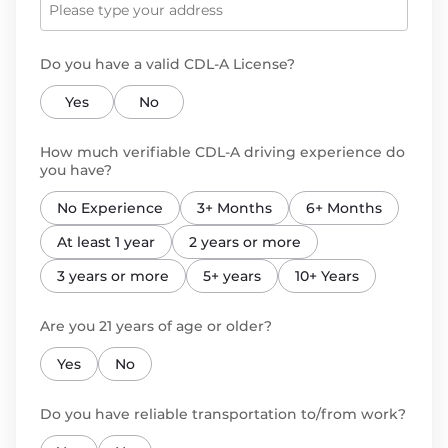
Do you have a valid CDL-A License?
Yes
No
How much verifiable CDL-A driving experience do
you have?
No Experience
3+ Months
6+ Months
At least 1 year
2 years or more
3 years or more
5+ years
10+ Years
Are you 21 years of age or older?
Yes
No
Do you have reliable transportation to/from work?