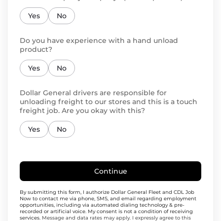
Yes
No
Do you have experience with a hand unload
product?
Yes
No
Dollar General drivers are responsible for
unloading freight to our stores and this is a touch
freight job. Are you okay with this?
Yes
No
Continue
By submitting this form, I authorize Dollar General Fleet and CDL Job
Now to contact me via phone, SMS, and email regarding employment
opportunities, including via automated dialing technology & pre-
recorded or artificial voice. My consent is not a condition of receiving
services.
Message and data rates may apply. I expressly agree to this