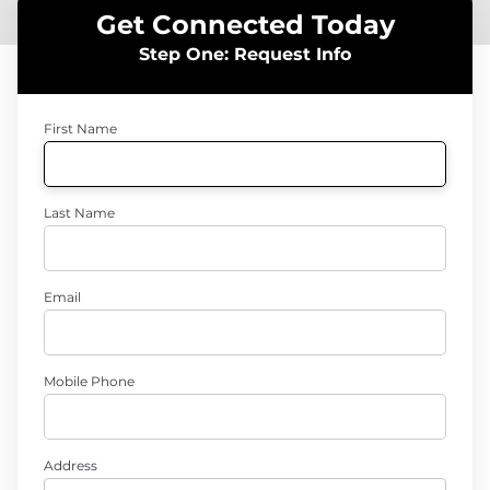
Get Connected Today
Step One: Request Info
First Name
Last Name
Email
Mobile Phone
Address