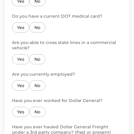
Yes
No
Do you have a current DOT medical card?
Yes
No
Are you able to cross state lines in a commercial
vehicle?
Yes
No
Are you currently employed?
Yes
No
Have you ever worked for Dollar General?
Yes
No
Have you ever hauled Dollar General Freight
under a 3rd party company? (Past or present)