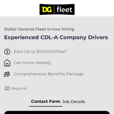
Dollar General Fleet is now hiring
Experienced CDL-A Company Drivers
Earn Up to $100,000/Year*
Get Home Weekly
Comprehensive Benefits Package
Regional
Contact Form
Job Details