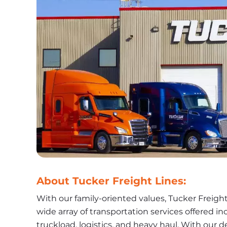
About Tucker Freight Lines:
With our family-oriented values, Tucker Freight
wide array of transportation services offered in
truckload, logistics, and heavy haul. With our de