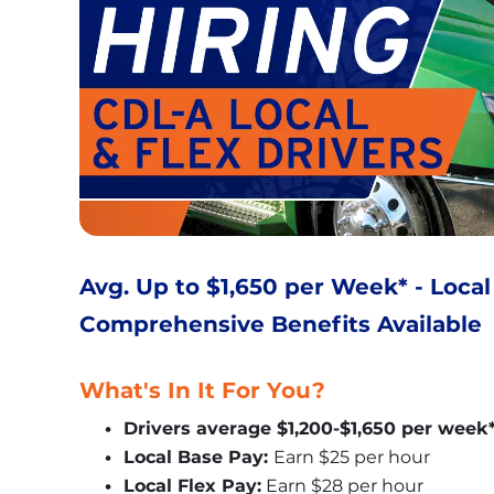
Avg. Up to $1,650 per Week* - Local
Comprehensive Benefits Available
What's In It For You?
Drivers average $1,200-$1,650 per week
Local Base Pay: 
Earn $25 per hour
Local Flex Pay:
 Earn $28 per hour