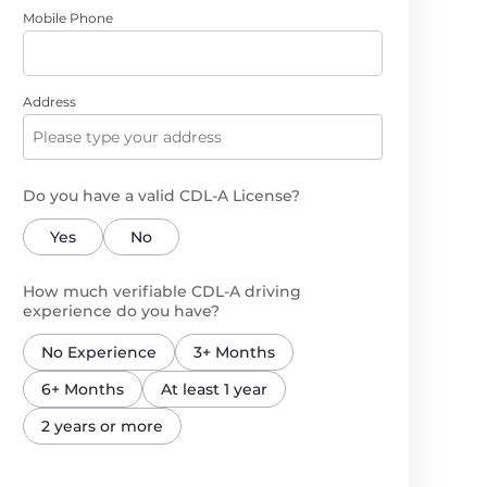
Mobile Phone
Address
Do you have a valid CDL-A License?
Yes
No
How much verifiable CDL-A driving
experience do you have?
No Experience
3+ Months
6+ Months
At least 1 year
2 years or more