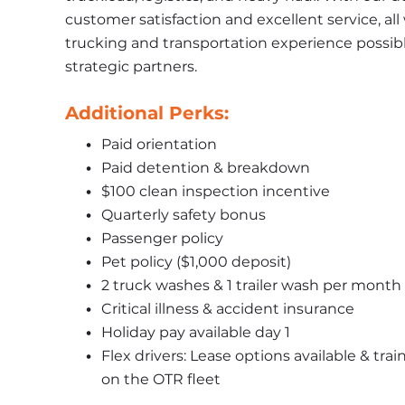
customer satisfaction and excellent service, all
trucking and transportation experience possibl
strategic partners.
Additional Perks:
Paid orientation
Paid detention & breakdown
$100 clean inspection incentive
Quarterly safety bonus
Passenger policy
Pet policy ($1,000 deposit)
2 truck washes & 1 trailer wash per month
Critical illness & accident insurance
Holiday pay available day 1
Flex drivers: Lease options available & trai
on the OTR fleet