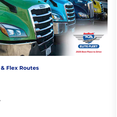
 & Flex Routes
*