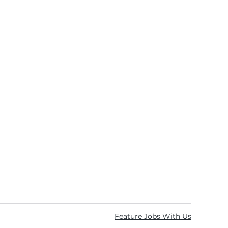
Feature Jobs With Us