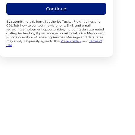
Continue
By submitting this form, I authorize Tucker Freight Lines and
CDL Job Now to contact me via phone, SMS, and email
regarding employment opportunities, including via automated
dialing technology & pre-recorded or artificial voice. My consent
is not a condition of receiving services.
Message and data rates
may apply. I expressly agree to this
Privacy Policy
and
Terms of
Use
.