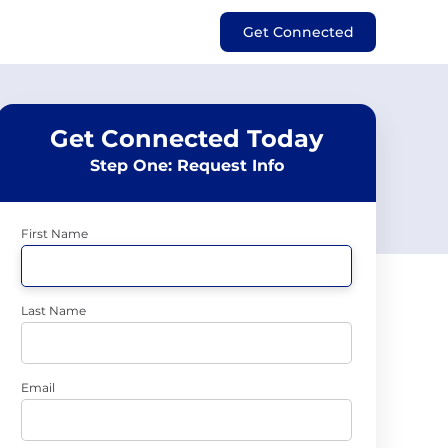
Get Connected
Get Connected Today
Step One: Request Info
First Name
Last Name
Email