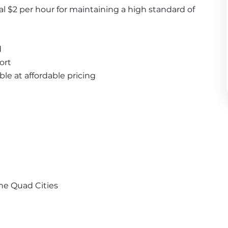
al $2 per hour for maintaining a high standard of 
d
ort
ble at affordable pricing
the Quad Cities