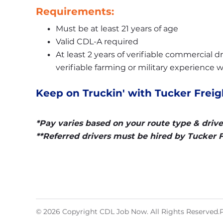
Requirements:
Must be at least 21 years of age
Valid CDL-A required
At least 2 years of verifiable commercial dri
verifiable farming or military experience w
Keep on Truckin' with Tucker Freigh
*Pay varies based on your route type & drive
**Referred drivers must be hired by Tucker Fr
© 2026 Copyright CDL Job Now. All Rights Reserved.