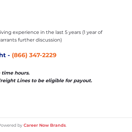
ving experience in the last 5 years (1 year of 
arrants further discussion)
t - 
(866) 347-2229
 time hours.
eight Lines to be eligible for payout.
Powered by
Career Now Brands
.