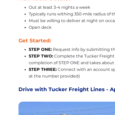
Out at least 3-4 nights a week
Typically runs withing 350-mile radius of 
Must be willing to deliver at night on occ
Open deck
Get Started:
STEP ONE:
 Request info by submitting th
STEP TWO:
 Complete the Tucker Freight L
completion of STEP ONE and takes about 
STEP THREE:
 Connect with an account spec
at the number provided)
Drive with Tucker Freight Lines - A