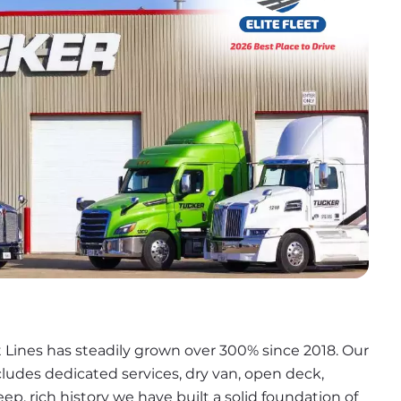
 Lines has steadily grown over 300% since 2018. Our 
cludes dedicated services, dry van, open deck, 
ep, rich history we have built a solid foundation of 