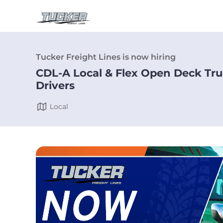
Tucker Freight Lines is now hiring
CDL-A Local & Flex Open Deck Tr
Drivers
Local