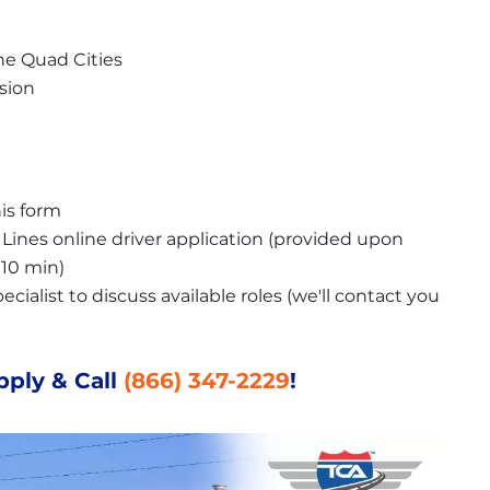
the Quad Cities
asion
is form
ines online driver application (provided upon 
10 min)
ialist to discuss available roles (we'll contact you 
pply & Call
(866) 347-2229
!