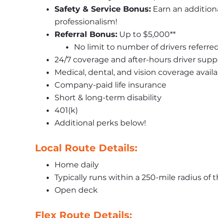
Safety & Service Bonus:
 Earn an addition
professionalism!
Referral Bonus:
 Up to $5,000**
No limit to number of drivers referre
24/7 coverage and after-hours driver supp
Medical, dental, and vision coverage availa
Company-paid life insurance
Short & long-term disability
401(k)
Additional perks below!
Local Route Details:
Home daily
Typically runs within a 250-mile radius of 
Open deck
Flex Route Details: