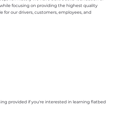
 while focusing on providing the highest quality 
e for our drivers, customers, employees, and 
ning provided if you're interested in learning flatbed 