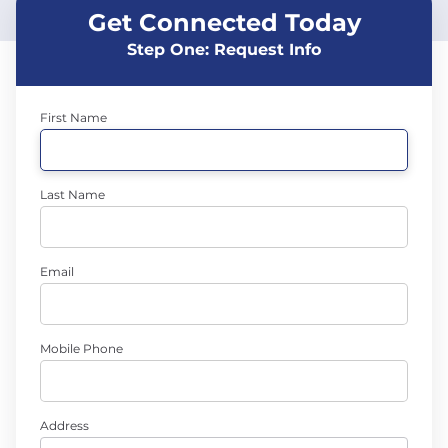
Get Connected Today
Step One: Request Info
First Name
Last Name
Email
Mobile Phone
Address