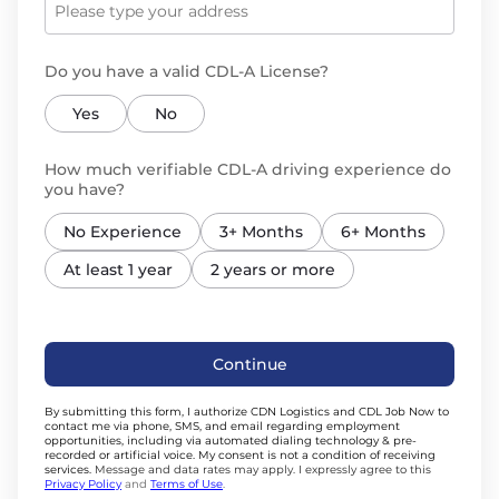
Do you have a valid CDL-A License?
Yes
No
How much verifiable CDL-A driving experience do
you have?
No Experience
3+ Months
6+ Months
At least 1 year
2 years or more
Continue
By submitting this form, I authorize CDN Logistics and CDL Job Now to
contact me via phone, SMS, and email regarding employment
opportunities, including via automated dialing technology & pre-
recorded or artificial voice. My consent is not a condition of receiving
services.
Message and data rates may apply. I expressly agree to this
Privacy Policy
and
Terms of Use
.