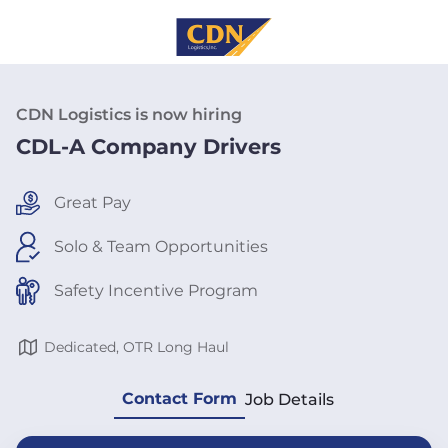
CDN Logistics is now hiring
CDL-A Company Drivers
Great Pay
Solo & Team Opportunities
Safety Incentive Program
Dedicated, OTR Long Haul
Contact Form
Job Details