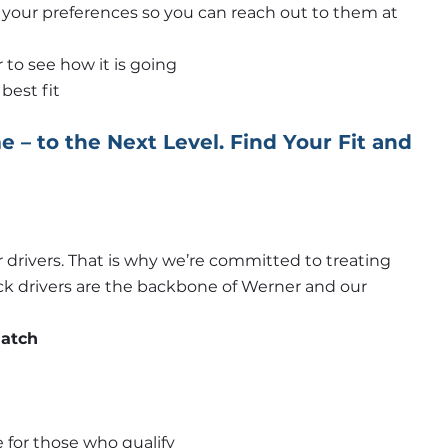
h your preferences so you can reach out to them at 
to see how it is going
best fit
 – to the Next Level. Find Your Fit and 
 drivers. That is why we’re committed to treating 
uck drivers are the backbone of Werner and our 
match
 for those who qualify