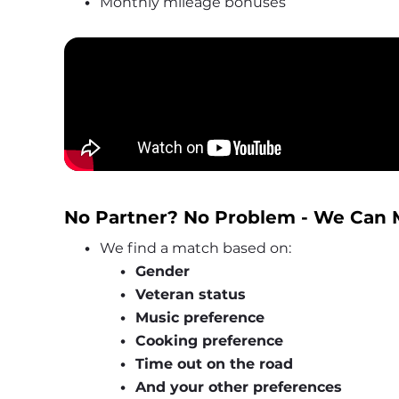
Monthly mileage bonuses
No Partner? No Problem - We Can 
We find a match based on:
Gender
Veteran status
Music preference
Cooking preference
Time out on the road
And your other preferences