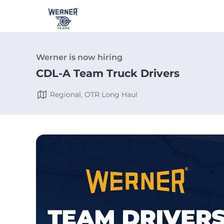
Werner is now hiring
CDL-A Team Truck Drivers
Regional, OTR Long Haul