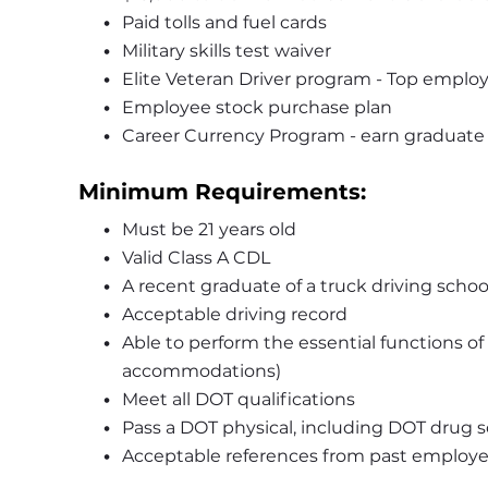
Paid tolls and fuel cards 
Military skills test waiver 
Elite Veteran Driver program - Top employe
Employee stock purchase plan
Career Currency Program - earn graduate or
Minimum Requirements:
Must be 21 years old 
Valid Class A CDL
A recent graduate of a truck driving school
Acceptable driving record  
Able to perform the essential functions of
accommodations) 
Meet all DOT qualifications 
Pass a DOT physical, including DOT drug s
Acceptable references from past employe