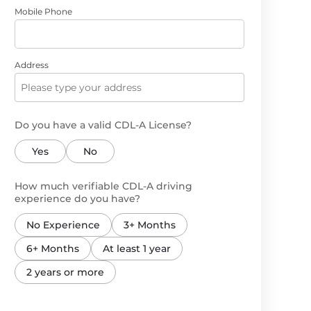
Mobile Phone
Address
Do you have a valid CDL-A License?
Yes
No
How much verifiable CDL-A driving
experience do you have?
No Experience
3+ Months
6+ Months
At least 1 year
2 years or more