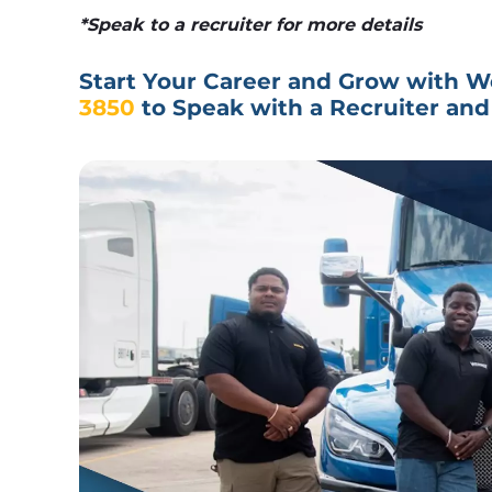
*Speak to a recruiter for more details
Start Your Career and Grow with We
3850
 to Speak with a Recruiter and 