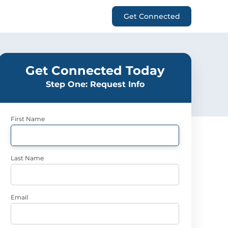
Get Connected
Get Connected Today
Step One: Request Info
First Name
Last Name
Email