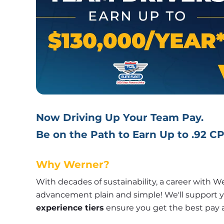
Now Driving Up Your Team Pay.
Be on the Path to Earn Up to .92 C
Why Werner?
With decades of sustainability, a career with W
experience tiers
 ensure you get the best pay 