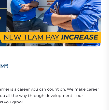
PM*!
erner is a career you can count on. We make career 
advancement plain and simple! We'll support you all the way through development – our 
as you grow!