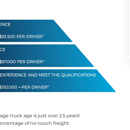
e truck age is just over 2.5 years! 
percentage of no-touch freight.