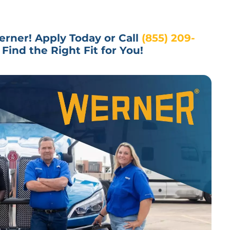
rner! Apply Today or Call 
(855) 209-
Find the Right Fit for You!