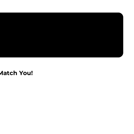
Match You!