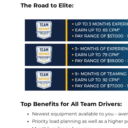
The Road to Elite:
Top Benefits for All Team Drivers:
Newest equipment available to you – averag
Priority load planning as well as a higher 