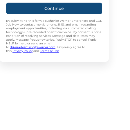
Continue
By submitting this form, I authorize Werner Enterprises and CDL
Job Now to contact me via phone, SMS, and email regarding
employment opportunities, including via automated dialing
technology & pre-recorded or artificial voice. My consent is not a
condition of receiving services. Message and data rates may
apply. Message frequency varies. Reply STOP to cancel. Reply
HELP for help or send an email
to
driveradvertising@werner.com
. I expressly agree to
this
Privacy Policy
and
Terms of Use
.