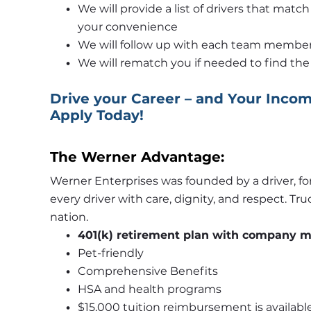
We will provide a list of drivers that matc
your convenience
We will follow up with each team member 
We will rematch you if needed to find the 
Drive your Career – and Your Income
Apply Today!
The Werner Advantage:
Werner Enterprises was founded by a driver, for
every driver with care, dignity, and respect. Tr
nation. 
401(k) retirement plan with company 
Pet-friendly 
Comprehensive Benefits
HSA and health programs 
$15,000 tuition reimbursement is available