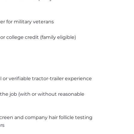
r for military veterans
 college credit (family eligible)
 or verifiable tractor-trailer experience
 the job (with or without reasonable 
creen and company hair follicle testing 
rs