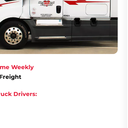
Home Weekly
Freight
uck Drivers: