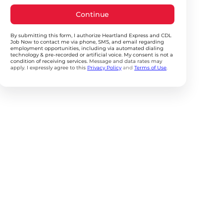
Continue
By submitting this form, I authorize Heartland Express and CDL
Job Now to contact me via phone, SMS, and email regarding
employment opportunities, including via automated dialing
technology & pre-recorded or artificial voice. My consent is not a
condition of receiving services.
Message and data rates may
apply. I expressly agree to this
Privacy Policy
and
Terms of Use
.