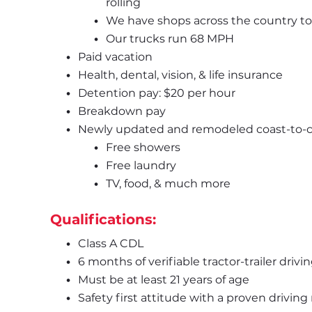
rolling
We have shops across the country to 
Our trucks run 68 MPH
Paid vacation
Health, dental, vision, & life insurance
Detention pay: $20 per hour
Breakdown pay
Newly updated and remodeled coast-to-coa
Free showers
Free laundry
TV, food, & much more
Qualifications:
Class A CDL
6 months of verifiable tractor-trailer driv
Must be at least 21 years of age
Safety first attitude with a proven driving