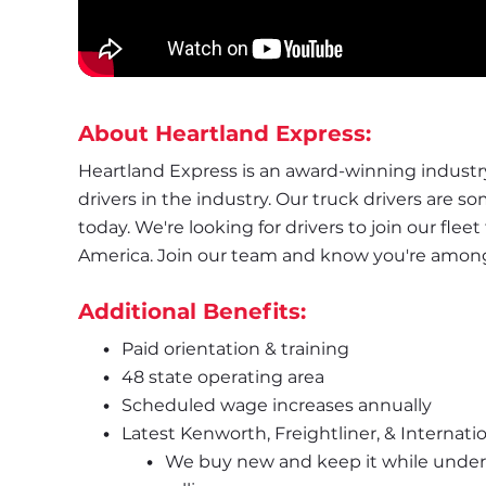
About Heartland Express:
Heartland Express is an award-winning industry 
drivers in the industry. Our truck drivers are s
today. We're looking for drivers to join our flee
America. Join our team and know you're amongst
Additional Benefits:
Paid orientation & training
48 state operating area
Scheduled wage increases annually
Latest Kenworth, Freightliner, & Internatio
We buy new and keep it while under 