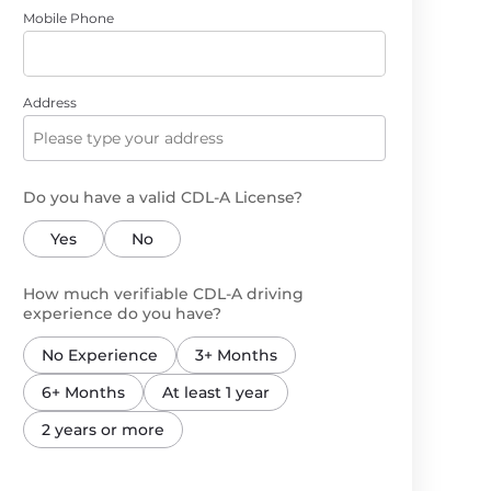
Mobile Phone
Address
Do you have a valid CDL-A License?
Yes
No
How much verifiable CDL-A driving
experience do you have?
No Experience
3+ Months
6+ Months
At least 1 year
2 years or more