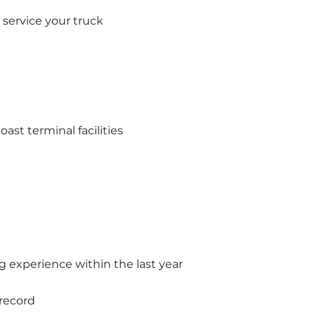
service your truck
st terminal facilities
ing experience within the last year
 record