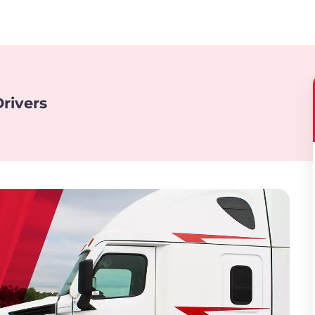
rivers