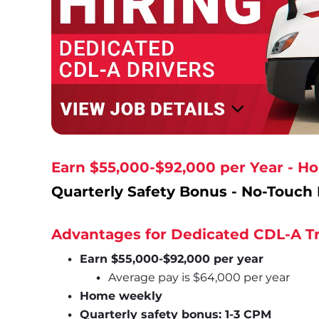
Earn $55,000-$92,000 per Year - 
Quarterly Safety Bonus - No-Touch 
Advantages for Dedicated CDL-A Tr
Earn $55,000-$92,000 per year
Average pay is $64,000 per year
Home weekly
Quarterly safety bonus: 1-3 CPM