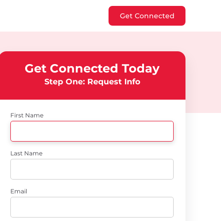
Get Connected
Get Connected Today
Step One: Request Info
First Name
Last Name
Email