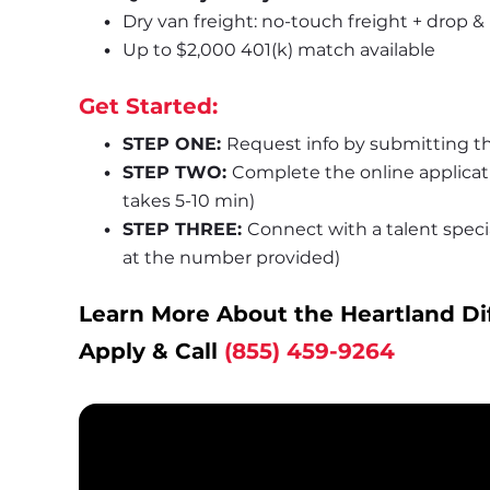
Dry van freight: no-touch freight + drop &
Up to $2,000 401(k) match available
Get Started:
STEP ONE: 
Request info by submitting th
STEP TWO: 
Complete the online applica
takes 5-10 min)
STEP THREE: 
Connect with a talent special
at the number provided)
Learn More About the Heartland Di
Apply & Call 
(855) 459-9264