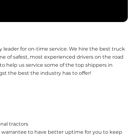
leader for on-time service. We hire the best truck 
ome of safest, most experienced drivers on the road 
t to help us service some of the top shippers in 
 the best the industry has to offer!
nal tractors
warrantee to have better uptime for you to keep 