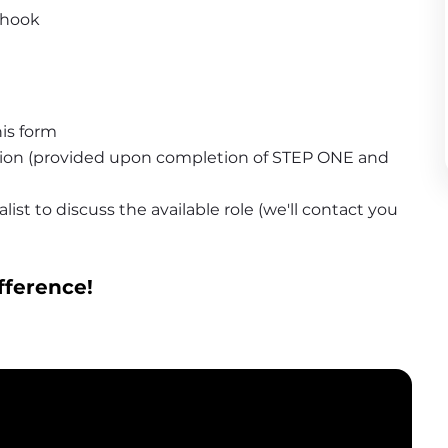
 hook
is form
tion (provided upon completion of STEP ONE and 
ist to discuss the available role (we'll contact you 
fference!