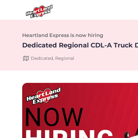
Heartland Express is now hiring
Dedicated Regional CDL-A Truck D
Dedicated, Regional