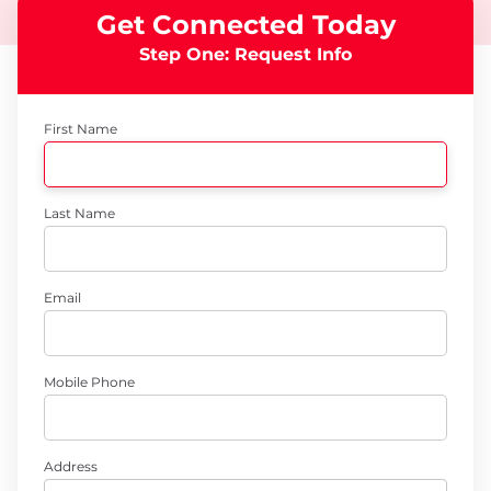
Get Connected Today
Step One: Request Info
First Name
Last Name
Email
Mobile Phone
Address