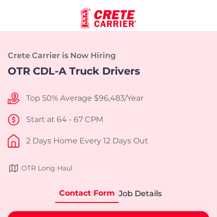
Crete Carrier is Now Hiring
OTR CDL-A Truck Drivers
Top 50% Average $96,483/Year
Start at 64 - 67 CPM
2 Days Home Every 12 Days Out
OTR Long Haul
Contact Form
Job Details