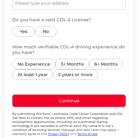
Do you have a valid CDL-A License?
Yes
No
How much verifiable CDL-A driving experience do
you have?
No Experience
3+ Months
6+ Months
At least 1 year
2 years or more
Continue
By submitting this form, I authorize Crete Carrier Corporation and CDL
Job Now to contact me via phone, SMS, and email regarding
employment opportunities, including via automated dialing
technology & pre-recorded or artificial voice. My consent is not a
condition of receiving services.
Message and data rates may apply. I
expressly agree to this
Privacy Policy
and
Terms of Use
.