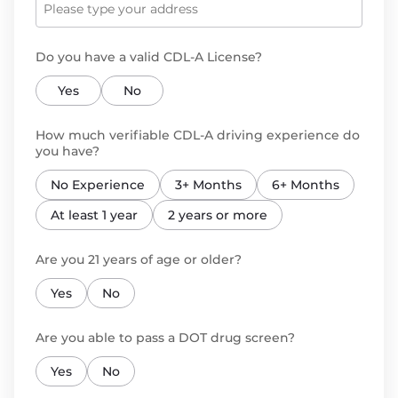
Do you have a valid CDL-A License?
Yes
No
How much verifiable CDL-A driving experience do
you have?
No Experience
3+ Months
6+ Months
At least 1 year
2 years or more
Are you 21 years of age or older?
Yes
No
Are you able to pass a DOT drug screen?
Yes
No