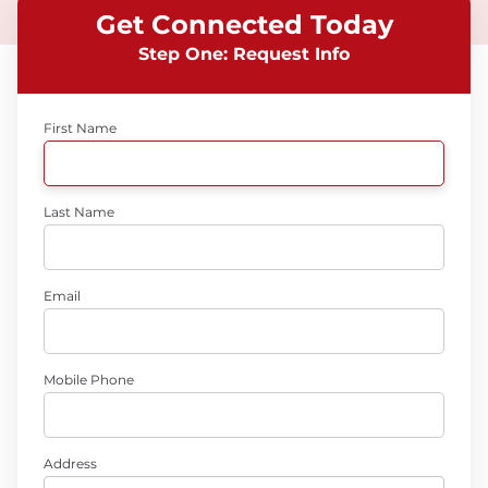
Get Connected Today
Step One: Request Info
First Name
Last Name
Email
Mobile Phone
Address