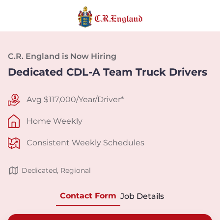
C.R. England is Now Hiring
Dedicated CDL-A Team Truck Drivers
Avg $117,000/Year/Driver*
Home Weekly
Consistent Weekly Schedules
Dedicated, Regional
Contact Form
Job Details