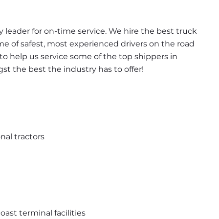
leader for on-time service. We hire the best truck 
ome of safest, most experienced drivers on the road 
t to help us service some of the top shippers in 
 the best the industry has to offer!
nal tractors
st terminal facilities