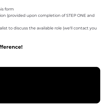
is form
tion (provided upon completion of STEP ONE and 
ist to discuss the available role (we'll contact you 
fference!