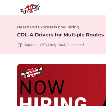
Heartland Express is now hiring
CDL-A Drivers for Multiple Routes
Regional, OTR Long Haul, Dedicated