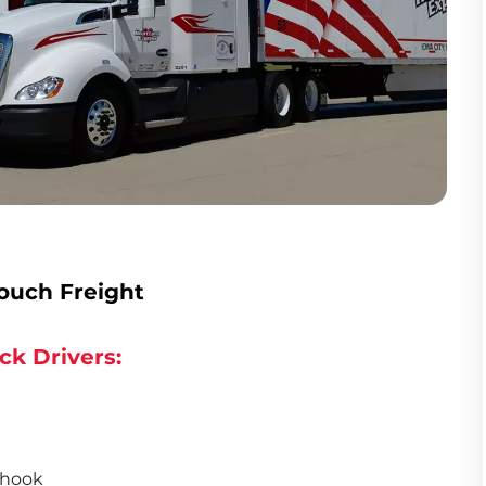
ouch Freight
ck Drivers:
 hook