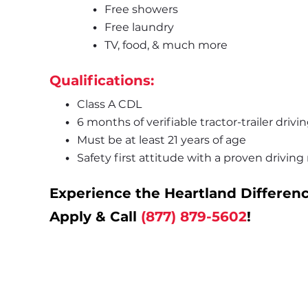
Free showers
Free laundry
TV, food, & much more
Qualifications:
Class A CDL
6 months of verifiable tractor-trailer driv
Must be at least 21 years of age
Safety first attitude with a proven driving
Experience the Heartland Differenc
Apply & Call 
(877) 879-5602
!