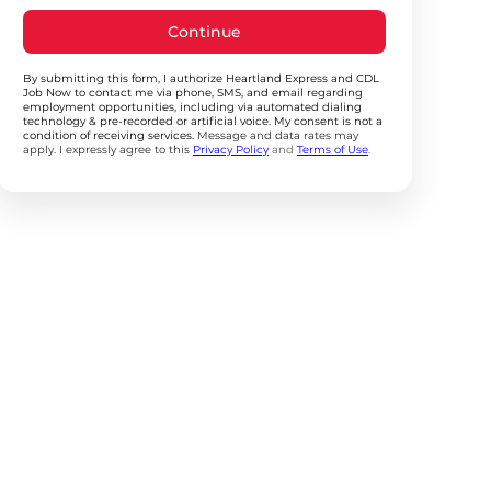
Continue
By submitting this form, I authorize Heartland Express and CDL
Job Now to contact me via phone, SMS, and email regarding
employment opportunities, including via automated dialing
technology & pre-recorded or artificial voice. My consent is not a
condition of receiving services.
Message and data rates may
apply. I expressly agree to this
Privacy Policy
and
Terms of Use
.