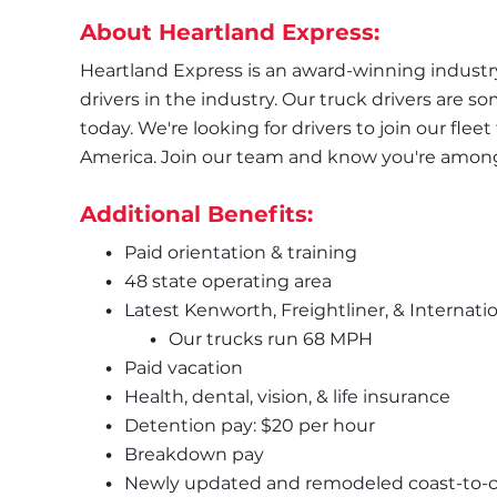
About Heartland Express:
Heartland Express is an award-winning industry 
drivers in the industry. Our truck drivers are s
today. We're looking for drivers to join our flee
America. Join our team and know you're amongst
Additional Benefits:
Paid orientation & training
48 state operating area
Latest Kenworth, Freightliner, & Internatio
Our trucks run 68 MPH
Paid vacation
Health, dental, vision, & life insurance
Detention pay: $20 per hour
Breakdown pay
Newly updated and remodeled coast-to-coa