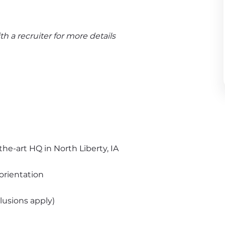
 a recruiter for more details
the-art HQ in North Liberty, IA
orientation
usions apply)