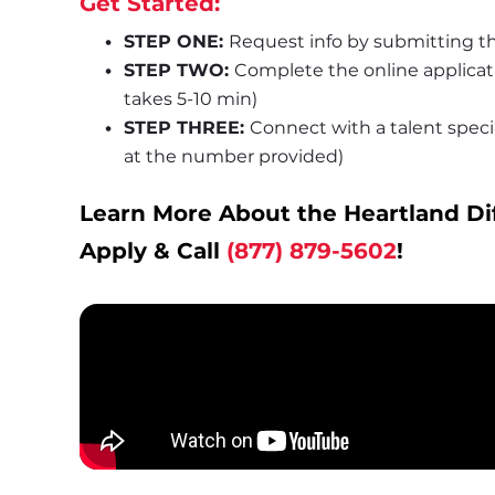
Get Started:
STEP ONE: 
Request info by submitting th
STEP TWO: 
Complete the online applica
takes 5-10 min)
STEP THREE: 
Connect with a talent special
at the number provided)
Learn More About the Heartland Di
Apply & Call 
(877) 879-5602
!