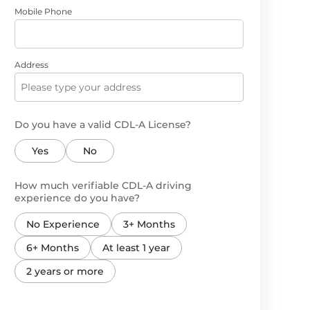
Mobile Phone
Address
Do you have a valid CDL-A License?
Yes
No
How much verifiable CDL-A driving
experience do you have?
No Experience
3+ Months
6+ Months
At least 1 year
2 years or more