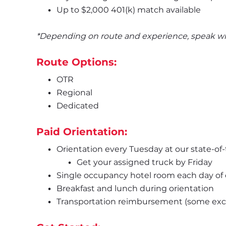
Up to $2,000 401(k) match available
*Depending on route and experience, speak with
Route Options:
OTR
Regional
Dedicated
Paid Orientation:
Orientation every Tuesday at our state-of-
Get your assigned truck by Friday
Single occupancy hotel room each day of 
Breakfast and lunch during orientation 
Transportation reimbursement (some excl