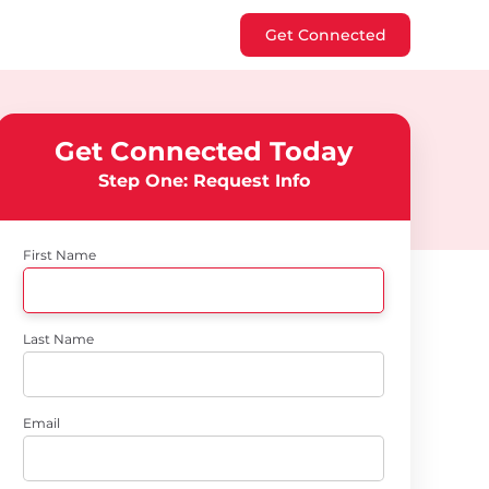
Get Connected
Get Connected Today
Step One: Request Info
First Name
Last Name
Email