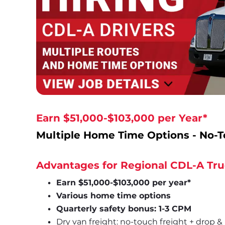
Earn $51,000-$103,000 per Year*
Multiple Home Time Options - No-T
Advantages for Regional CDL-A Tru
Earn $51,000-$103,000 per year*
Various home time options
Quarterly safety bonus: 1-3 CPM
Dry van freight: no-touch freight + drop &