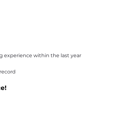
ing experience within the last year
 record
e!