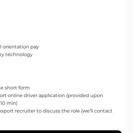
0 orientation pay
ty technology
he short form
t online driver application (provided upon 
10 min)
ort recruiter to discuss the role (we'll contact 