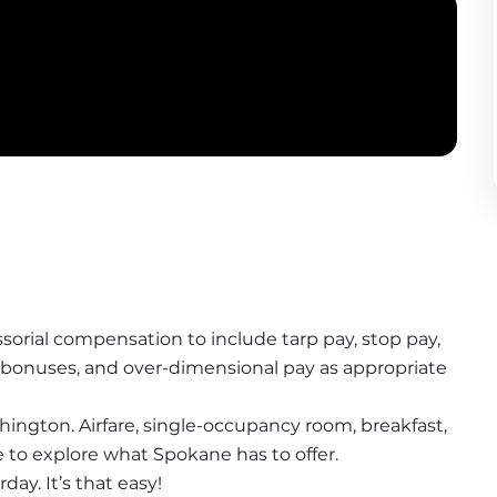
sorial compensation to include tarp pay, stop pay, 
y bonuses, and over-dimensional pay as appropriate
ington. Airfare, single-occupancy room, breakfast, 
me to explore what Spokane has to offer.
ay. It’s that easy!