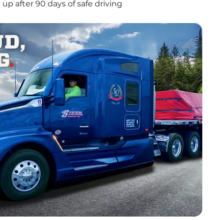
up after 90 days of safe driving