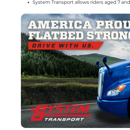
System Transport allows riders aged 7 and 