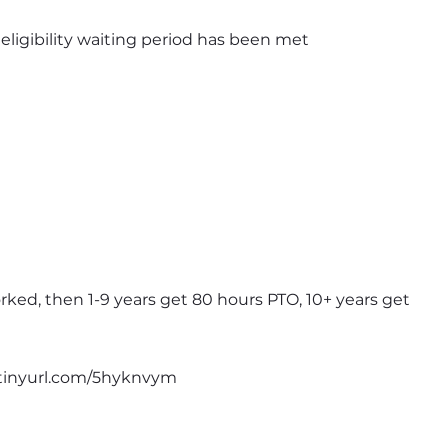
e eligibility waiting period has been met
rked, then 1-9 years get 80 hours PTO, 10+ years get 
//tinyurl.com/5hyknvym