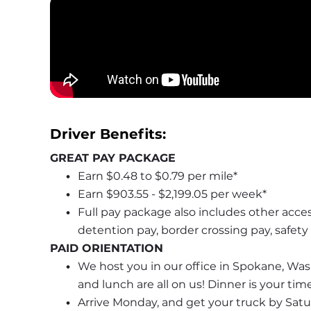
Driver Benefits: 
GREAT PAY PACKAGE
Earn $0.48 to $0.79 per mile*
Earn $903.55 - $2,199.05 per week*
Full pay package also includes other acces
detention pay, border crossing pay, safet
PAID ORIENTATION
We host you in our office in Spokane, Wash
and lunch are all on us! Dinner is your ti
Arrive Monday, and get your truck by Saturd