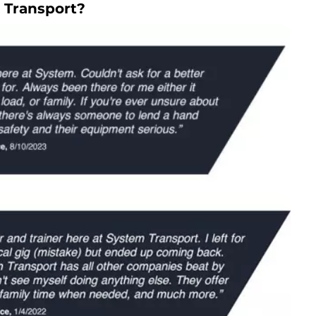
 Transport?