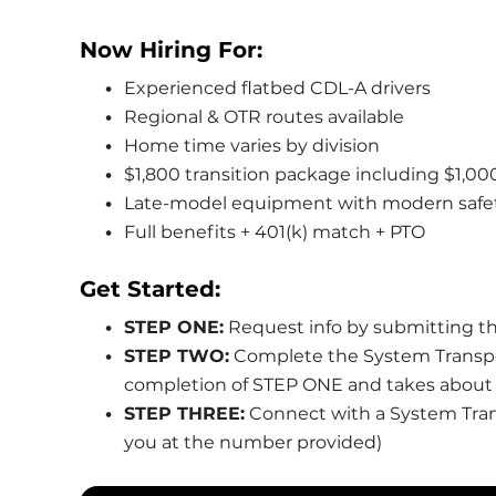
Now Hiring For:
Experienced flatbed CDL-A drivers
Regional & OTR routes available
Home time varies by division
$1,800 transition package including $1,00
Late-model equipment with modern safe
Full benefits + 401(k) match + PTO
Get Started:
STEP ONE:
 Request info by submitting t
STEP TWO:
 Complete the System Transpor
completion of STEP ONE and takes about 
STEP THREE:
 Connect with a System Transp
you at the number provided)