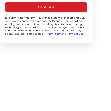
Continue
By submitting this form, I authorize System Transport and CDL
Job Now to contact me via phone, SMS, and email regarding
employment opportunities, including via automated dialing
technology & pre-recorded or artificial voice. My consent is not a
condition of receiving services.
Message and data rates may
apply. I expressly agree to this
Privacy Policy
and
Terms of Use
.