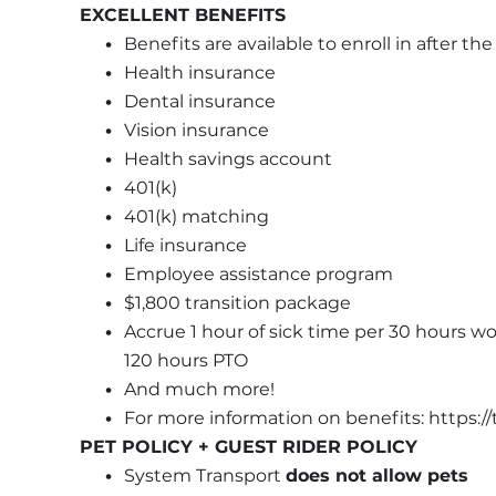
EXCELLENT BENEFITS
Benefits are available to enroll in after th
Health insurance
Dental insurance
Vision insurance
Health savings account
401(k)
401(k) matching
Life insurance
Employee assistance program
$1,800 transition package
Accrue 1 hour of sick time per 30 hours wo
120 hours PTO
And much more!
For more information on benefits: https:
PET POLICY + GUEST RIDER POLICY
System Transport 
does not allow pets