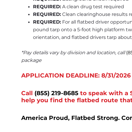
REQUIRED:
 A clean drug test required
REQUIRED:
 Clean clearinghouse results 
REQUIRED:
 For all flatbed driver opportun
pound tarp onto a 5-foot high platform twi
orientation, and flatbed drivers tarp about
*Pay details vary by division and location, call 
(8
package
APPLICATION DEADLINE: 8/31/2026
Call
(855) 219-8685
to speak with a 
help you find the flatbed route that
America Proud, Flatbed Strong. Co