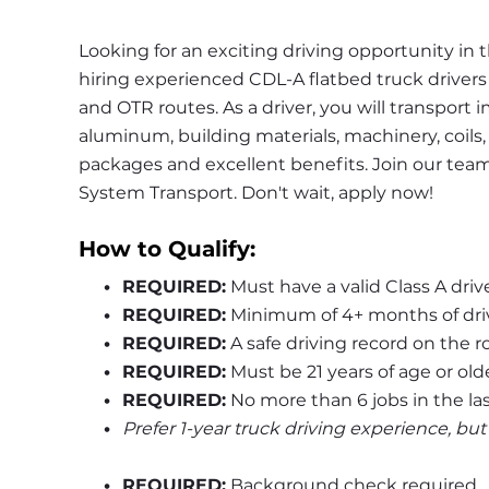
Looking for an exciting driving opportunity in 
hiring experienced CDL-A flatbed truck drivers fo
and OTR routes. As a driver, you will transport 
aluminum, building materials, machinery, coils,
packages and excellent benefits. Join our tea
System Transport. Don't wait, apply now!
How to Qualify:
REQUIRED:
 Must have a valid Class A driv
REQUIRED:
 Minimum of 4+ months of dri
REQUIRED:
 A safe driving record on the r
REQUIRED:
 Must be 21 years of age or old
REQUIRED:
 No more than 6 jobs in the las
Prefer 1-year truck driving experience, bu
REQUIRED:
 Background check required