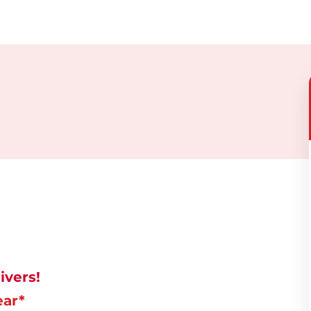
ivers!
ear*