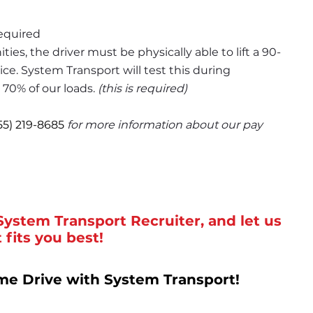
required
ities, the driver must be physically able to lift a 90-
ce. System Transport will test this during 
 70% of our loads. 
(this is required)
55) 219-8685
for more information about our pay 
System Transport Recruiter, and let us 
 fits you best!
me Drive with System Transport!