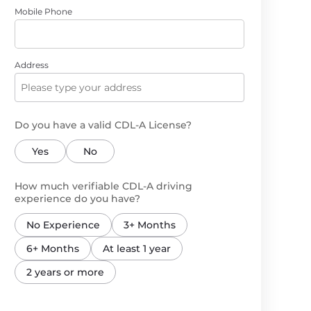
Mobile Phone
Address
Do you have a valid CDL-A License?
Yes
No
How much verifiable CDL-A driving
experience do you have?
No Experience
3+ Months
6+ Months
At least 1 year
2 years or more