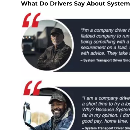
What Do Drivers Say About System