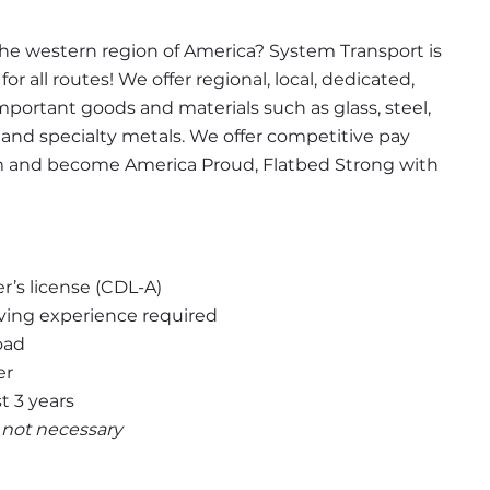
the western region of America? System Transport is 
r all routes! We offer regional, local, dedicated, 
important goods and materials such as glass, steel, 
 and specialty metals. We offer competitive pay 
m and become America Proud, Flatbed Strong with 
er’s license (CDL-A)
ving experience required
oad
er
t 3 years
t not necessary