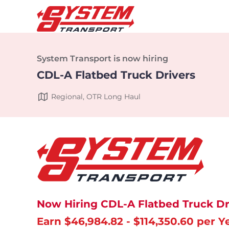
System Transport is now hiring
CDL-A Flatbed Truck Drivers
Regional, OTR Long Haul
Now Hiring CDL-A Flatbed Truck Dr
Earn $46,984.82 - $114,350.60 per Y