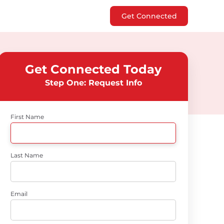
Get Connected
Get Connected Today
Step One: Request Info
First Name
Last Name
Email