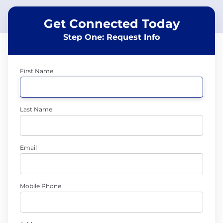
Get Connected Today
Step One: Request Info
First Name
Last Name
Email
Mobile Phone