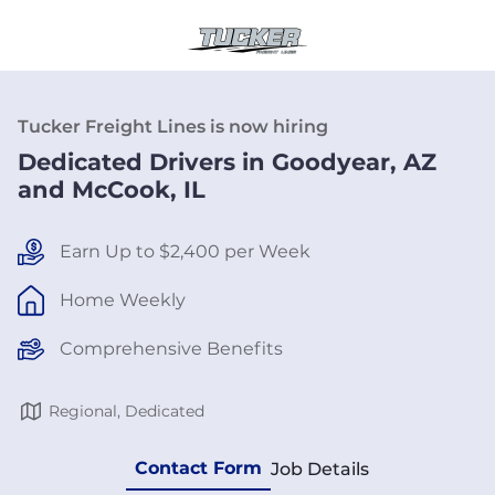
Tucker Freight Lines is now hiring
Dedicated Drivers in Goodyear, AZ
and McCook, IL
Earn Up to $2,400 per Week
Home Weekly
Comprehensive Benefits
Regional, Dedicated
Contact Form
Job Details