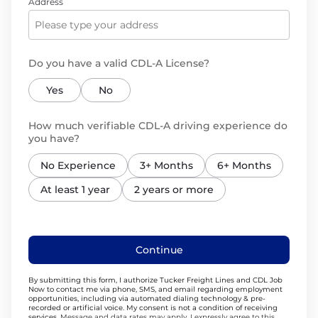
Address
Do you have a valid CDL-A License?
Yes
No
How much verifiable CDL-A driving experience do
you have?
No Experience
3+ Months
6+ Months
At least 1 year
2 years or more
Continue
By submitting this form, I authorize Tucker Freight Lines and CDL Job
Now to contact me via phone, SMS, and email regarding employment
opportunities, including via automated dialing technology & pre-
recorded or artificial voice. My consent is not a condition of receiving
services.
Message and data rates may apply. I expressly agree to this