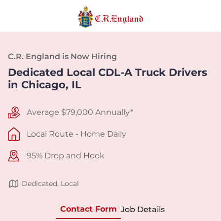
C.R. England is Now Hiring
Dedicated Local CDL-A Truck Drivers
in Chicago, IL
Average $79,000 Annually*
Local Route - Home Daily
95% Drop and Hook
Dedicated, Local
Contact Form
Job Details