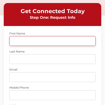
Get Connected Today
Step One: Request Info
First Name
Last Name
Email
Mobile Phone