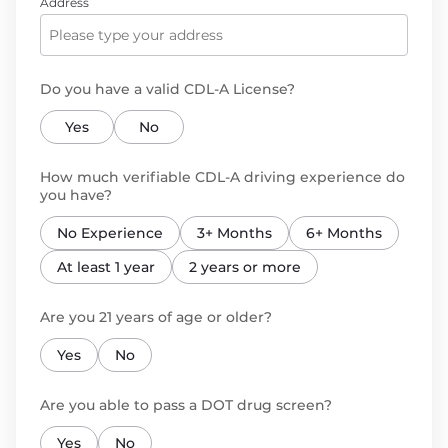
Address
Do you have a valid CDL-A License?
Yes
No
How much verifiable CDL-A driving experience do
you have?
No Experience
3+ Months
6+ Months
At least 1 year
2 years or more
Are you 21 years of age or older?
Yes
No
Are you able to pass a DOT drug screen?
Yes
No