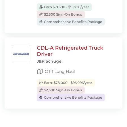
Earn $71,500 - $91,728/year
$2,500 Sign-On Bonus
Comprehensive Benefits Package
CDL-A Refrigerated Truck
Driver
J&R Schugel
OTR Long Haul
Earn: $78,000 - $96,096/year
$2,500 Sign-On Bonus
Comprehensive Benefits Package