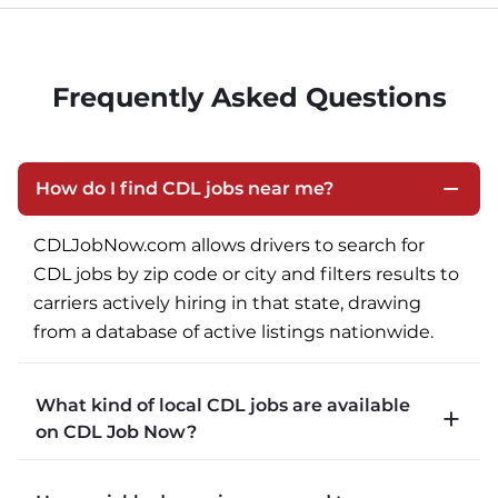
Frequently Asked Questions
How do I find CDL jobs near me?
CDLJobNow.com allows drivers to search for 
CDL jobs by zip code or city and filters results to 
carriers actively hiring in that state, drawing 
from a database of active listings nationwide.
What kind of local CDL jobs are available
on CDL Job Now?
CDLJobNow.com lists local CDL-A job types 