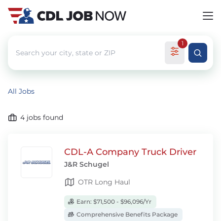
1
All Jobs
4
jobs found
CDL-A Company Truck Driver
J&R Schugel
OTR Long Haul
Earn: $71,500 - $96,096/Yr
Comprehensive Benefits Package