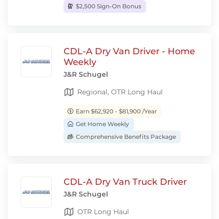
$2,500 Sign-On Bonus
CDL-A Dry Van Driver - Home
Weekly
J&R Schugel
Regional, OTR Long Haul
Earn $62,920 - $81,900 /Year
Get Home Weekly
Comprehensive Benefits Package
CDL-A Dry Van Truck Driver
J&R Schugel
OTR Long Haul