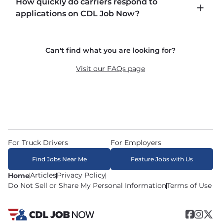
How quickly do carriers respond to
including P&D (pickup and delivery), intermodal, 
applications on CDL Job Now?
and dedicated routes with daily home time.
CDLJobNow.com delivers applications to carrier 
Can't find what you are looking for?
recruiters in real time. The average recruiter 
response time is 22 minutes. Most drivers 
Visit our FAQs page
receive a call or text within hours of applying.
For Truck Drivers
For Employers
Find Jobs Near Me
Feature Jobs with Us
Articles
Privacy Policy
Home
Do Not Sell or Share My Personal Information
Terms of Use