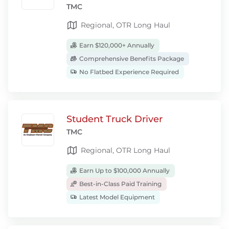
TMC
Regional, OTR Long Haul
Earn $120,000+ Annually
Comprehensive Benefits Package
No Flatbed Experience Required
Student Truck Driver
TMC
Regional, OTR Long Haul
Earn Up to $100,000 Annually
Best-in-Class Paid Training
Latest Model Equipment