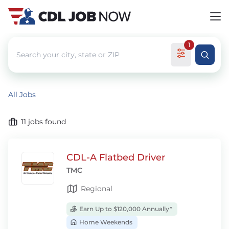
1
All Jobs
11
jobs found
CDL-A Flatbed Driver
TMC
Regional
Earn Up to $120,000 Annually*
Home Weekends