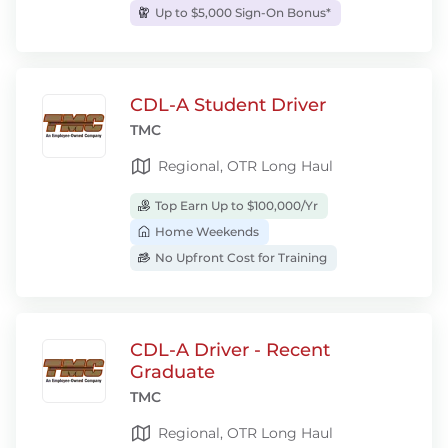
Up to $5,000 Sign-On Bonus*
CDL-A Student Driver
TMC
Regional, OTR Long Haul
Top Earn Up to $100,000/Yr
Home Weekends
No Upfront Cost for Training
CDL-A Driver - Recent
Graduate
TMC
Regional, OTR Long Haul