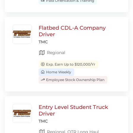
Paid Orientation & Training
Flatbed CDL-A Company
Driver
TMC
Regional
Exp. Earn Up to $120,000/Yr
Home Weekly
Employee Stock Ownership Plan
Entry Level Student Truck
Driver
TMC
Regional, OTR Long Haul