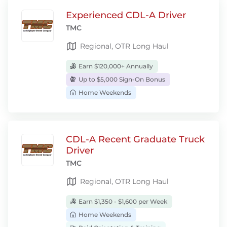
Experienced CDL-A Driver
TMC
Regional, OTR Long Haul
Earn $120,000+ Annually
Up to $5,000 Sign-On Bonus
Home Weekends
CDL-A Recent Graduate Truck
Driver
TMC
Regional, OTR Long Haul
Earn $1,350 - $1,600 per Week
Home Weekends