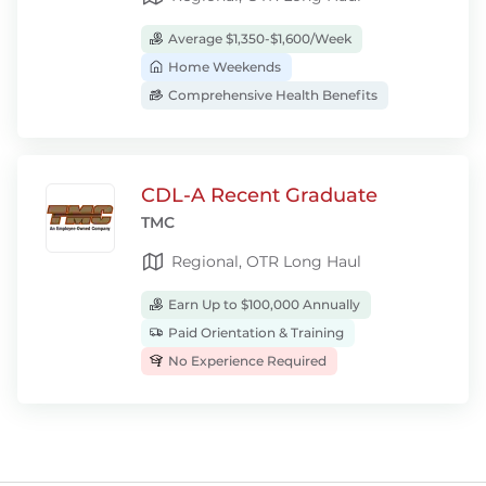
Average $1,350-$1,600/Week
Home Weekends
Comprehensive Health Benefits
CDL-A Recent Graduate
TMC
Regional, OTR Long Haul
Earn Up to $100,000 Annually
Paid Orientation & Training
No Experience Required