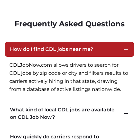
Frequently Asked Questions
How do I find CDL jobs near me?
CDLJobNow.com allows drivers to search for 
CDL jobs by zip code or city and filters results to 
carriers actively hiring in that state, drawing 
from a database of active listings nationwide.
What kind of local CDL jobs are available
on CDL Job Now?
CDLJobNow.com lists local CDL-A job types 
How quickly do carriers respond to