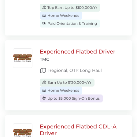
Top Earn Up to $100,000/Yr
Home Weekends
Paid Orientation & Training
Experienced Flatbed Driver
TMC
Regional, OTR Long Haul
Earn Up to $120,000+/Yr
Home Weekends
Up to $5,000 Sign-On Bonus
Experienced Flatbed CDL-A
Driver