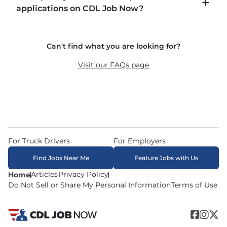
including P&D (pickup and delivery), intermodal, 
applications on CDL Job Now?
and dedicated routes with daily home time.
CDLJobNow.com delivers applications to carrier 
Can't find what you are looking for?
recruiters in real time. The average recruiter 
response time is 22 minutes. Most drivers 
Visit our FAQs page
receive a call or text within hours of applying.
For Truck Drivers
For Employers
Find Jobs Near Me
Feature Jobs with Us
Articles
Privacy Policy
Home
Do Not Sell or Share My Personal Information
Terms of Use