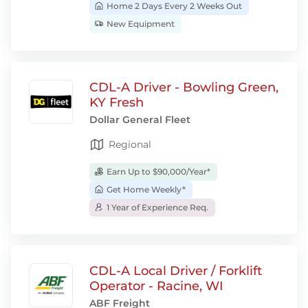
Home 2 Days Every 2 Weeks Out
New Equipment
CDL-A Driver - Bowling Green,
KY Fresh
Dollar General Fleet
Regional
Earn Up to $90,000/Year*
Get Home Weekly*
1 Year of Experience Req.
CDL-A Local Driver / Forklift
Operator - Racine, WI
ABF Freight