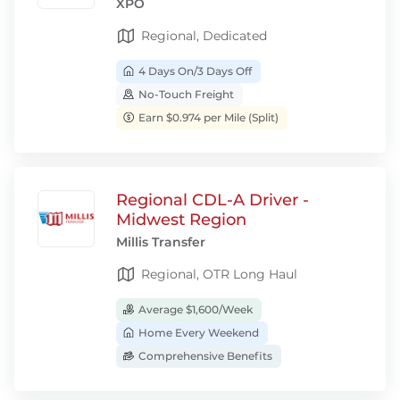
XPO
Regional, Dedicated
4 Days On/3 Days Off
No-Touch Freight
Earn $0.974 per Mile (Split)
Regional CDL-A Driver -
Midwest Region
Millis Transfer
Regional, OTR Long Haul
Average $1,600/Week
Home Every Weekend
Comprehensive Benefits