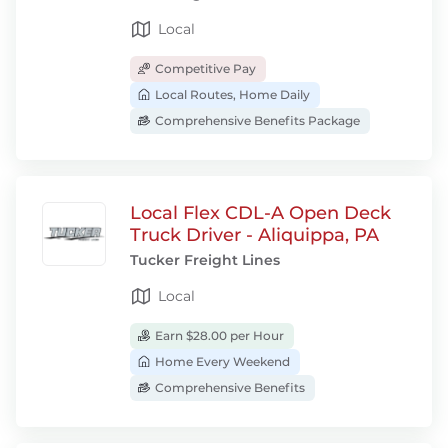
Local
Competitive Pay
Local Routes, Home Daily
Comprehensive Benefits Package
Local Flex CDL-A Open Deck
Truck Driver - Aliquippa, PA
Tucker Freight Lines
Local
Earn $28.00 per Hour
Home Every Weekend
Comprehensive Benefits