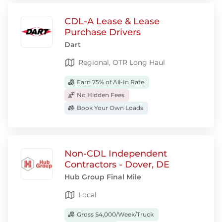
CDL-A Lease & Lease
Purchase Drivers
Dart
Regional, OTR Long Haul
Earn 75% of All-In Rate
No Hidden Fees
Book Your Own Loads
Non-CDL Independent
Contractors - Dover, DE
Hub Group Final Mile
Local
Gross $4,000/Week/Truck