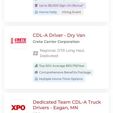
Up to $5,000 Sign-On Bonus*
Home Daily
Hiring Event
CDL-A Driver - Dry Van
Crete Carrier Corporation
Regional, OTR Long Haul,
Dedicated
Top 50% Average $101,176/Year
Comprehensive Benefits Package
Multiple Home Time Options
Dedicated Team CDL-A Truck
Drivers - Eagan, MN