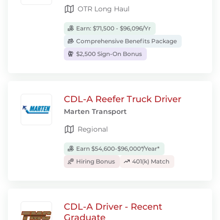
OTR Long Haul
Earn: $71,500 - $96,096/Yr
Comprehensive Benefits Package
$2,500 Sign-On Bonus
CDL-A Reefer Truck Driver
Marten Transport
Regional
Earn $54,600-$96,000*/Year*
Hiring Bonus
401(k) Match
CDL-A Driver - Recent
Graduate