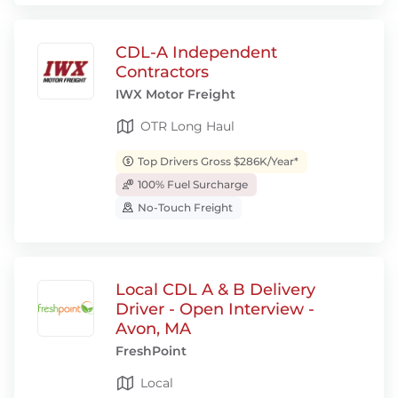
CDL-A Independent
Contractors
IWX Motor Freight
OTR Long Haul
Top Drivers Gross $286K/Year*
100% Fuel Surcharge
No-Touch Freight
Local CDL A & B Delivery
Driver - Open Interview -
Avon, MA
FreshPoint
Local