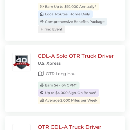
Earn Up to $92,000 Annually*
Local Routes, Home Daily
Comprehensive Benefits Package
Hiring Event
CDL-A Solo OTR Truck Driver
U.S. Xpress
OTR Long Haul
Earn 54 - 64 CPM*
Up to $4,000 Sign-On Bonus*
Average 2,000 Miles per Week
OTR CDL-A Truck Driver