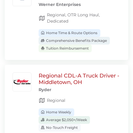
Werner Enterprises
Regional, OTR Long Haul,
Dedicated
Home Time & Route Options
Comprehensive Benefits Package
Tuition Reimbursement
Regional CDL-A Truck Driver -
Middletown, OH
Ryder
Regional
Home Weekly
Average $2,050+/Week
No-Touch Freight