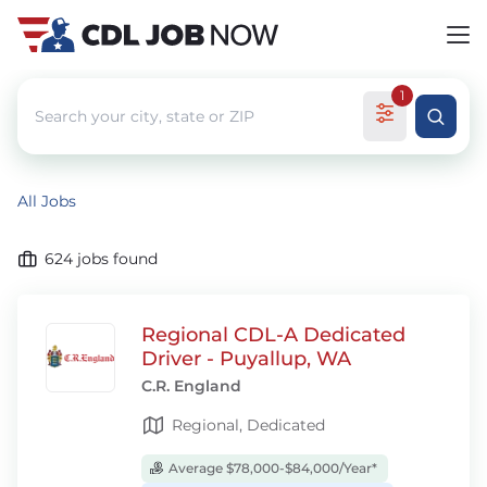
1
All Jobs
624
jobs found
Regional CDL-A Dedicated
Driver - Puyallup, WA
C.R. England
Regional, Dedicated
Average $78,000-$84,000/Year*