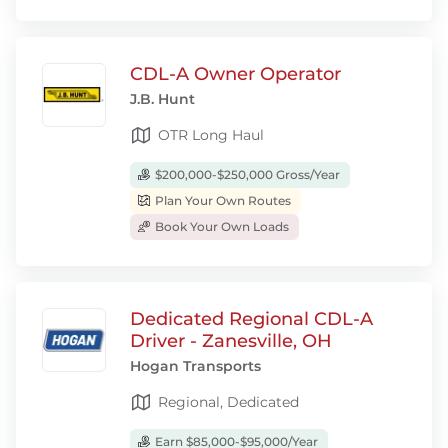
CDL-A Owner Operator
J.B. Hunt
OTR Long Haul
$200,000-$250,000 Gross/Year
Plan Your Own Routes
Book Your Own Loads
Dedicated Regional CDL-A
Driver - Zanesville, OH
Hogan Transports
Regional, Dedicated
Earn $85,000-$95,000/Year