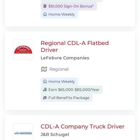
$10,000 Sign-On Bonus*
Home Weekly
Regional CDL-A Flatbed
Driver
LeFebvre Companies
Regional
Home Weekly
Earn $65,000-$85,000/Year
Full Benefits Package
CDL-A Company Truck Driver
J&R Schugel