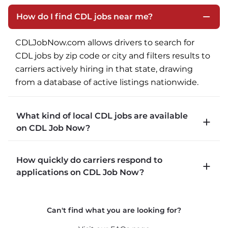
How do I find CDL jobs near me?
CDLJobNow.com allows drivers to search for 
CDL jobs by zip code or city and filters results to 
carriers actively hiring in that state, drawing 
from a database of active listings nationwide.
What kind of local CDL jobs are available
on CDL Job Now?
CDLJobNow.com lists local CDL-A job types 
How quickly do carriers respond to
including P&D (pickup and delivery), intermodal, 
applications on CDL Job Now?
and dedicated routes with daily home time.
CDLJobNow.com delivers applications to carrier 
Can't find what you are looking for?
recruiters in real time. The average recruiter 
response time is 22 minutes. Most drivers 