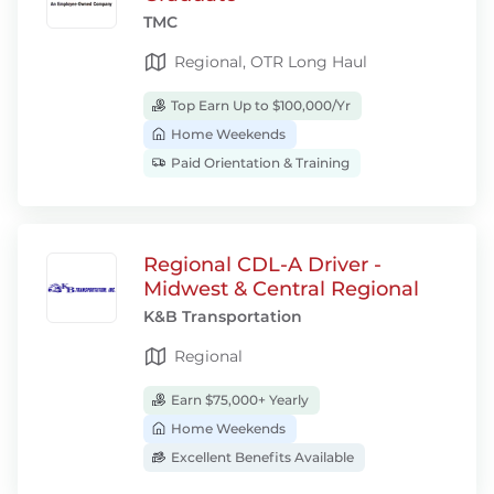
TMC
Regional, OTR Long Haul
Top Earn Up to $100,000/Yr
Home Weekends
Paid Orientation & Training
Regional CDL-A Driver -
Midwest & Central Regional
K&B Transportation
Regional
Earn $75,000+ Yearly
Home Weekends
Excellent Benefits Available