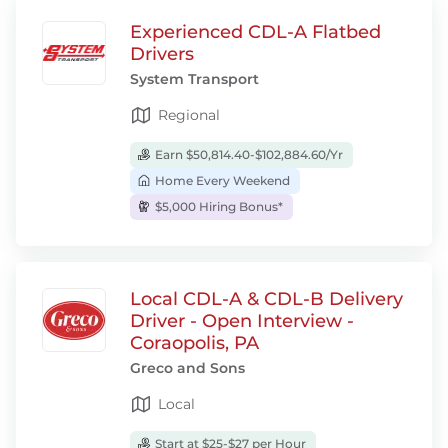
Experienced CDL-A Flatbed
Drivers
System Transport
Regional
Earn $50,814.40-$102,884.60/Yr
Home Every Weekend
$5,000 Hiring Bonus*
Local CDL-A & CDL-B Delivery
Driver - Open Interview -
Coraopolis, PA
Greco and Sons
Local
Start at $25-$27 per Hour