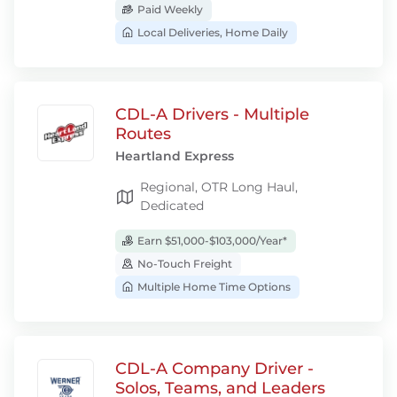
Paid Weekly
Local Deliveries, Home Daily
CDL-A Drivers - Multiple
Routes
Heartland Express
Regional, OTR Long Haul,
Dedicated
Earn $51,000-$103,000/Year*
No-Touch Freight
Multiple Home Time Options
CDL-A Company Driver -
Solos, Teams, and Leaders