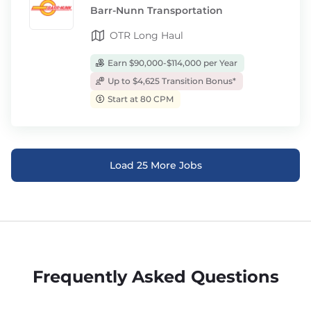
Barr-Nunn Transportation
OTR Long Haul
Earn $90,000-$114,000 per Year
Up to $4,625 Transition Bonus*
Start at 80 CPM
Load 25 More Jobs
Frequently Asked Questions