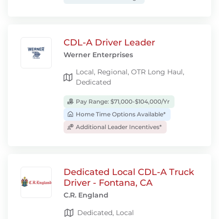
CDL-A Driver Leader
Werner Enterprises
Local, Regional, OTR Long Haul,
Dedicated
Pay Range: $71,000-$104,000/Yr
Home Time Options Available*
Additional Leader Incentives*
Dedicated Local CDL-A Truck
Driver - Fontana, CA
C.R. England
Dedicated, Local