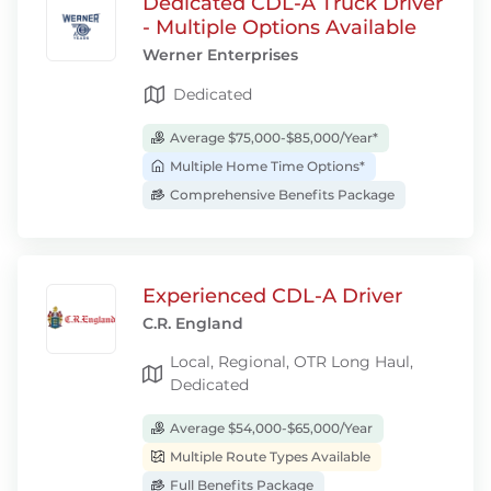
Dedicated CDL-A Truck Driver
- Multiple Options Available
Werner Enterprises
Dedicated
Average $75,000-$85,000/Year*
Multiple Home Time Options*
Comprehensive Benefits Package
Experienced CDL-A Driver
C.R. England
Local, Regional, OTR Long Haul,
Dedicated
Average $54,000-$65,000/Year
Multiple Route Types Available
Full Benefits Package