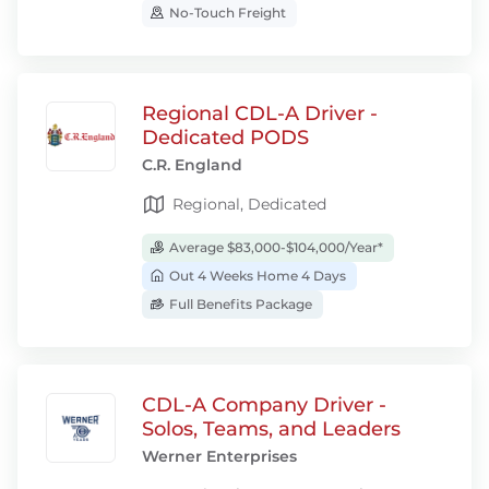
No-Touch Freight
Regional CDL-A Driver -
Dedicated PODS
C.R. England
Regional, Dedicated
Average $83,000-$104,000/Year*
Out 4 Weeks Home 4 Days
Full Benefits Package
CDL-A Company Driver -
Solos, Teams, and Leaders
Werner Enterprises