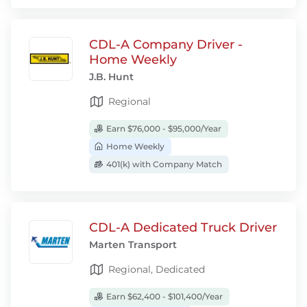
CDL-A Company Driver -
Home Weekly
J.B. Hunt
Regional
Earn $76,000 - $95,000/Year
Home Weekly
401(k) with Company Match
CDL-A Dedicated Truck Driver
Marten Transport
Regional, Dedicated
Earn $62,400 - $101,400/Year