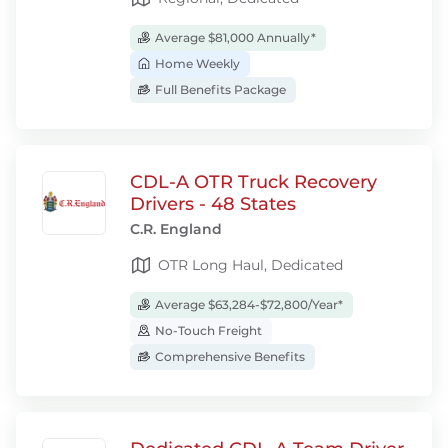
Average $81,000 Annually*
Home Weekly
Full Benefits Package
CDL-A OTR Truck Recovery
Drivers - 48 States
C.R. England
OTR Long Haul, Dedicated
Average $63,284-$72,800/Year*
No-Touch Freight
Comprehensive Benefits