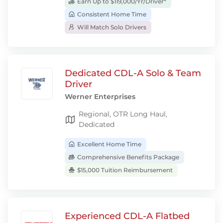
Earn Up to $119,000/Yr/Driver*
Consistent Home Time
Will Match Solo Drivers
Dedicated CDL-A Solo & Team
Driver
Werner Enterprises
Regional, OTR Long Haul,
Dedicated
Excellent Home Time
Comprehensive Benefits Package
$15,000 Tuition Reimbursement
Experienced CDL-A Flatbed