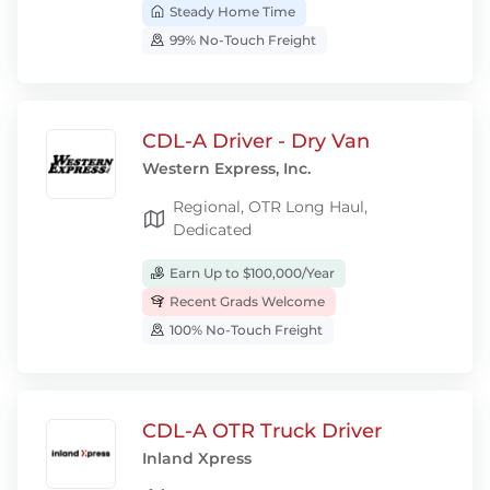
Steady Home Time
99% No-Touch Freight
CDL-A Driver - Dry Van
Western Express, Inc.
Regional, OTR Long Haul,
Dedicated
Earn Up to $100,000/Year
Recent Grads Welcome
100% No-Touch Freight
CDL-A OTR Truck Driver
Inland Xpress