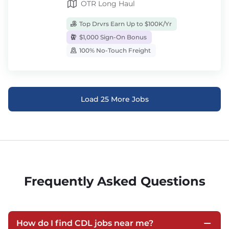
OTR Long Haul
Top Drvrs Earn Up to $100K/Yr
$1,000 Sign-On Bonus
100% No-Touch Freight
Load 25 More Jobs
Frequently Asked Questions
How do I find CDL jobs near me?