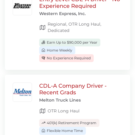
Experience Required
Western Express, Inc.
Regional, OTR Long Haul,
Dedicated
Earn Up to $90,000 per Year
Home Weekly
No Experience Required
CDL-A Company Driver -
Recent Grads
Melton Truck Lines
OTR Long Haul
401(k) Retirement Program
Flexible Home Time