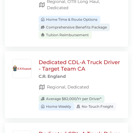
Regional, OTR Long Haul,
Dedicated
Home Time & Route Options
Comprehensive Benefits Package
Tuition Reimbursement
Dedicated CDL-A Truck Driver
- Target Team CA
C.R. England
Regional, Dedicated
Average $82,000/Yr per Driver*
Home Weekly
No-Touch Freight