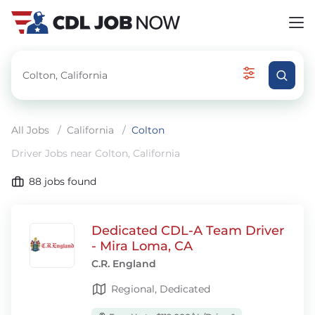
All Jobs
/
California
/
Colton
Driver Jobs near Colton, California
88
jobs found
Dedicated CDL-A Team Driver
- Mira Loma, CA
C.R. England
Regional, Dedicated