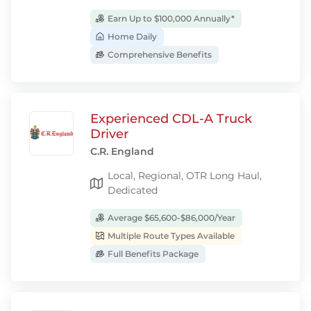
Earn Up to $100,000 Annually*
Home Daily
Comprehensive Benefits
Experienced CDL-A Truck
Driver
C.R. England
Local, Regional, OTR Long Haul,
Dedicated
Average $65,600-$86,000/Year
Multiple Route Types Available
Full Benefits Package