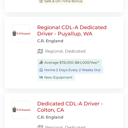
Safe & On-Time Bonus
Regional CDL-A Dedicated
Driver - Puyallup, WA
C.R. England
Regional, Dedicated
Average $78,000-$84,000/Year*
Home 2 Days Every 2 Weeks Out
New Equipment
Dedicated CDL-A Driver -
Colton, CA
C.R. England
Regional, Dedicated