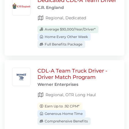
Dedicated CDL-A Team Driver
C.R. England
Regional, Dedicated
Average $93,000/Year/Driver*
Home Every Other Week
Full Benefits Package
CDL-A Team Truck Driver -
Driver Match Program
Werner Enterprises
Regional, OTR Long Haul
Earn Up to .92 CPM*
Generous Home Time
Comprehensive Benefits