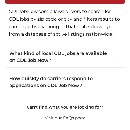
CDLJobNow.com allows drivers to search for 
CDL jobs by zip code or city and filters results to 
carriers actively hiring in that state, drawing 
from a database of active listings nationwide.
What kind of local CDL jobs are available
on CDL Job Now?
CDLJobNow.com lists local CDL-A job types 
How quickly do carriers respond to
including P&D (pickup and delivery), intermodal, 
applications on CDL Job Now?
and dedicated routes with daily home time.
CDLJobNow.com delivers applications to carrier 
Can't find what you are looking for?
recruiters in real time. The average recruiter 
response time is 22 minutes. Most drivers 
Visit our FAQs page
receive a call or text within hours of applying.