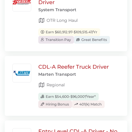
Driver
System Transport
OTR Long Haul
Earn $60,912.97-$109,515.47/Yr
Transition Pay
Great Benefits
CDL-A Reefer Truck Driver
Marten Transport
Regional
Earn $54,600-$96,000*/Year*
Hiring Bonus
401(k) Match
Entry Level CDL-A Driver - No