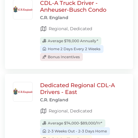
CDL-A Truck Driver -
Anheuser-Busch Condo
C.R. England
Regional, Dedicated
Average $78,000 Annually*
Home 2 Days Every 2 Weeks
Bonus Incentives
Dedicated Regional CDL-A
Drivers - East
C.R. England
Regional, Dedicated
Average $74,000-$89,000/Yr*
2-3 Weeks Out - 2-3 Days Home