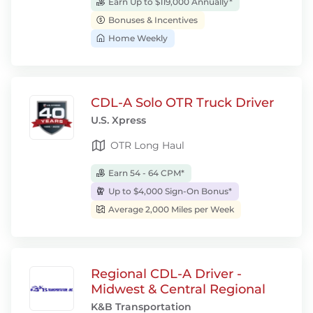
Earn Up to $119,000 Annually*
Bonuses & Incentives
Home Weekly
CDL-A Solo OTR Truck Driver
U.S. Xpress
OTR Long Haul
Earn 54 - 64 CPM*
Up to $4,000 Sign-On Bonus*
Average 2,000 Miles per Week
Regional CDL-A Driver -
Midwest & Central Regional
K&B Transportation