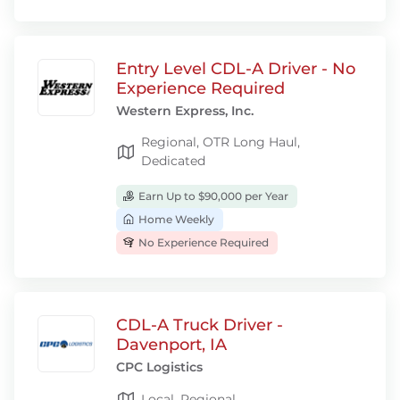
Entry Level CDL-A Driver - No
Experience Required
Western Express, Inc.
Regional, OTR Long Haul,
Dedicated
Earn Up to $90,000 per Year
Home Weekly
No Experience Required
CDL-A Truck Driver -
Davenport, IA
CPC Logistics
Local, Regional