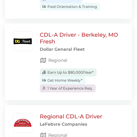
Paid Orientation & Training
CDL-A Driver - Berkeley, MO
Fresh
Dollar General Fleet
Regional
Earn Up to $90,000/Year*
Get Home Weekly*
1 Year of Experience Req.
Regional CDL-A Driver
LeFebvre Companies
Regional