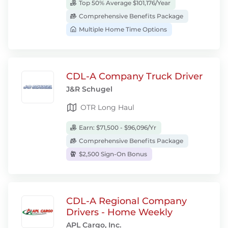
Top 50% Average $101,176/Year
Comprehensive Benefits Package
Multiple Home Time Options
CDL-A Company Truck Driver
J&R Schugel
OTR Long Haul
Earn: $71,500 - $96,096/Yr
Comprehensive Benefits Package
$2,500 Sign-On Bonus
CDL-A Regional Company
Drivers - Home Weekly
APL Cargo, Inc.