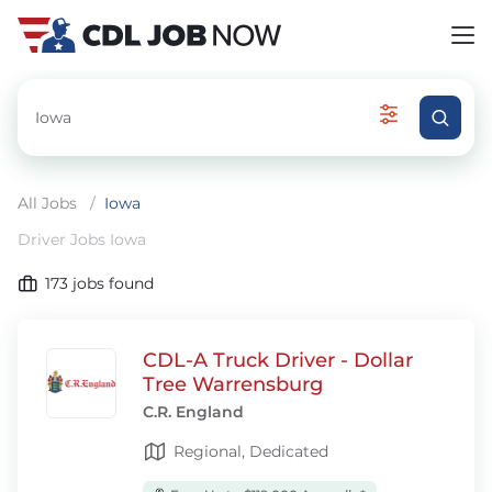
All Jobs
/
Iowa
Driver Jobs Iowa
173
jobs found
CDL-A Truck Driver - Dollar
Tree Warrensburg
C.R. England
Regional, Dedicated