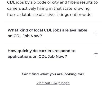
CDL jobs by zip code or city and filters results to 
carriers actively hiring in that state, drawing 
from a database of active listings nationwide.
What kind of local CDL jobs are available
on CDL Job Now?
CDLJobNow.com lists local CDL-A job types 
How quickly do carriers respond to
including P&D (pickup and delivery), intermodal, 
applications on CDL Job Now?
and dedicated routes with daily home time.
CDLJobNow.com delivers applications to carrier 
Can't find what you are looking for?
recruiters in real time. The average recruiter 
response time is 22 minutes. Most drivers 
Visit our FAQs page
receive a call or text within hours of applying.