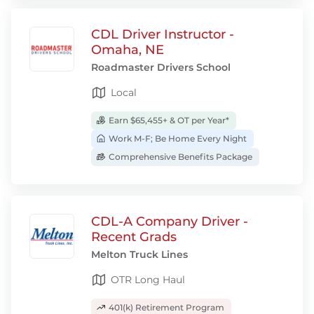
CDL Driver Instructor -
Omaha, NE
Roadmaster Drivers School
Local
Earn $65,455+ & OT per Year*
Work M-F; Be Home Every Night
Comprehensive Benefits Package
CDL-A Company Driver -
Recent Grads
Melton Truck Lines
OTR Long Haul
401(k) Retirement Program