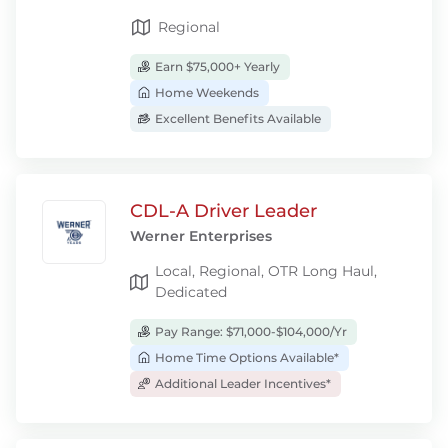
Regional
Earn $75,000+ Yearly
Home Weekends
Excellent Benefits Available
CDL-A Driver Leader
Werner Enterprises
Local, Regional, OTR Long Haul,
Dedicated
Pay Range: $71,000-$104,000/Yr
Home Time Options Available*
Additional Leader Incentives*