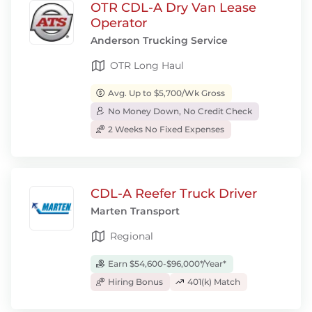
OTR CDL-A Dry Van Lease
Operator
Anderson Trucking Service
OTR Long Haul
Avg. Up to $5,700/Wk Gross
No Money Down, No Credit Check
2 Weeks No Fixed Expenses
CDL-A Reefer Truck Driver
Marten Transport
Regional
Earn $54,600-$96,000*/Year*
Hiring Bonus
401(k) Match