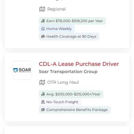
Regional
Earn $78,000-$109,200 per Year
Home Weekly
Health Coverage at 90 Days
CDL-A Lease Purchase Driver
Soar Transportation Group
OTR Long Haul
Avg. $200,000-$215,000+/Year
No-Touch Freight
Comprehensive Benefits Package