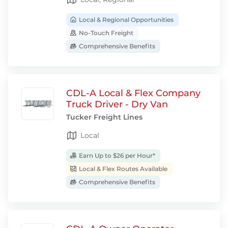
Local & Regional Opportunities
No-Touch Freight
Comprehensive Benefits
CDL-A Local & Flex Company
Truck Driver - Dry Van
Tucker Freight Lines
Local
Earn Up to $26 per Hour*
Local & Flex Routes Available
Comprehensive Benefits