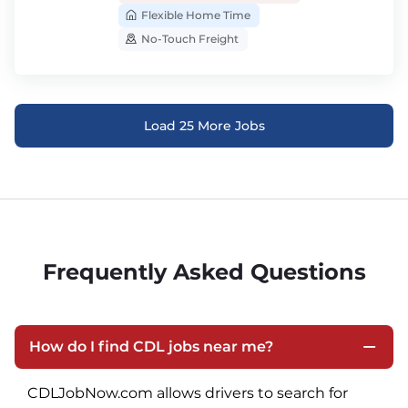
Flexible Home Time
No-Touch Freight
Load 25 More Jobs
Frequently Asked Questions
How do I find CDL jobs near me?
CDLJobNow.com allows drivers to search for 