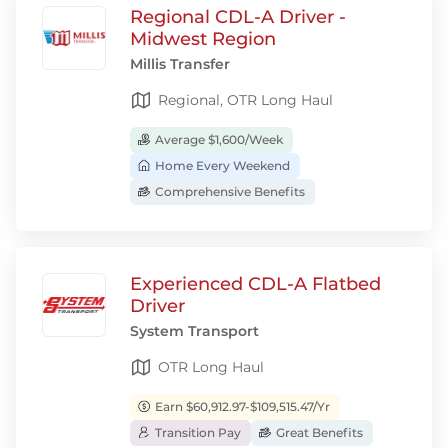
Regional CDL-A Driver -
Midwest Region
Millis Transfer
Regional, OTR Long Haul
Average $1,600/Week
Home Every Weekend
Comprehensive Benefits
Experienced CDL-A Flatbed
Driver
System Transport
OTR Long Haul
Earn $60,912.97-$109,515.47/Yr
Transition Pay
Great Benefits