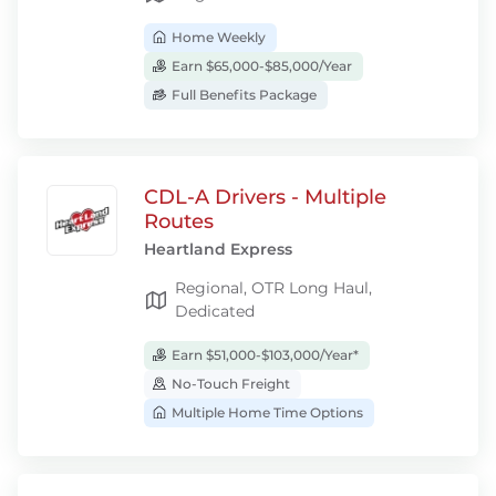
Home Weekly
Earn $65,000-$85,000/Year
Full Benefits Package
CDL-A Drivers - Multiple
Routes
Heartland Express
Regional, OTR Long Haul,
Dedicated
Earn $51,000-$103,000/Year*
No-Touch Freight
Multiple Home Time Options