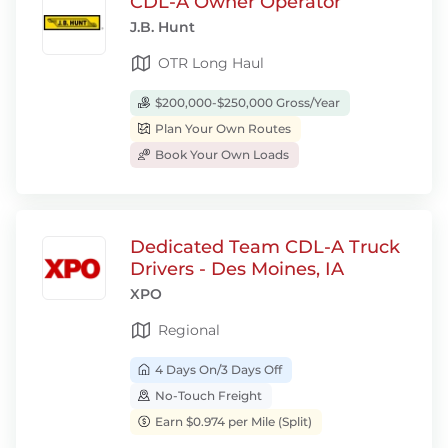
CDL-A Owner Operator
J.B. Hunt
OTR Long Haul
$200,000-$250,000 Gross/Year
Plan Your Own Routes
Book Your Own Loads
Dedicated Team CDL-A Truck
Drivers - Des Moines, IA
XPO
Regional
4 Days On/3 Days Off
No-Touch Freight
Earn $0.974 per Mile (Split)