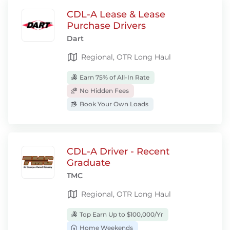
CDL-A Lease & Lease
Purchase Drivers
Dart
Regional, OTR Long Haul
Earn 75% of All-In Rate
No Hidden Fees
Book Your Own Loads
CDL-A Driver - Recent
Graduate
TMC
Regional, OTR Long Haul
Top Earn Up to $100,000/Yr
Home Weekends