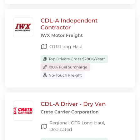
CDL-A Independent
Contractor
IWX Motor Freight
OTR Long Haul
Top Drivers Gross $286K/Year*
100% Fuel Surcharge
No-Touch Freight
CDL-A Driver - Dry Van
Crete Carrier Corporation
Regional, OTR Long Haul,
Dedicated