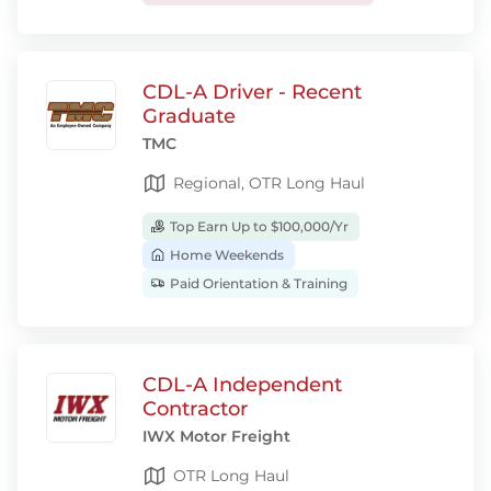
CDL-A Driver - Recent
Graduate
TMC
Regional, OTR Long Haul
Top Earn Up to $100,000/Yr
Home Weekends
Paid Orientation & Training
CDL-A Independent
Contractor
IWX Motor Freight
OTR Long Haul