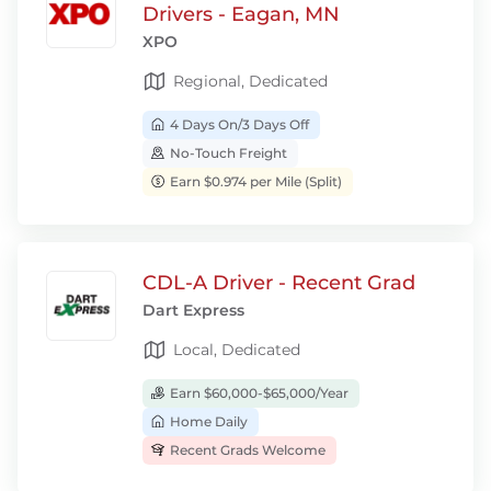
Drivers - Eagan, MN
XPO
Regional, Dedicated
4 Days On/3 Days Off
No-Touch Freight
Earn $0.974 per Mile (Split)
CDL-A Driver - Recent Grad
Dart Express
Local, Dedicated
Earn $60,000-$65,000/Year
Home Daily
Recent Grads Welcome