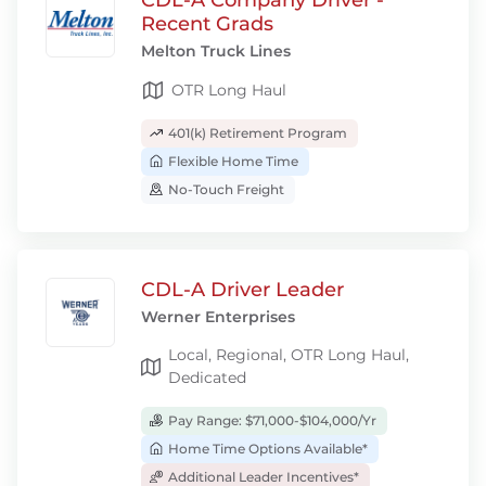
CDL-A Company Driver -
Recent Grads
Melton Truck Lines
OTR Long Haul
401(k) Retirement Program
Flexible Home Time
No-Touch Freight
CDL-A Driver Leader
Werner Enterprises
Local, Regional, OTR Long Haul,
Dedicated
Pay Range: $71,000-$104,000/Yr
Home Time Options Available*
Additional Leader Incentives*