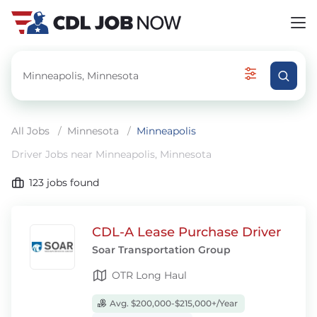
All Jobs
/
Minnesota
/
Minneapolis
Driver Jobs near Minneapolis, Minnesota
123
jobs found
CDL-A Lease Purchase Driver
Soar Transportation Group
OTR Long Haul
Avg. $200,000-$215,000+/Year