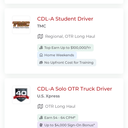
CDL-A Student Driver
TMC
Regional, OTR Long Haul
Top Earn Up to $100,000/Yr
Home Weekends
No Upfront Cost for Training
CDL-A Solo OTR Truck Driver
U.S. Xpress
OTR Long Haul
Earn 54 - 64 CPM*
Up to $4,000 Sign-On Bonus*