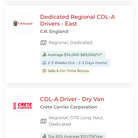
Dedicated Regional CDL-A
Drivers - East
C.R. England
Regional, Dedicated
Average $74,000-$89,000/Yr*
2-3 Weeks Out - 2-3 Days Home
Safe & On-Time Bonus
CDL-A Driver - Dry Van
Crete Carrier Corporation
Regional, OTR Long Haul,
Dedicated
Top 50% Average $101,176/Year