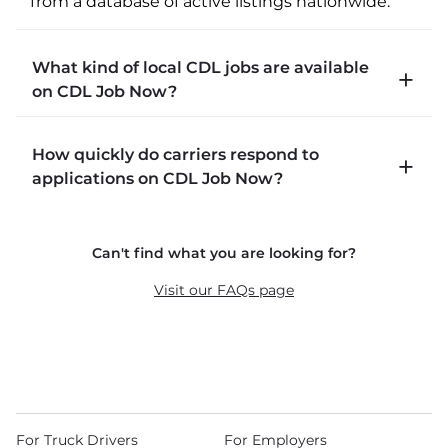
from a database of active listings nationwide.
What kind of local CDL jobs are available
on CDL Job Now?
CDLJobNow.com lists local CDL-A job types 
How quickly do carriers respond to
including P&D (pickup and delivery), intermodal, 
applications on CDL Job Now?
and dedicated routes with daily home time.
CDLJobNow.com delivers applications to carrier 
Can't find what you are looking for?
recruiters in real time. The average recruiter 
response time is 22 minutes. Most drivers 
Visit our FAQs page
receive a call or text within hours of applying.
For Truck Drivers
For Employers