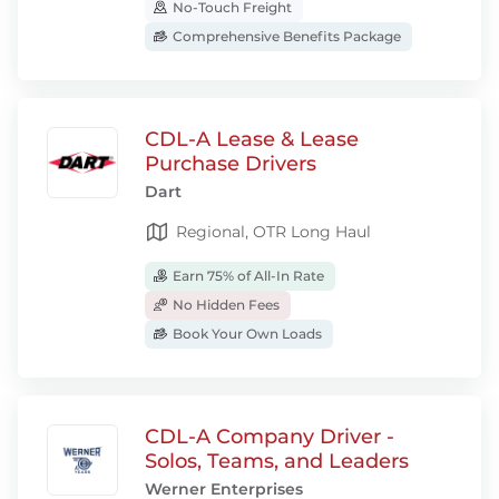
No-Touch Freight
Comprehensive Benefits Package
CDL-A Lease & Lease
Purchase Drivers
Dart
Regional, OTR Long Haul
Earn 75% of All-In Rate
No Hidden Fees
Book Your Own Loads
CDL-A Company Driver -
Solos, Teams, and Leaders
Werner Enterprises