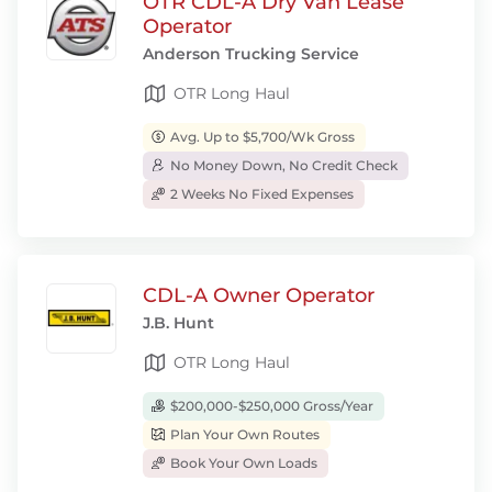
OTR CDL-A Dry Van Lease
Operator
Anderson Trucking Service
OTR Long Haul
Avg. Up to $5,700/Wk Gross
No Money Down, No Credit Check
2 Weeks No Fixed Expenses
CDL-A Owner Operator
J.B. Hunt
OTR Long Haul
$200,000-$250,000 Gross/Year
Plan Your Own Routes
Book Your Own Loads