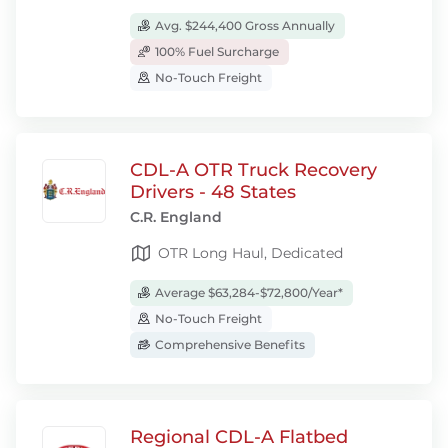
Avg. $244,400 Gross Annually
100% Fuel Surcharge
No-Touch Freight
CDL-A OTR Truck Recovery
Drivers - 48 States
C.R. England
OTR Long Haul, Dedicated
Average $63,284-$72,800/Year*
No-Touch Freight
Comprehensive Benefits
Regional CDL-A Flatbed