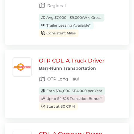
Regional
Avg $7,000 - $9,000/Wk, Gross
Trailer Leasing Available*
Consistent Miles
OTR CDL-A Truck Driver
Barr-Nunn Transportation
OTR Long Haul
Earn $90,000-$114,000 per Year
Up to $4,625 Transition Bonus*
Start at 80 CPM