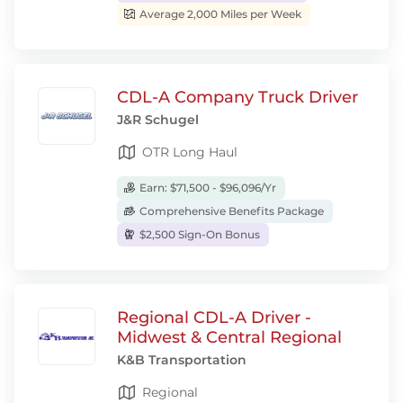
Average 2,000 Miles per Week
CDL-A Company Truck Driver
J&R Schugel
OTR Long Haul
Earn: $71,500 - $96,096/Yr
Comprehensive Benefits Package
$2,500 Sign-On Bonus
Regional CDL-A Driver -
Midwest & Central Regional
K&B Transportation
Regional