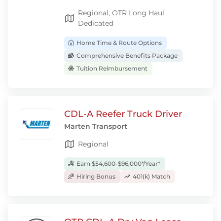
Regional, OTR Long Haul,
Dedicated
Home Time & Route Options
Comprehensive Benefits Package
Tuition Reimbursement
CDL-A Reefer Truck Driver
Marten Transport
Regional
Earn $54,600-$96,000*/Year*
Hiring Bonus
401(k) Match