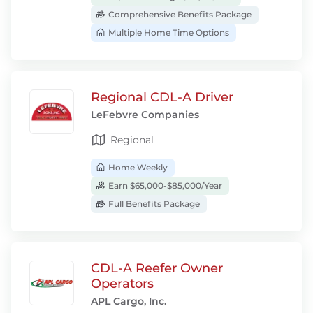
Comprehensive Benefits Package
Multiple Home Time Options
Regional CDL-A Driver
LeFebvre Companies
Regional
Home Weekly
Earn $65,000-$85,000/Year
Full Benefits Package
CDL-A Reefer Owner
Operators
APL Cargo, Inc.