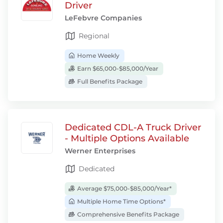
Driver
LeFebvre Companies
Regional
Home Weekly
Earn $65,000-$85,000/Year
Full Benefits Package
Dedicated CDL-A Truck Driver
- Multiple Options Available
Werner Enterprises
Dedicated
Average $75,000-$85,000/Year*
Multiple Home Time Options*
Comprehensive Benefits Package