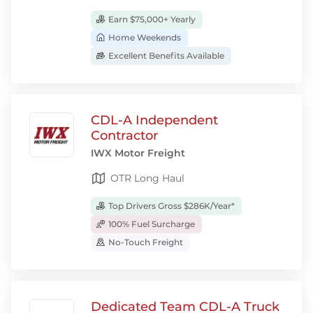
Earn $75,000+ Yearly
Home Weekends
Excellent Benefits Available
CDL-A Independent
Contractor
IWX Motor Freight
OTR Long Haul
Top Drivers Gross $286K/Year*
100% Fuel Surcharge
No-Touch Freight
Dedicated Team CDL-A Truck