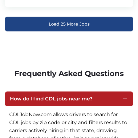
Load 25 More Jobs
Frequently Asked Questions
How do I find CDL jobs near me?
CDLJobNow.com allows drivers to search for 
CDL jobs by zip code or city and filters results to 
carriers actively hiring in that state, drawing 