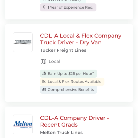
1 Year of Experience Req.
CDL-A Local & Flex Company
Truck Driver - Dry Van
Tucker Freight Lines
Local
Earn Up to $26 per Hour*
Local & Flex Routes Available
Comprehensive Benefits
CDL-A Company Driver -
Recent Grads
Melton Truck Lines