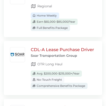
Regional
Home Weekly
Earn $65,000-$85,000/Year
Full Benefits Package
CDL-A Lease Purchase Driver
Soar Transportation Group
OTR Long Haul
Avg. $200,000-$215,000+/Year
No-Touch Freight
Comprehensive Benefits Package