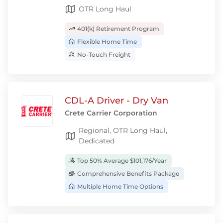
OTR Long Haul
401(k) Retirement Program
Flexible Home Time
No-Touch Freight
CDL-A Driver - Dry Van
Crete Carrier Corporation
Regional, OTR Long Haul,
Dedicated
Top 50% Average $101,176/Year
Comprehensive Benefits Package
Multiple Home Time Options