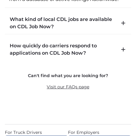
What kind of local CDL jobs are available
on CDL Job Now?
CDLJobNow.com lists local CDL-A job types 
How quickly do carriers respond to
including P&D (pickup and delivery), intermodal, 
applications on CDL Job Now?
and dedicated routes with daily home time.
CDLJobNow.com delivers applications to carrier 
Can't find what you are looking for?
recruiters in real time. The average recruiter 
response time is 22 minutes. Most drivers 
Visit our FAQs page
receive a call or text within hours of applying.
For Truck Drivers
For Employers