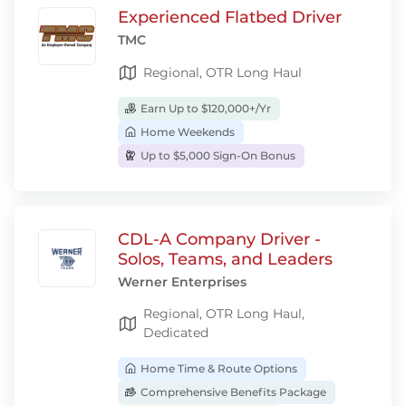
Experienced Flatbed Driver
TMC
Regional, OTR Long Haul
Earn Up to $120,000+/Yr
Home Weekends
Up to $5,000 Sign-On Bonus
CDL-A Company Driver -
Solos, Teams, and Leaders
Werner Enterprises
Regional, OTR Long Haul,
Dedicated
Home Time & Route Options
Comprehensive Benefits Package