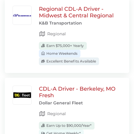
Regional CDL-A Driver -
Midwest & Central Regional
K&B Transportation
Regional
Earn $75,000+ Yearly
Home Weekends
Excellent Benefits Available
CDL-A Driver - Berkeley, MO
Fresh
Dollar General Fleet
Regional
Earn Up to $90,000/Year*
Get Home Weekly*