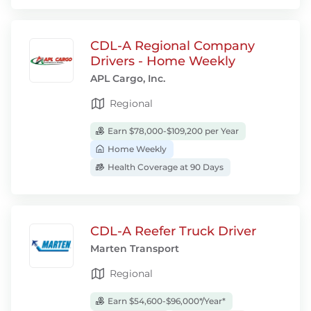
CDL-A Regional Company
Drivers - Home Weekly
APL Cargo, Inc.
Regional
Earn $78,000-$109,200 per Year
Home Weekly
Health Coverage at 90 Days
CDL-A Reefer Truck Driver
Marten Transport
Regional
Earn $54,600-$96,000*/Year*