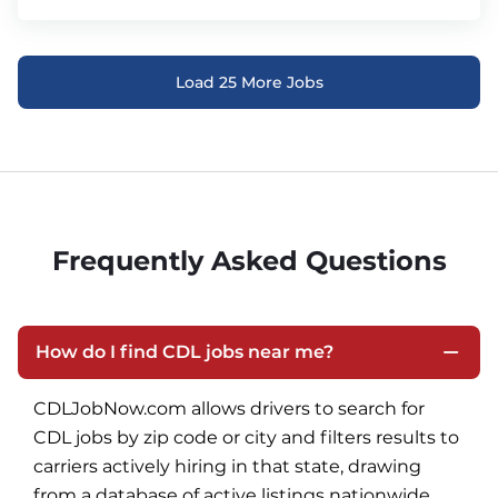
Load 25 More Jobs
Frequently Asked Questions
How do I find CDL jobs near me?
CDLJobNow.com allows drivers to search for 
CDL jobs by zip code or city and filters results to 
carriers actively hiring in that state, drawing 
from a database of active listings nationwide.