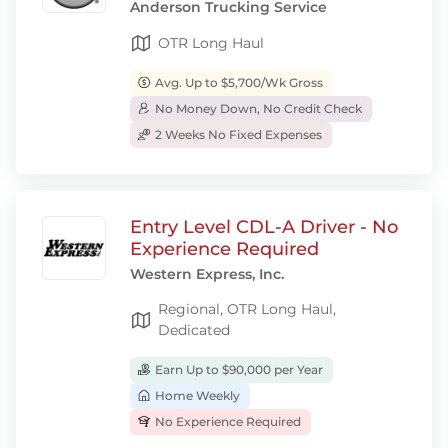
Anderson Trucking Service
OTR Long Haul
Avg. Up to $5,700/Wk Gross
No Money Down, No Credit Check
2 Weeks No Fixed Expenses
Entry Level CDL-A Driver - No
Experience Required
Western Express, Inc.
Regional, OTR Long Haul,
Dedicated
Earn Up to $90,000 per Year
Home Weekly
No Experience Required