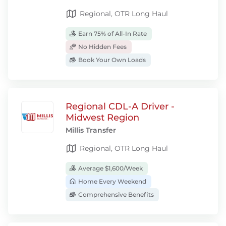
Regional, OTR Long Haul
Earn 75% of All-In Rate
No Hidden Fees
Book Your Own Loads
Regional CDL-A Driver -
Midwest Region
Millis Transfer
Regional, OTR Long Haul
Average $1,600/Week
Home Every Weekend
Comprehensive Benefits