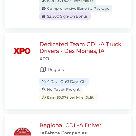
Earn: $71,500 - $96,096/Yr
Comprehensive Benefits Package
$2,500 Sign-On Bonus
Dedicated Team CDL-A Truck
Drivers - Des Moines, IA
XPO
Regional
4 Days On/3 Days Off
No-Touch Freight
Earn $0.974 per Mile (Split)
Regional CDL-A Driver
LeFebvre Companies