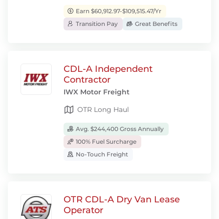
Earn $60,912.97-$109,515.47/Yr
Transition Pay
Great Benefits
CDL-A Independent
Contractor
IWX Motor Freight
OTR Long Haul
Avg. $244,400 Gross Annually
100% Fuel Surcharge
No-Touch Freight
OTR CDL-A Dry Van Lease
Operator