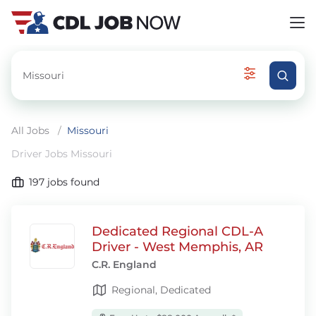
All Jobs
/
Missouri
Driver Jobs Missouri
197
jobs found
Dedicated Regional CDL-A
Driver - West Memphis, AR
C.R. England
Regional, Dedicated