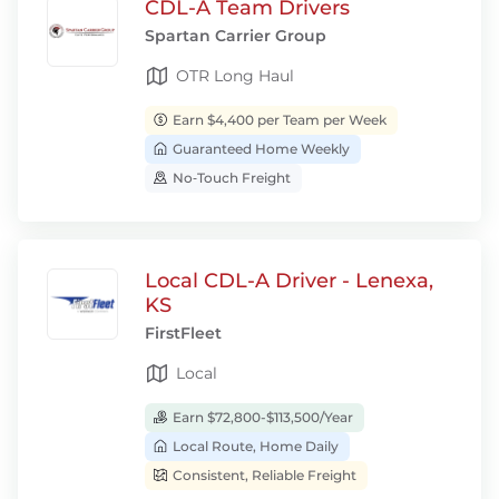
CDL-A Team Drivers
Spartan Carrier Group
OTR Long Haul
Earn $4,400 per Team per Week
Guaranteed Home Weekly
No‑Touch Freight
Local CDL-A Driver - Lenexa,
KS
FirstFleet
Local
Earn $72,800-$113,500/Year
Local Route, Home Daily
Consistent, Reliable Freight