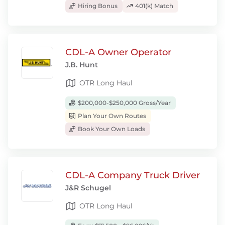
Hiring Bonus
401(k) Match
CDL-A Owner Operator
J.B. Hunt
OTR Long Haul
$200,000-$250,000 Gross/Year
Plan Your Own Routes
Book Your Own Loads
CDL-A Company Truck Driver
J&R Schugel
OTR Long Haul