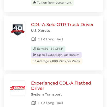
Tuition Reimbursement
CDL-A Solo OTR Truck Driver
U.S. Xpress
OTR Long Haul
Earn 54 - 64 CPM*
Up to $4,000 Sign-On Bonus*
Average 2,000 Miles per Week
Experienced CDL-A Flatbed
Driver
System Transport
OTR Long Haul