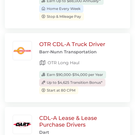
Earn Up to $88,000 Annually*
Home Every Week
Stop & Mileage Pay
OTR CDL-A Truck Driver
Barr-Nunn Transportation
OTR Long Haul
Earn $90,000-$114,000 per Year
Up to $4,625 Transition Bonus*
Start at 80 CPM
CDL-A Lease & Lease
Purchase Drivers
Dart