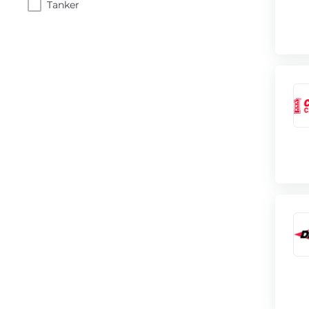
Tanker