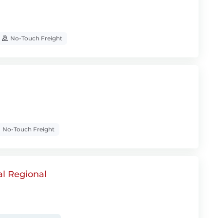
No-Touch Freight
No-Touch Freight
al Regional