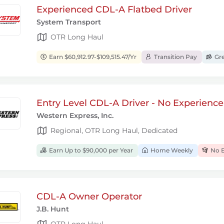
Experienced CDL-A Flatbed Driver
System Transport
OTR Long Haul
Earn $60,912.97-$109,515.47/Yr
Transition Pay
Gre
Entry Level CDL-A Driver - No Experienc
Western Express, Inc.
Regional, OTR Long Haul, Dedicated
Earn Up to $90,000 per Year
Home Weekly
No E
CDL-A Owner Operator
J.B. Hunt
OTR Long Haul