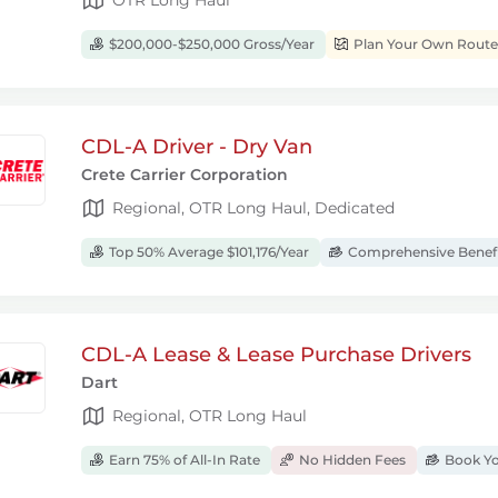
$200,000-$250,000 Gross/Year
Plan Your Own Route
CDL-A Driver - Dry Van
Crete Carrier Corporation
Regional, OTR Long Haul, Dedicated
Top 50% Average $101,176/Year
Comprehensive Benef
CDL-A Lease & Lease Purchase Drivers
Dart
Regional, OTR Long Haul
Earn 75% of All-In Rate
No Hidden Fees
Book Yo