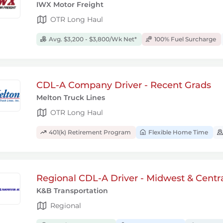
IWX Motor Freight
OTR Long Haul
Avg. $3,200 - $3,800/Wk Net*
100% Fuel Surcharge
CDL-A Company Driver - Recent Grads
Melton Truck Lines
OTR Long Haul
401(k) Retirement Program
Flexible Home Time
Regional CDL-A Driver - Midwest & Centr
K&B Transportation
Regional