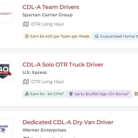
CDL-A Team Drivers
Spartan Carrier Group
OTR Long Haul
Earn $4,400 per Team per Week
Guaranteed Home W
CDL-A Solo OTR Truck Driver
U.S. Xpress
OTR Long Haul
Earn 54 - 64 CPM*
Up to $4,000 Sign-On Bonus*
Dedicated CDL-A Dry Van Driver
Werner Enterprises