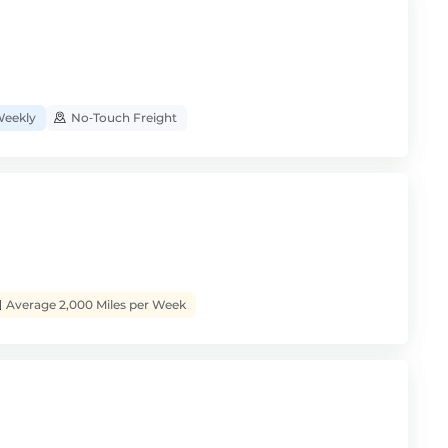
eekly
No‑Touch Freight
Average 2,000 Miles per Week