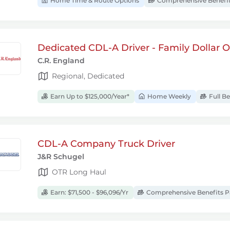
Home Time & Route Options
Comprehensive Benefi
Dedicated CDL-A Driver - Family Dollar
C.R. England
Regional, Dedicated
Earn Up to $125,000/Year*
Home Weekly
Full B
CDL-A Company Truck Driver
J&R Schugel
OTR Long Haul
Earn: $71,500 - $96,096/Yr
Comprehensive Benefits 