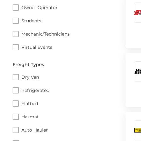
Owner Operator
Students
Mechanic/Technicians
Virtual Events
Freight Types
Dry Van
Refrigerated
Flatbed
Hazmat
Auto Hauler