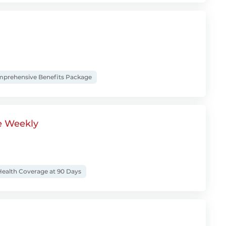
prehensive Benefits Package
e Weekly
ealth Coverage at 90 Days