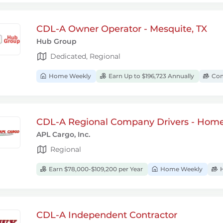
CDL-A Owner Operator - Mesquite, TX
Hub Group
Dedicated, Regional
Home Weekly
Earn Up to $196,723 Annually
Com
CDL-A Regional Company Drivers - Hom
APL Cargo, Inc.
Regional
Earn $78,000-$109,200 per Year
Home Weekly
H
CDL-A Independent Contractor