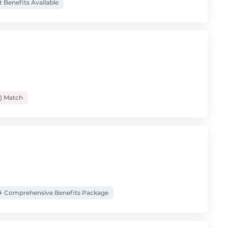
t Benefits Available
) Match
Comprehensive Benefits Package