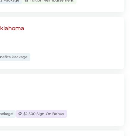
ts Package
Tuition Reimbursement
 Oklahoma
enefits Package
Package
$2,500 Sign-On Bonus