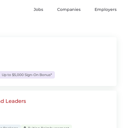
Jobs
Companies
Employers
Up to $5,000 Sign-On Bonus*
nd Leaders