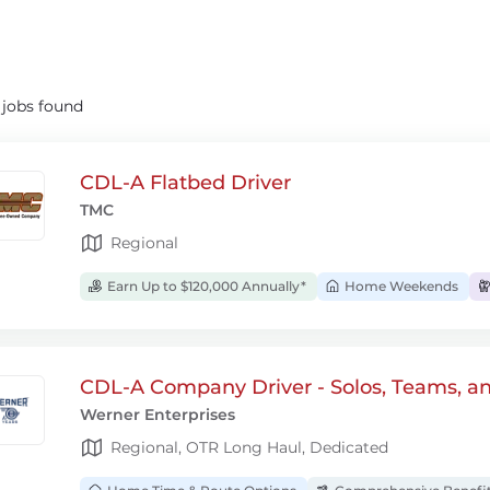
5
jobs found
CDL-A Flatbed Driver
TMC
Regional
Earn Up to $120,000 Annually*
Home Weekends
CDL-A Company Driver - Solos, Teams, a
Werner Enterprises
Regional, OTR Long Haul, Dedicated