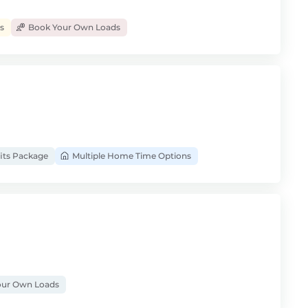
s
Book Your Own Loads
its Package
Multiple Home Time Options
ur Own Loads