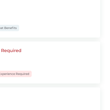
at Benefits
e Required
xperience Required