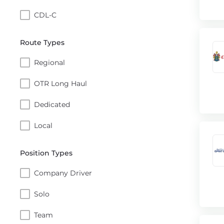
CDL-C
Route Types
Regional
OTR Long Haul
Dedicated
Local
Position Types
Company Driver
Solo
Team