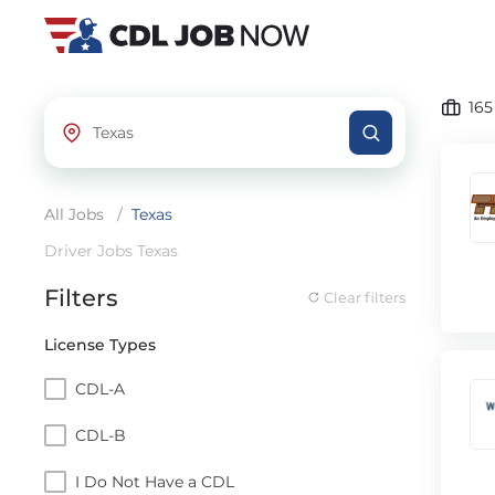
16
All Jobs
/
Texas
Driver Jobs Texas
Filters
Clear filters
License Types
CDL-A
CDL-B
I Do Not Have a CDL