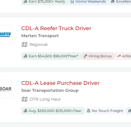
Earn $75,000+ Yearly
Home Weekends
Excellen
CDL-A Reefer Truck Driver
Marten Transport
Regional
Earn $54,600-$96,000*/Year*
Hiring Bonus
401(k
CDL-A Lease Purchase Driver
Soar Transportation Group
OTR Long Haul
Avg. $200,000-$215,000+/Year
No-Touch Freight